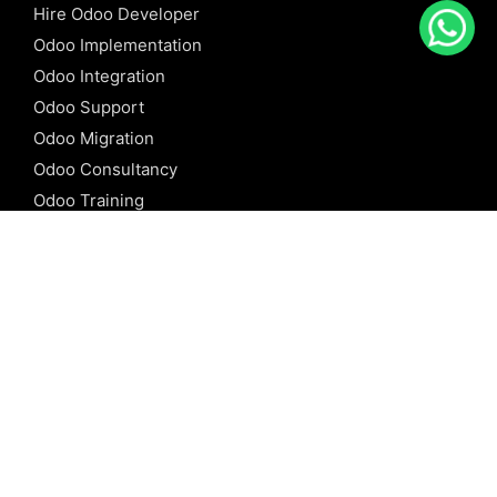
Hire Odoo Developer
Odoo Implementation
Odoo Integration
Odoo Support
Odoo Migration
Odoo Consultancy
Odoo Training
Odoo Licensing
REFERENCE
Odoo ERP
Odoo Software
Odoo vs SAP
Odoo vs Dynamics
Odoo vs ERP Next
Odoo vs Netsuite