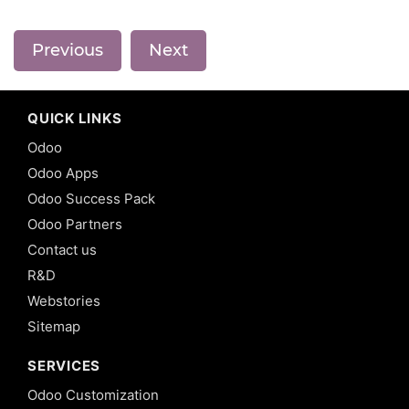
Previous
Next
QUICK LINKS
Odoo
Odoo Apps
Odoo Success Pack
Odoo Partners
Contact us
R&D
Webstories
Sitemap
SERVICES
Odoo Customization