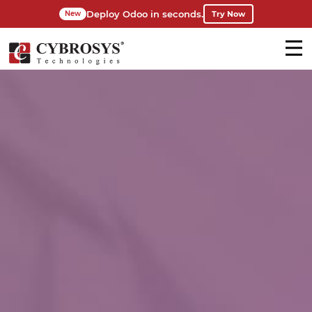
Deploy Odoo in seconds.
Try Now
New