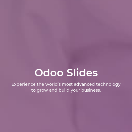
Odoo Slides
Experience the world’s most advanced technology
to grow and build your business.