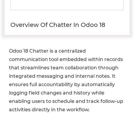
Overview Of Chatter In Odoo 18
Odoo 18 Chatter is a centralized
communication tool embedded within records
that streamlines team collaboration through
integrated messaging and internal notes. It
ensures full accountability by automatically
logging field changes and history while
enabling users to schedule and track follow-up
activities directly in the workflow.