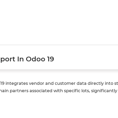
eport In Odoo 19
o 19 integrates vendor and customer data directly int
chain partners associated with specific lots, significantl