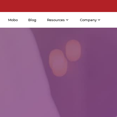
Mobo
Blog
Resources
Company