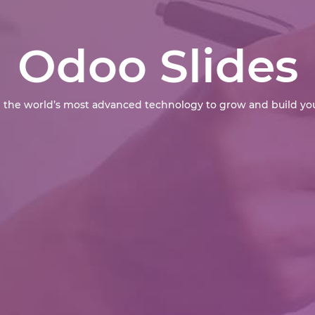
Odoo Slides
 the world’s most advanced technology to grow and build you