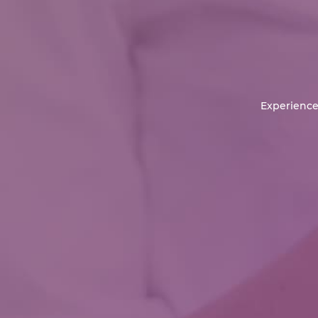
Experience