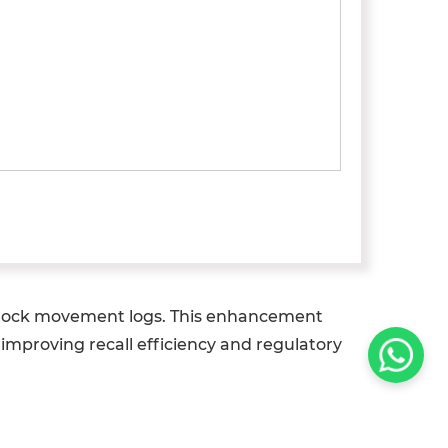
o stock movement logs. This enhancement
y improving recall efficiency and regulatory