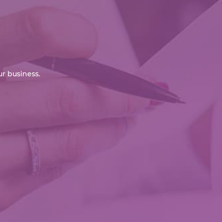
r business.