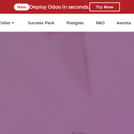
Deploy Odoo in seconds.
New
Try Now
Odoo
Success Pack
Postgres
R&D
Assista