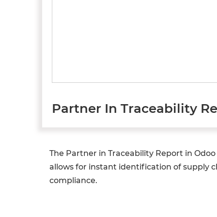
Partner In Traceability R
The Partner in Traceability Report in Odo
allows for instant identification of supply 
compliance.