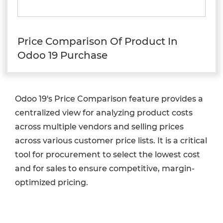
Price Comparison Of Product In
Odoo 19 Purchase
Odoo 19's Price Comparison feature provides a
centralized view for analyzing product costs
across multiple vendors and selling prices
across various customer price lists. It is a critical
tool for procurement to select the lowest cost
and for sales to ensure competitive, margin-
optimized pricing.