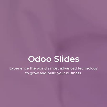
Odoo Slides
Experience the world’s most advanced technology
to grow and build your business.