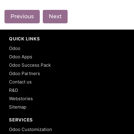
Previous
Next
QUICK LINKS
Odoo
Odoo Apps
Odoo Success Pack
Odoo Partners
Contact us
R&D
Webstories
Sitemap
SERVICES
Odoo Customization