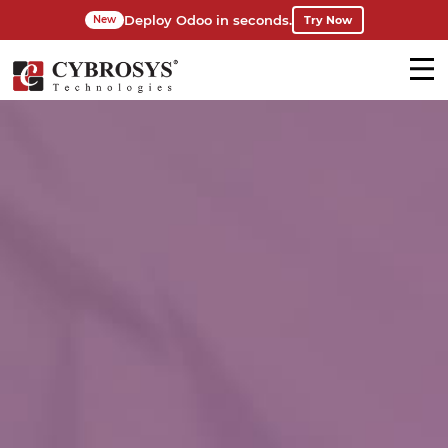
Deploy Odoo in seconds.
Try Now
New