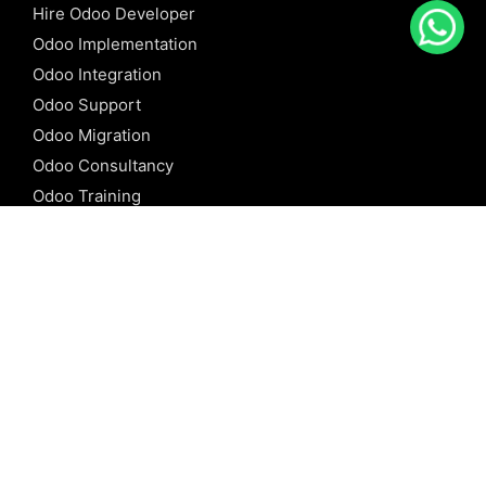
Hire Odoo Developer
Odoo Implementation
Odoo Integration
Odoo Support
Odoo Migration
Odoo Consultancy
Odoo Training
Odoo Licensing
REFERENCE
Odoo ERP
Odoo Software
Odoo vs SAP
Odoo vs Dynamics
Odoo vs ERP Next
Odoo vs Netsuite