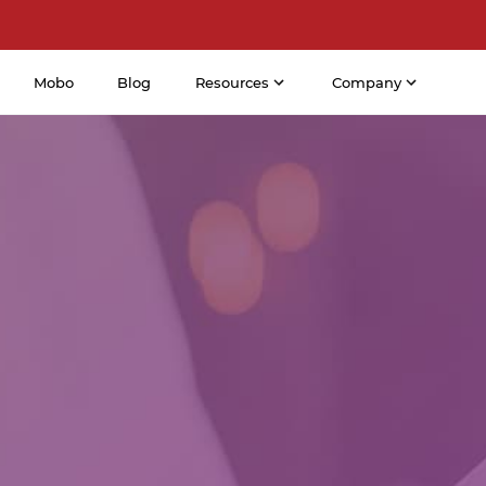
Mobo
Blog
Resources
Company