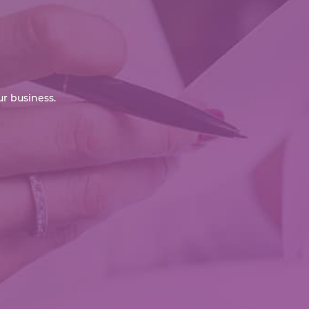
r business.