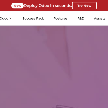
Deploy Odoo in seconds.
New
Try Now
Odoo
Success Pack
Postgres
R&D
Assista