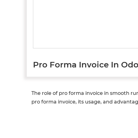
Pro Forma Invoice In Od
The role of pro forma invoice in smooth ru
pro forma invoice, its usage, and advantag