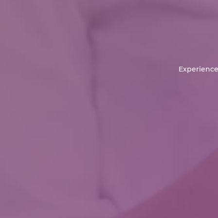
Experience