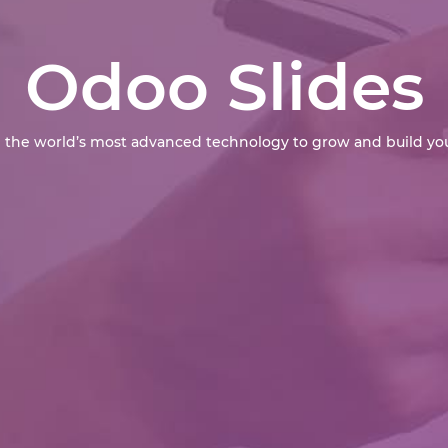
Odoo Slides
 the world’s most advanced technology to grow and build you