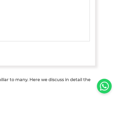
liar to many. Here we discuss in detail the