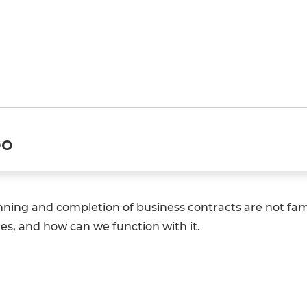
oo
nning and completion of business contracts are not fami
es, and how can we function with it.