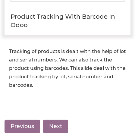
Product Tracking With Barcode In
Odoo
Tracking of products is dealt with the help of lot
and serial numbers. We can also track the
product using barcodes. This slide deal with the
product tracking by lot, serial number and
barcodes.
Previous
Next