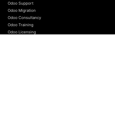
Odoo Support
Odoo Migration
Odoo Consultancy
Odoo Training
Odoo Licensing
REFERENCE
Odoo ERP
Odoo Software
Odoo vs SAP
Odoo vs Dynamics
Odoo vs ERP Next
Odoo vs Netsuite
Odoo vs Sage
Odoo vs Sugar CRM
Odoo vs Zoho CRM