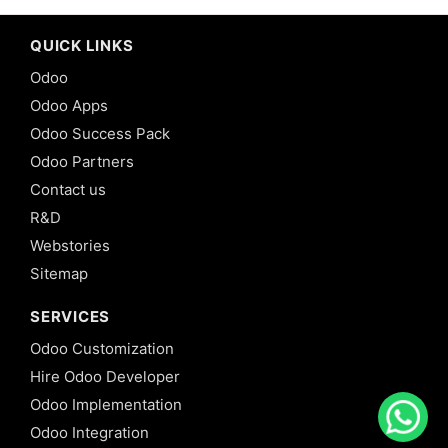
QUICK LINKS
Odoo
Odoo Apps
Odoo Success Pack
Odoo Partners
Contact us
R&D
Webstories
Sitemap
SERVICES
Odoo Customization
Hire Odoo Developer
Odoo Implementation
Odoo Integration