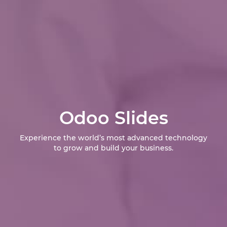
Odoo Slides
Experience the world’s most advanced technology
to grow and build your business.