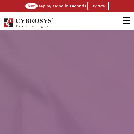
Deploy Odoo in seconds.
Try Now
New