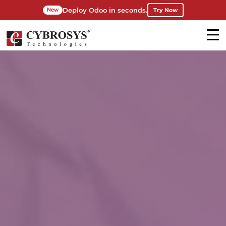
Deploy Odoo in seconds.
Try Now
New