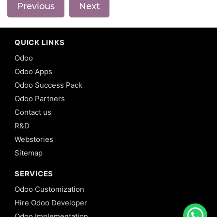
Previous
Next
QUICK LINKS
Odoo
Odoo Apps
Odoo Success Pack
Odoo Partners
Contact us
R&D
Webstories
Sitemap
SERVICES
Odoo Customization
Hire Odoo Developer
Odoo Implementation