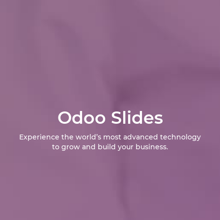
Odoo Slides
Experience the world’s most advanced technology
to grow and build your business.