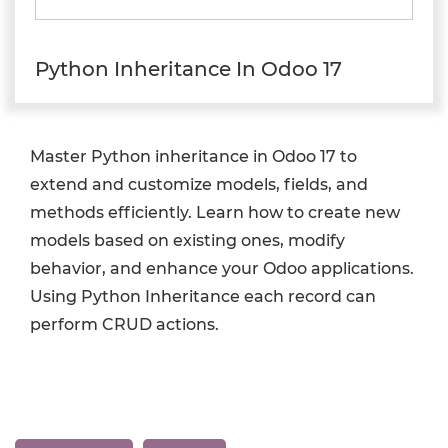
Python Inheritance In Odoo 17
Master Python inheritance in Odoo 17 to
extend and customize models, fields, and
methods efficiently. Learn how to create new
models based on existing ones, modify
behavior, and enhance your Odoo applications.
Using Python Inheritance each record can
perform CRUD actions.