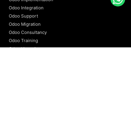
Odoo Integration
Odoo Support
Odoo Migration
Odoo Consultancy
Odoo Training
Odoo Licensing
REFERENCE
Odoo ERP
Odoo Software
Odoo vs SAP
Odoo vs Dynamics
Odoo vs ERP Next
Odoo vs Netsuite
Odoo vs Sage
Odoo vs Sugar CRM