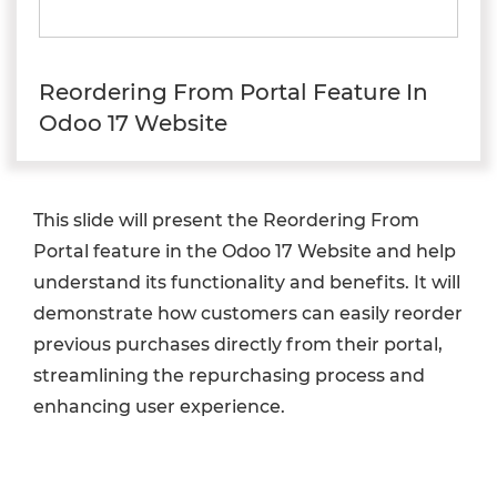
Reordering From Portal Feature In
Odoo 17 Website
This slide will present the Reordering From
Portal feature in the Odoo 17 Website and help
understand its functionality and benefits. It will
demonstrate how customers can easily reorder
previous purchases directly from their portal,
streamlining the repurchasing process and
enhancing user experience.