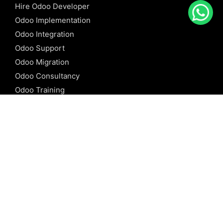
Hire Odoo Developer
Odoo Implementation
Odoo Integration
Odoo Support
Odoo Migration
Odoo Consultancy
Odoo Training
Odoo Licensing
REFERENCE
Odoo ERP
Odoo Software
Odoo vs SAP
Odoo vs Dynamics
Odoo vs ERP Next
Odoo vs Netsuite