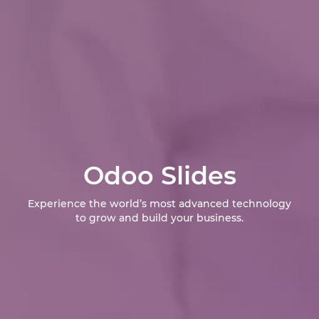
Odoo Slides
Experience the world’s most advanced technology
to grow and build your business.