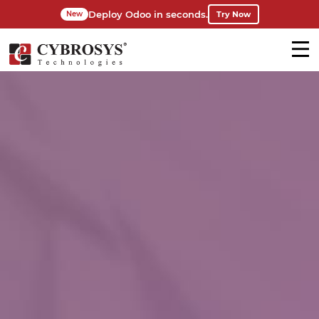
Deploy Odoo in seconds.
Try Now
New