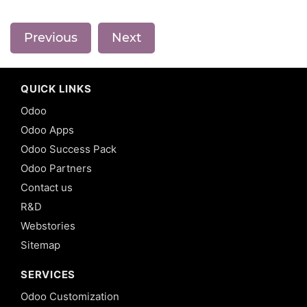
Previous
Next
QUICK LINKS
Odoo
Odoo Apps
Odoo Success Pack
Odoo Partners
Contact us
R&D
Webstories
Sitemap
SERVICES
Odoo Customization