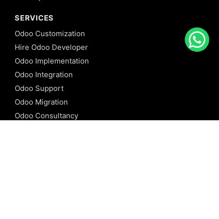
SERVICES
Odoo Customization
Hire Odoo Developer
Odoo Implementation
Odoo Integration
Odoo Support
Odoo Migration
Odoo Consultancy
Odoo Training
Odoo Licensing
REFERENCE
Odoo ERP
Odoo Software
Odoo vs SAP