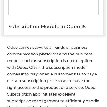
Subscription Module In Odoo 15
Odoo comes savvy to all kinds of business
communication platforms and the business
models such as subscription is no exception
with Odoo. Often the subscription model
comes into play when a customer has to pay a
certain subscription price so as to have the
right access to the product or a service. Odoo
Subscription app initiates excellent
subscription management to efficiently handle