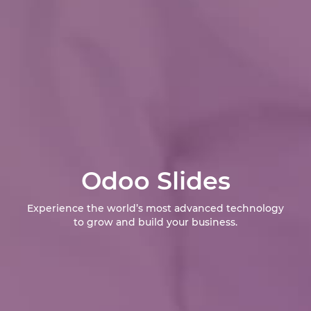
Odoo Slides
Experience the world’s most advanced technology
to grow and build your business.