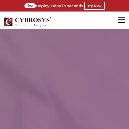
Deploy Odoo in seconds.
Try Now
New