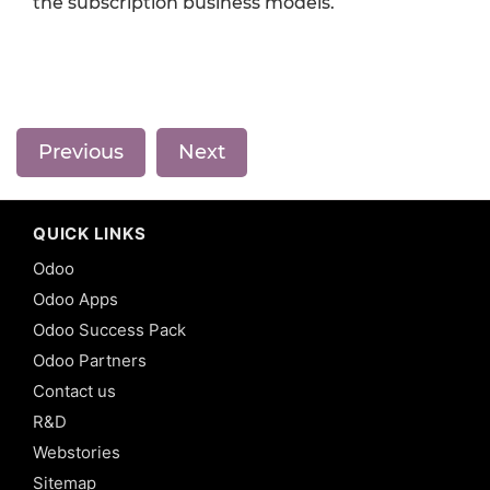
the subscription business models.
Previous
Next
QUICK LINKS
Odoo
Odoo Apps
Odoo Success Pack
Odoo Partners
Contact us
R&D
Webstories
Sitemap