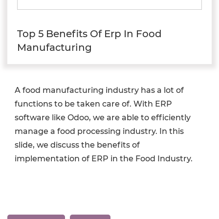
Top 5 Benefits Of Erp In Food
Manufacturing
A food manufacturing industry has a lot of
functions to be taken care of. With ERP
software like Odoo, we are able to efficiently
manage a food processing industry. In this
slide, we discuss the benefits of
implementation of ERP in the Food Industry.