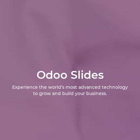
Odoo Slides
Experience the world’s most advanced technology
to grow and build your business.