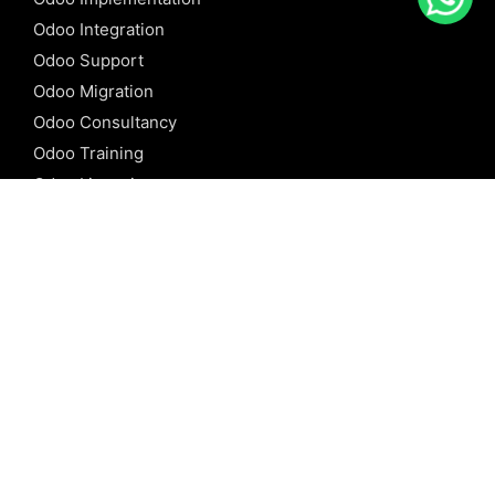
Odoo Integration
Odoo Support
Odoo Migration
Odoo Consultancy
Odoo Training
Odoo Licensing
REFERENCE
Odoo ERP
Odoo Software
Odoo vs SAP
Odoo vs Dynamics
Odoo vs ERP Next
Odoo vs Netsuite
Odoo vs Sage
Odoo vs Sugar CRM