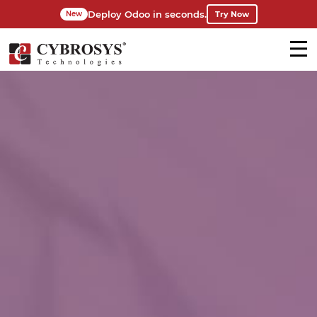
Deploy Odoo in seconds.
Try Now
New