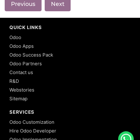
Previous
Next
QUICK LINKS
Odoo
Odoo Apps
Odoo Success Pack
Odoo Partners
Contact us
R&D
Webstories
Sitemap
SERVICES
Odoo Customization
Hire Odoo Developer
Odoo Implementation