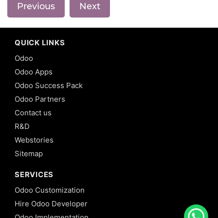
Previous
Next
QUICK LINKS
Odoo
Odoo Apps
Odoo Success Pack
Odoo Partners
Contact us
R&D
Webstories
Sitemap
SERVICES
Odoo Customization
Hire Odoo Developer
Odoo Implementation