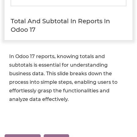
Total And Subtotal In Reports In
Odoo 17
In Odoo 17 reports, knowing totals and
subtotals is essential for understanding
business data. This slide breaks down the
process into simple steps, enabling users to
effortlessly grasp the functionalities and
analyze data effectively.