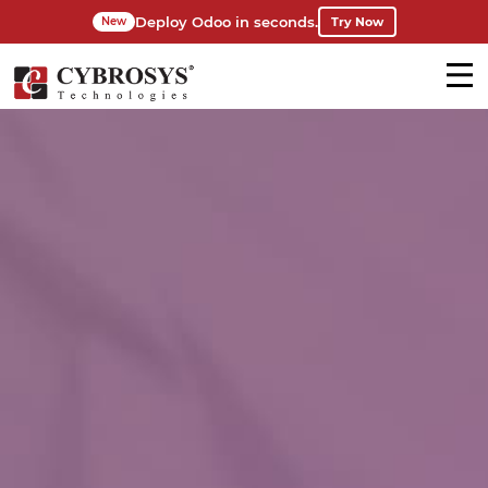
Deploy Odoo in seconds.
Try Now
New