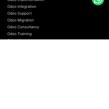
Odoo Integration
Odoo Support
Odoo Migration
Odoo Consultancy
Odoo Training
Odoo Licensing
REFERENCE
Odoo ERP
Odoo Software
Odoo vs SAP
Odoo vs Dynamics
Odoo vs ERP Next
Odoo vs Netsuite
Odoo vs Sage
Odoo vs Sugar CRM