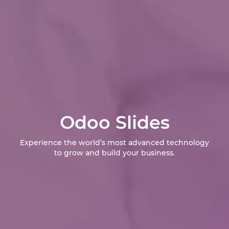
Odoo Slides
Experience the world’s most advanced technology
to grow and build your business.