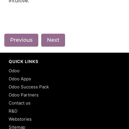
intuitive.
Previous
Next
QUICK LINKS
Odoo
Odoo Apps
Odoo Success Pack
Odoo Partners
Contact us
R&D
Webstories
Sitemap