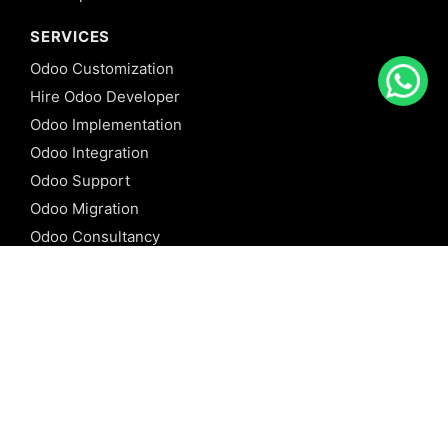
SERVICES
Odoo Customization
Hire Odoo Developer
Odoo Implementation
Odoo Integration
Odoo Support
Odoo Migration
Odoo Consultancy
Odoo Training
Odoo Licensing
REFERENCE
Odoo ERP
Odoo Software
Odoo vs SAP