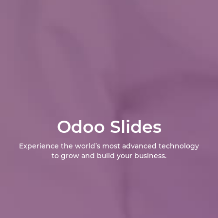
Odoo Slides
Experience the world’s most advanced technology
to grow and build your business.