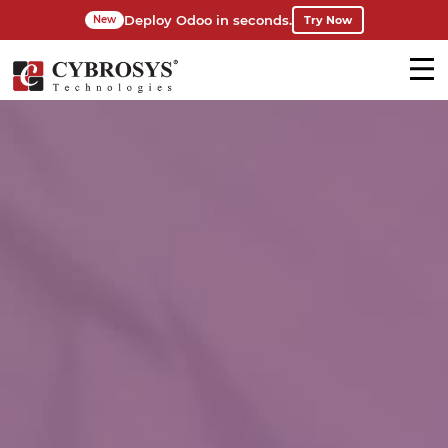
Deploy Odoo in seconds.
Try Now
New