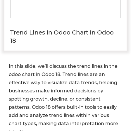
Trend Lines In Odoo Chart In Odoo
18
In this slide, we’ll discuss the trend lines in the
odoo chart in Odoo 18. Trend lines are an
effective way to visualize data trends, helping
businesses make informed decisions by
spotting growth, decline, or consistent
patterns. Odoo 18 offers built-in tools to easily
add and analyze trend lines within various
chart types, making data interpretation more