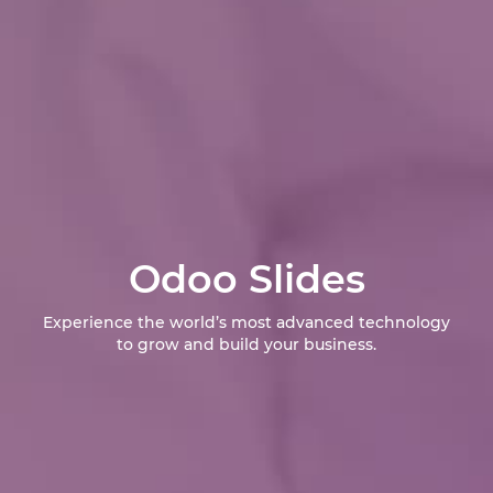
Odoo Slides
Experience the world’s most advanced technology
to grow and build your business.