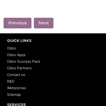
Previous
Next
QUICK LINKS
Odoo
Odoo Apps
Odoo Success Pack
Odoo Partners
Contact us
R&D
Webstories
Sitemap
SERVICES