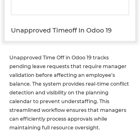
Unapproved Timeoff In Odoo 19
Unapproved Time Off in Odoo 19 tracks
pending leave requests that require manager
validation before affecting an employee’s
balance. The system provides real-time conflict
detection and visibility on the planning
calendar to prevent understaffing. This
streamlined workflow ensures that managers
can efficiently process approvals while
maintaining full resource oversight.