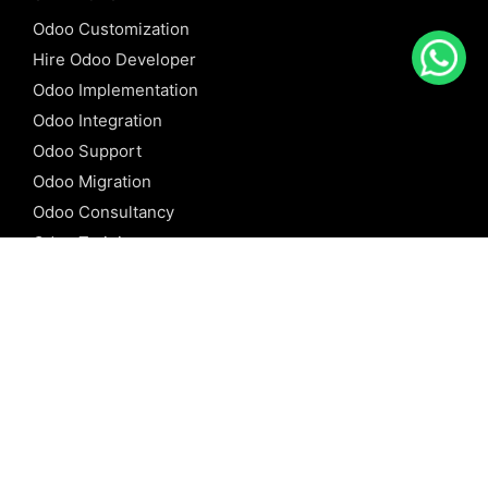
Odoo Customization
Hire Odoo Developer
Odoo Implementation
Odoo Integration
Odoo Support
Odoo Migration
Odoo Consultancy
Odoo Training
Odoo Licensing
REFERENCE
Odoo ERP
Odoo Software
Odoo vs SAP
Odoo vs Dynamics
Odoo vs ERP Next