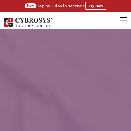
Deploy Odoo in seconds.
Try Now
New