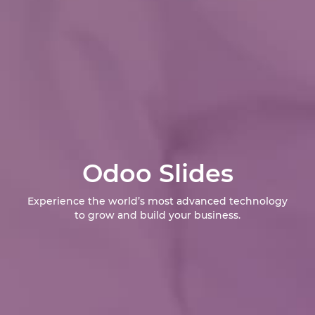
Odoo Slides
Experience the world’s most advanced technology
to grow and build your business.