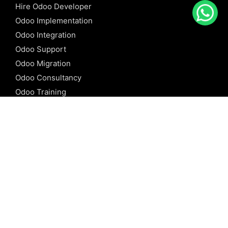
Hire Odoo Developer
Odoo Implementation
Odoo Integration
Odoo Support
Odoo Migration
Odoo Consultancy
Odoo Training
Odoo Licensing
REFERENCE
Odoo ERP
Odoo Software
Odoo vs SAP
Odoo vs Dynamics
Odoo vs ERP Next
Odoo vs Netsuite