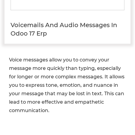
Voicemails And Audio Messages In
Odoo 17 Erp
Voice messages allow you to convey your
message more quickly than typing, especially
for longer or more complex messages. It allows
you to express tone, emotion, and nuance in
your message that may be lost in text. This can
lead to more effective and empathetic
communication.