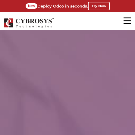
Deploy Odoo in seconds.
Try Now
New