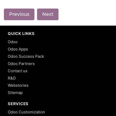
Previous
Next
QUICK LINKS
Odoo
Odoo Apps
Odoo Success Pack
Odoo Partners
Contact us
R&D
Webstories
Sitemap
SERVICES
Odoo Customization