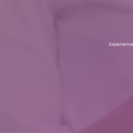
Experience