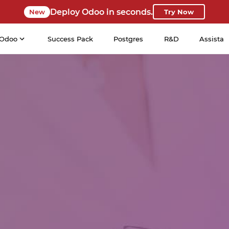
Deploy Odoo in seconds.
New
Try Now
Odoo
Success Pack
Postgres
R&D
Assista