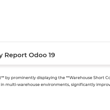
y Report Odoo 19
t** by prominently displaying the **Warehouse Short C
ty in multi-warehouse environments, significantly impr