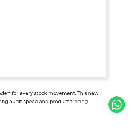
ode** for every stock movement. This new
oving audit speed and product tracing