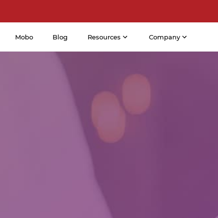
Mobo
Blog
Resources
Company