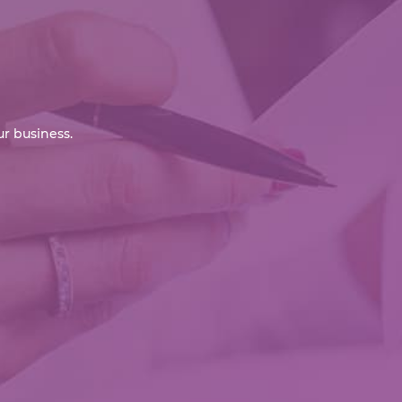
r business.