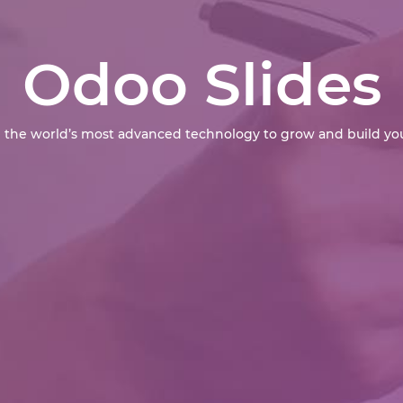
Odoo Slides
 the world’s most advanced technology to grow and build you