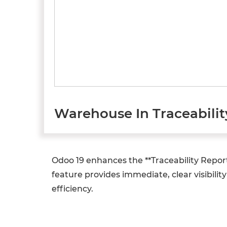
Warehouse In Traceabilit
Odoo 19 enhances the **Traceability Repor
feature provides immediate, clear visibili
efficiency.