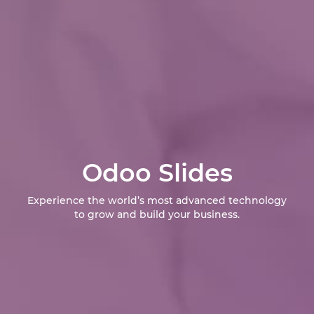
Odoo Slides
Experience the world’s most advanced technology
to grow and build your business.