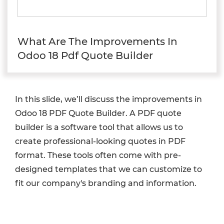
What Are The Improvements In
Odoo 18 Pdf Quote Builder
In this slide, we’ll discuss the improvements in
Odoo 18 PDF Quote Builder. A PDF quote
builder is a software tool that allows us to
create professional-looking quotes in PDF
format. These tools often come with pre-
designed templates that we can customize to
fit our company's branding and information.