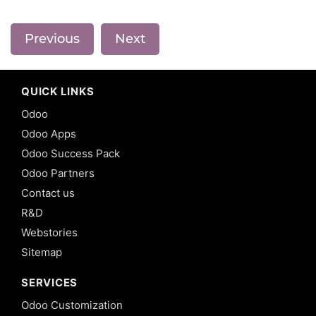
Previous
Next
QUICK LINKS
Odoo
Odoo Apps
Odoo Success Pack
Odoo Partners
Contact us
R&D
Webstories
Sitemap
SERVICES
Odoo Customization