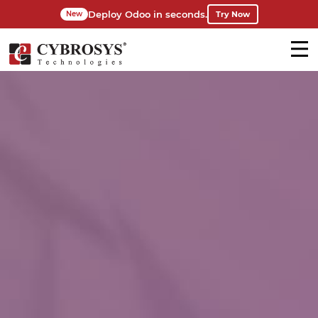
Deploy Odoo in seconds.
Try Now
New