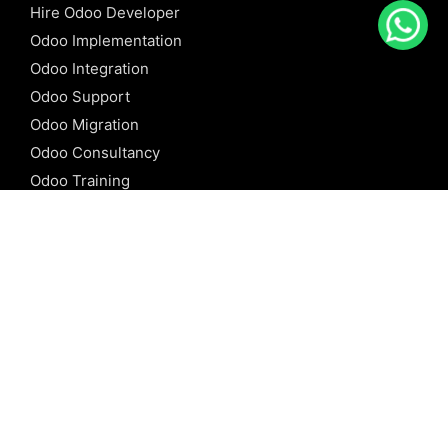
Hire Odoo Developer
Odoo Implementation
Odoo Integration
Odoo Support
Odoo Migration
Odoo Consultancy
Odoo Training
Odoo Licensing
REFERENCE
Odoo ERP
Odoo Software
Odoo vs SAP
Odoo vs Dynamics
Odoo vs ERP Next
Odoo vs Netsuite