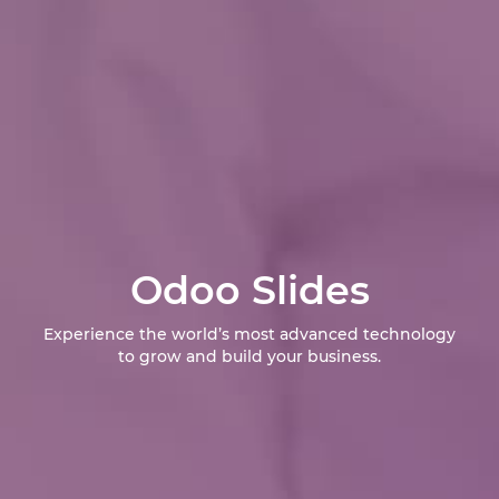
Odoo Slides
Experience the world’s most advanced technology
to grow and build your business.