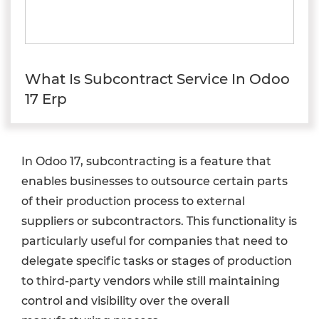
What Is Subcontract Service In Odoo
17 Erp
In Odoo 17, subcontracting is a feature that
enables businesses to outsource certain parts
of their production process to external
suppliers or subcontractors. This functionality is
particularly useful for companies that need to
delegate specific tasks or stages of production
to third-party vendors while still maintaining
control and visibility over the overall