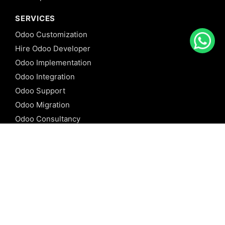
SERVICES
Odoo Customization
Hire Odoo Developer
Odoo Implementation
Odoo Integration
Odoo Support
Odoo Migration
Odoo Consultancy
Odoo Training
Odoo Licensing
REFERENCE
Odoo ERP
Odoo Software
Odoo vs SAP