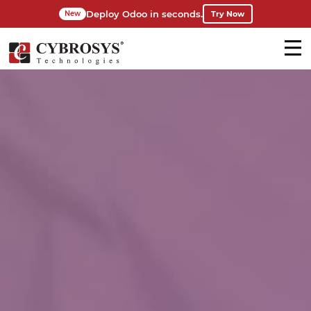
Deploy Odoo in seconds.
Try Now
New