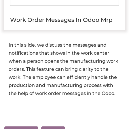
Work Order Messages In Odoo Mrp
In this slide, we discuss the messages and
notifications that shows in the work center
when a person opens the manufacturing work
orders. This feature can bring clarity to the
work. The employee can efficiently handle the
production and manufacturing process with
the help of work order messages in the Odoo.