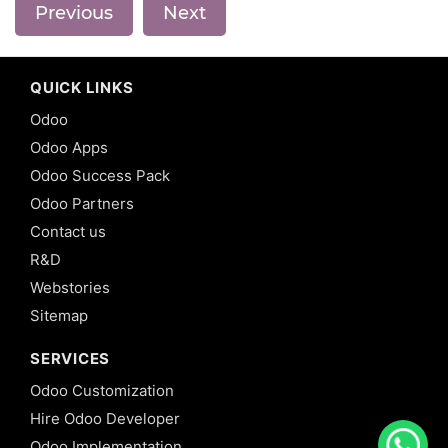
Previous
Next
QUICK LINKS
Odoo
Odoo Apps
Odoo Success Pack
Odoo Partners
Contact us
R&D
Webstories
Sitemap
SERVICES
Odoo Customization
Hire Odoo Developer
Odoo Implementation