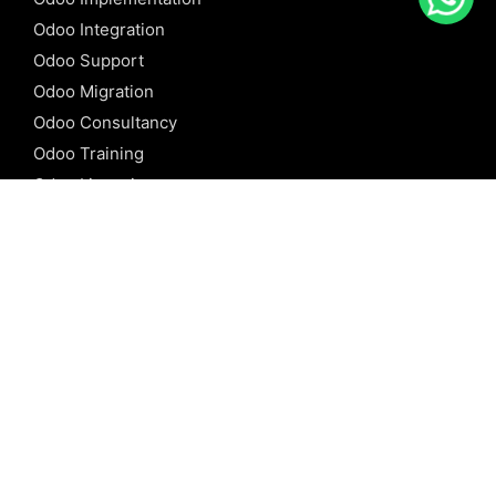
Odoo Integration
Odoo Support
Odoo Migration
Odoo Consultancy
Odoo Training
Odoo Licensing
REFERENCE
Odoo ERP
Odoo Software
Odoo vs SAP
Odoo vs Dynamics
Odoo vs ERP Next
Odoo vs Netsuite
Odoo vs Sage
Odoo vs Sugar CRM