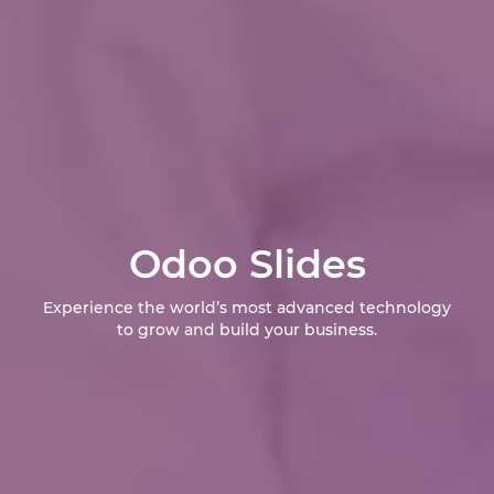
Odoo Slides
Experience the world’s most advanced technology
to grow and build your business.