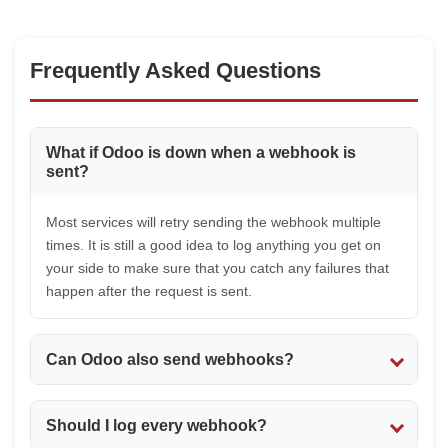
Frequently Asked Questions
What if Odoo is down when a webhook is
sent?
Most services will retry sending the webhook multiple
times. It is still a good idea to log anything you get on
your side to make sure that you catch any failures that
happen after the request is sent.
Can Odoo also send webhooks?
Yes. You can configure automated or server actions to
Should I log every webhook?
send HTTP requests when certain events happen in