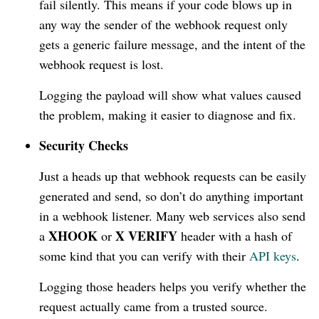
fail silently. This means if your code blows up in
any way the sender of the webhook request only
gets a generic failure message, and the intent of the
webhook request is lost.
Logging the payload will show what values caused
the problem, making it easier to diagnose and fix.
Security Checks
Just a heads up that webhook requests can be easily
generated and send, so don’t do anything important
in a webhook listener. Many web services also send
XHOOK
X VERIFY
a
or
header with a hash of
some kind that you can verify with their
API keys
.
Logging those headers helps you verify whether the
request actually came from a trusted source.