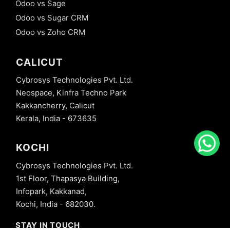
Odoo vs Sage
Odoo vs Sugar CRM
Odoo vs Zoho CRM
CALICUT
Cybrosys Technologies Pvt. Ltd.
Neospace, Kinfra Techno Park
Kakkancherry, Calicut
Kerala, India - 673635
KOCHI
Cybrosys Technologies Pvt. Ltd.
1st Floor, Thapasya Building,
Infopark, Kakkanad,
Kochi, India - 682030.
STAY IN TOUCH