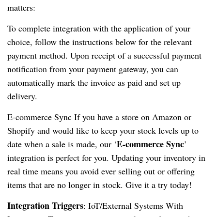
matters:
To complete integration with the application of your
choice, follow the instructions below for the relevant
payment method. Upon receipt of a successful payment
notification from your payment gateway, you can
automatically mark the invoice as paid and set up
delivery.
E-commerce Sync If you have a store on Amazon or
Shopify and would like to keep your stock levels up to
E-commerce Sync
date when a sale is made, our ‘
’
integration is perfect for you. Updating your inventory in
real time means you avoid ever selling out or offering
items that are no longer in stock. Give it a try today!
Integration Triggers
: IoT/External Systems With