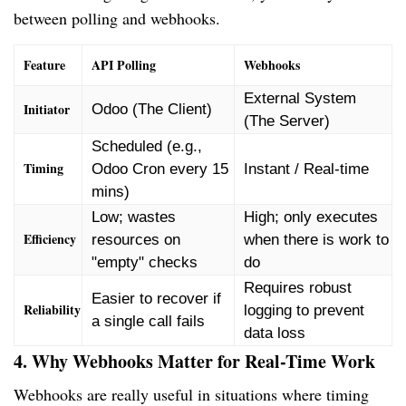
between polling and webhooks.
Feature
API Polling
Webhooks
External System
Initiator
Odoo (The Client)
(The Server)
Scheduled (e.g.,
Timing
Odoo Cron every 15
Instant / Real-time
mins)
Low; wastes
High; only executes
Efficiency
resources on
when there is work to
"empty" checks
do
Requires robust
Easier to recover if
Reliability
logging to prevent
a single call fails
data loss
4. Why Webhooks Matter for Real-Time Work
Webhooks are really useful in situations where timing