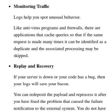
Monitoring Traffic
Logs help you spot unusual behavior.
Like anti-virus programs and firewalls, there are
applications that cache queries so that if the same
request is made many times it can be identified as a
duplicate and the associated processing may be
skipped.
Replay and Recovery
If your server is down or your code has a bug, then
your logs will save your bacon.
You can redeposit the payload and reprocess it after
you have fixed the problem that caused the failure
notification to the external system. You do not have