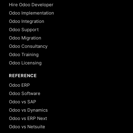
Hire Odoo Developer
Odoo Implementation
Odoo Integration
Odoo Support
Odoo Migration
Odoo Consultancy
Odoo Training
Odoo Licensing
REFERENCE
Odoo ERP
Odoo Software
Odoo vs SAP
Odoo vs Dynamics
Odoo vs ERP Next
Odoo vs Netsuite