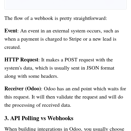
The flow of a webhook is pretty straightforward:
Event
: An event in an external system occurs, such as
when a payment is charged to Stripe or a new lead is
created.
HTTP Request
: It makes a POST request with the
system's data, which is usually sent in JSON format
along with some headers.
Receiver (Odoo)
: Odoo has an end point which waits for
this request. It will then validate the request and will do
the processing of received data.
3. API Polling vs Webhooks
When building integrations in Odoo, you usually choose