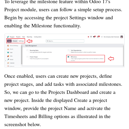
To leverage the milestone feature within Odoo 17's
Project module, users can follow a simple setup process.
Begin by accessing the project Settings window and
enabling the Milestone functionality.
Once enabled, users can create new projects, define
project stages, and add tasks with associated milestones.
So, we can go to the Projects Dashboard and create a
new project. Inside the displayed Create a project
window, provide the project Name and activate the
Timesheets and Billing options as illustrated in the
screenshot below.