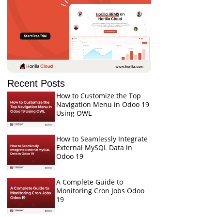
Recent Posts
How to Customize the Top
Navigation Menu in Odoo 19
Using OWL
How to Seamlessly Integrate
External MySQL Data in
Odoo 19
A Complete Guide to
Monitoring Cron Jobs Odoo
19