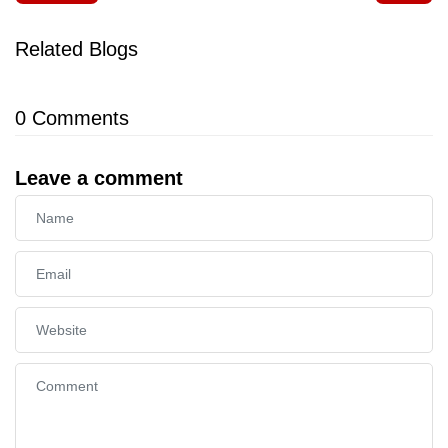
Related Blogs
0
Comments
Leave a comment