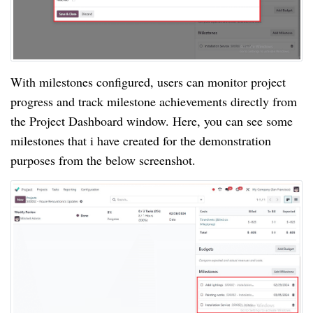
With milestones configured, users can monitor project
progress and track milestone achievements directly from
the Project Dashboard window. Here, you can see some
milestones that i have created for the demonstration
purposes from the below screenshot.