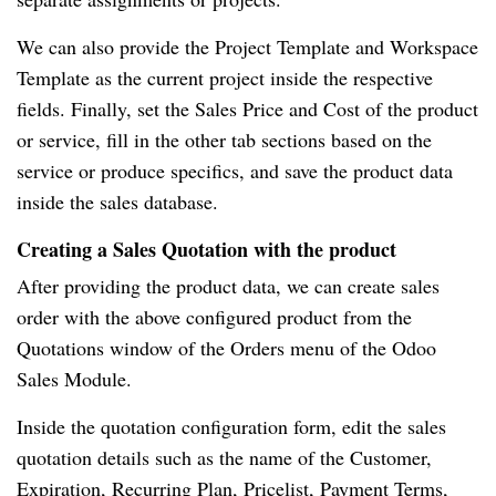
We can also provide the Project Template and Workspace
Template as the current project inside the respective
fields. Finally, set the Sales Price and Cost of the product
or service, fill in the other tab sections based on the
service or produce specifics, and save the product data
inside the sales database.
Creating a Sales Quotation with the product
After providing the product data, we can create sales
order with the above configured product from the
Quotations window of the Orders menu of the Odoo
Sales Module.
Inside the quotation configuration form, edit the sales
quotation details such as the name of the Customer,
Expiration, Recurring Plan, Pricelist, Payment Terms,