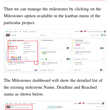
Then we can manage the milestones by clicking on the
Milestones option available in the kanban menu of the
particular project.
The Milestones dashboard will show the detailed list of
the existing milestone Name, Deadline and Reached
status as shown below.