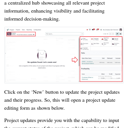
a centralized hub showcasing all relevant project
information, enhancing visibility and facilitating
informed decision-making.
Click on the ‘New’ button to update the project updates
and their progress. So, this will open a project update
editing form as shown below.
Project updates provide you with the capability to input
the current status of the project, which can be modified