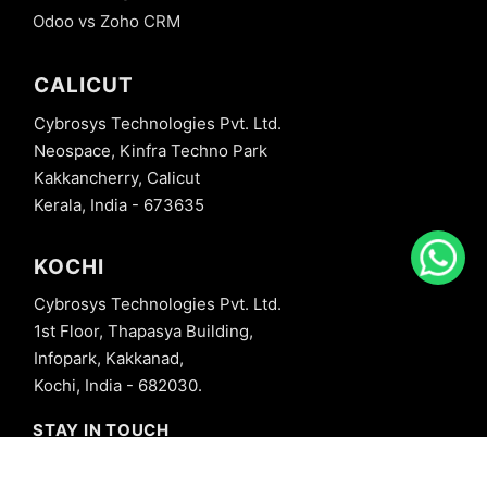
Odoo vs Zoho CRM
CALICUT
Cybrosys Technologies Pvt. Ltd.
Neospace, Kinfra Techno Park
Kakkancherry, Calicut
Kerala, India - 673635
KOCHI
Cybrosys Technologies Pvt. Ltd.
1st Floor, Thapasya Building,
Infopark, Kakkanad,
Kochi, India - 682030.
STAY IN TOUCH
+91 8606827707