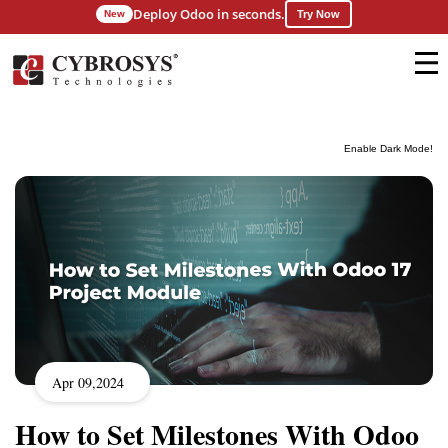
Deploy Odoo in seconds.
New
Try Now
Enable Dark Mode!
Apr 09,2024
How to Set Milestones With Odoo