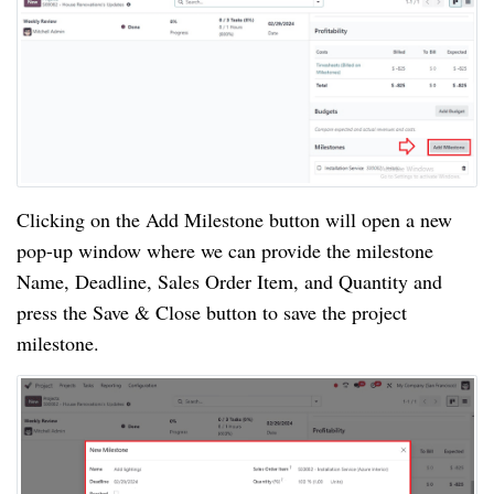
Clicking on the Add Milestone button will open a new
pop-up window where we can provide the milestone
Name, Deadline, Sales Order Item, and Quantity and
press the Save & Close button to save the project
milestone.