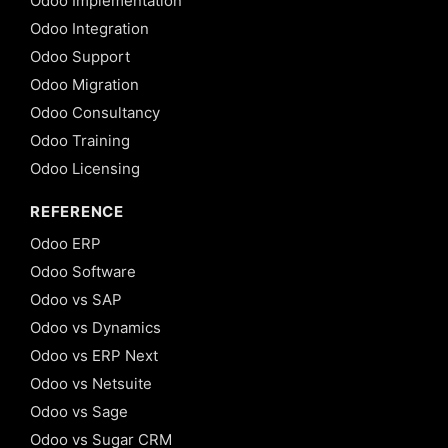
Odoo Implementation
Odoo Integration
Odoo Support
Odoo Migration
Odoo Consultancy
Odoo Training
Odoo Licensing
REFERENCE
Odoo ERP
Odoo Software
Odoo vs SAP
Odoo vs Dynamics
Odoo vs ERP Next
Odoo vs Netsuite
Odoo vs Sage
Odoo vs Sugar CRM