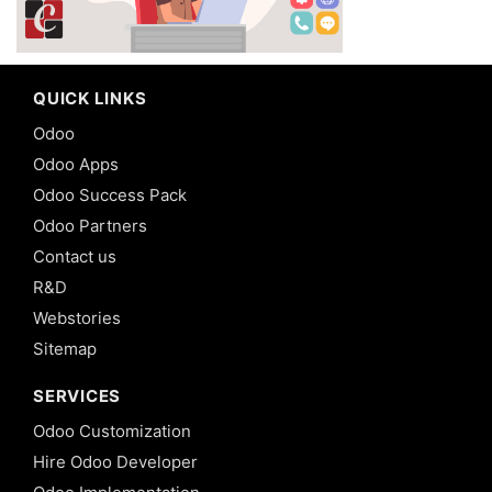
QUICK LINKS
Odoo
Odoo Apps
Odoo Success Pack
Odoo Partners
Contact us
R&D
Webstories
Sitemap
SERVICES
Odoo Customization
Hire Odoo Developer