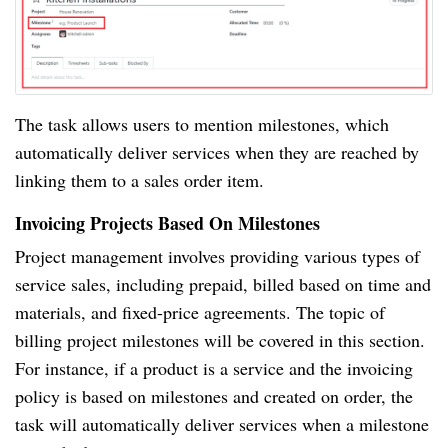
The task allows users to mention milestones, which
automatically deliver services when they are reached by
linking them to a sales order item.
Invoicing Projects Based On Milestones
Project management involves providing various types of
service sales, including prepaid, billed based on time and
materials, and fixed-price agreements. The topic of
billing project milestones will be covered in this section.
For instance, if a product is a service and the invoicing
policy is based on milestones and created on order, the
task will automatically deliver services when a milestone