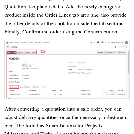
Quotation Template details. Add the newly configured
product inside the Order Lines tab area and also provide
the other details of the quotation inside the tab sections.
Finally, Confirm the order using the Confirm button.
After converting a quotation into a sale order, you can
adjust delivery quantities once the necessary milestone is
met. The form has Smart buttons for Projects,
Milestones, and Tasks. As seen below, the milestone