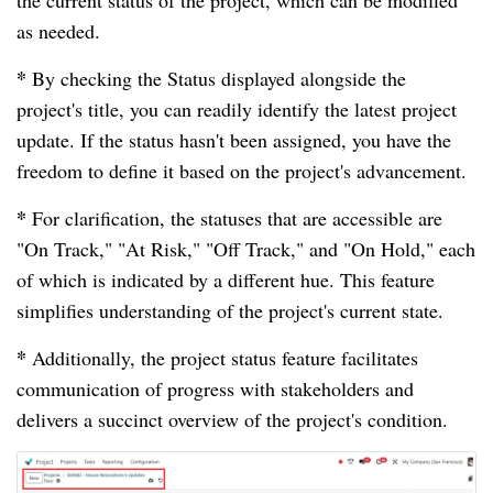
as needed.
*
By checking the Status displayed alongside the
project's title, you can readily identify the latest project
update. If the status hasn't been assigned, you have the
freedom to define it based on the project's advancement.
*
For clarification, the statuses that are accessible are
"On Track," "At Risk," "Off Track," and "On Hold," each
of which is indicated by a different hue. This feature
simplifies understanding of the project's current state.
*
Additionally, the project status feature facilitates
communication of progress with stakeholders and
delivers a succinct overview of the project's condition.