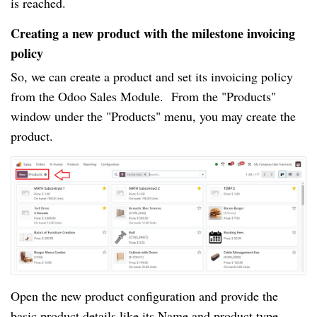
is reached.
Creating a new product with the milestone invoicing
policy
So, we can create a product and set its invoicing policy
from the Odoo Sales Module. From the "Products"
window under the "Products" menu, you may create the
product.
Open the new product configuration and provide the
basic product details like its Name and product type.