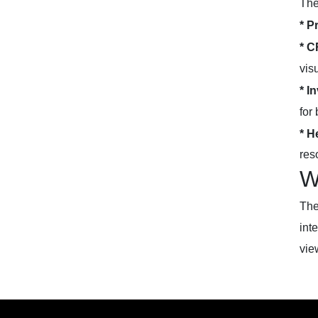
The
* P
* C
vis
* I
for 
* H
res
W
The
int
vie