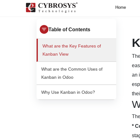
Home
Table of Contents
K
What are the Key Features of
Kanban View
Th
eas
What are the Common Uses of
an 
Kanban in Odoo
esp
Why Use Kanban in Odoo?
the
W
The
* C
sta