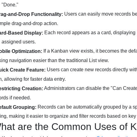
 "Done."
Users can easily move records bet
rag-and-Drop Functionality:
imple drag-and-drop action.
Each record appears as a card, displaying i
ard-Based Display:
 assigned users.
If a Kanban view exists, it becomes the def
obile Optimization:
ing navigation easier than the traditional List view.
Users can create new records directly wit
uick Create Feature:
m, allowing for faster data entry.
Administrators can disable the "Can Create
estricting Creation:
ords if needed.
Records can be automatically grouped by a spe
efault Grouping:
ting, making it easier to organize and filter records based on key c
hat are the Common Uses of K