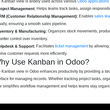
 Kanban view is widely used across various
Odoo applications
Helps teams track tasks, assign responsibili
roject Management:
Enables
sales te
RM (Customer Relationship Management):
ually, ensuring a smooth sales pipeline.
Organizes stock movements, produc
nventory & Manufacturing:
better control over inventory.
Facilitates
ticket management
by allowing 
elpdesk & Support:
olve customer requests more efficiently.
hy Use Kanban in Odoo?
 Kanban view in Odoo enhances productivity by providing a struc
erface for managing records. Whether tracking project tasks, org
w simplifies workflow management and helps teams stay organiz