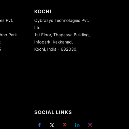
KOCHI
es Pvt.
Cybrosys Technologies Pvt.
Ltd.
chno Park
1st Floor, Thapasya Building,
t
Infopark, Kakkanad,
5
Kochi, India - 682030.
SOCIAL LINKS