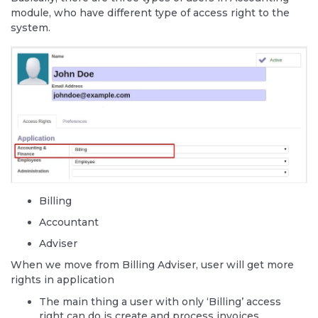
module, who have different type of access right to the
system.
Billing
Accountant
Adviser
When we move from Billing Adviser, user will get more
rights in application
The main thing a user with only ‘Billing’ access
right can do is create and process invoices.