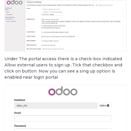
Under The portal access there is a check-box indicated
Allow external users to sign up .Tick that checkbox and
click on
button. Now you can see a sing up option is
enabled near login portal