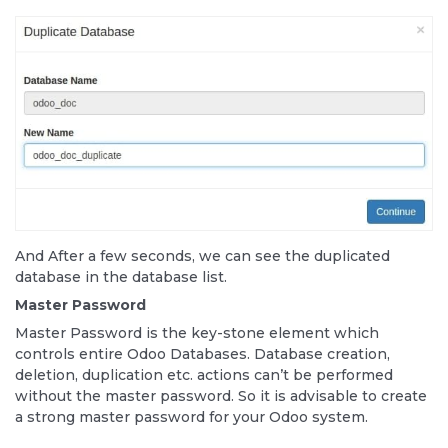
And After a few seconds, we can see the duplicated
database in the database list.
Master Password
Master Password is the key-stone element which
controls entire Odoo Databases. Database creation,
deletion, duplication etc. actions can’t be performed
without the master password. So it is advisable to create
a strong master password for your Odoo system.