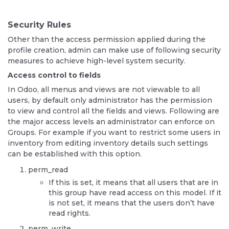
Security Rules
Other than the access permission applied during the
profile creation, admin can make use of following security
measures to achieve high-level system security.
Access control to fields
In Odoo, all menus and views are not viewable to all
users, by default only administrator has the permission
to view and control all the fields and views. Following are
the major access levels an administrator can enforce on
Groups. For example if you want to restrict some users in
inventory from editing inventory details such settings
can be established with this option.
perm_read
If this is set, it means that all users that are in
this group have read access on this model. If it
is not set, it means that the users don’t have
read rights.
perm_write