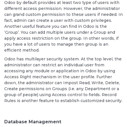
Odoo by default provides at least two type of users with
different access permission. However, the administrator
can grand custom permission to these users if needed. In
fact, admin can create a user with custom privileges.
Another useful feature you can find in Odoo is the
‘Group’. You can add multiple users under a Group and
apply access restriction on the group. In other words, if
you have a lot of users to manage then group is an
efficient method.
Odoo has multilayer security system. At the top level, the
administrator can restrict an individual user from
accessing any module or application in Odoo by using
Access Right mechanism in the user profile. Further
down, the administrator can Impost Read, Write, Delete,
Create permissions on Groups (i.e. any Department or a
group of people) using Access control to fields. Record
Rules is another feature to establish customized security.
Database Management