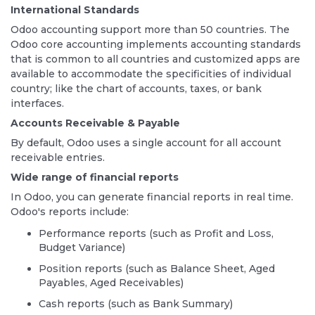
International Standards
Odoo accounting support more than 50 countries. The
Odoo core accounting implements accounting standards
that is common to all countries and customized apps are
available to accommodate the specificities of individual
country; like the chart of accounts, taxes, or bank
interfaces.
Accounts Receivable & Payable
By default, Odoo uses a single account for all account
receivable entries.
Wide range of financial reports
In Odoo, you can generate financial reports in real time.
Odoo's reports include:
Performance reports (such as Profit and Loss,
Budget Variance)
Position reports (such as Balance Sheet, Aged
Payables, Aged Receivables)
Cash reports (such as Bank Summary)