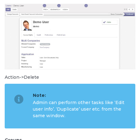
Action->Delete
Note:
Admin can perform other tasks like ‘Edit
user info’, ‘Duplicate’ user etc. from the
same window.