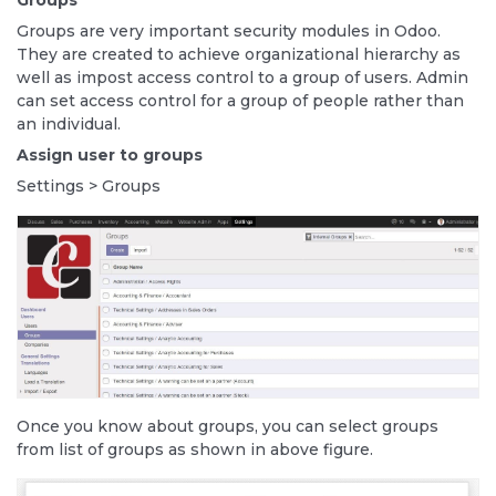
Groups
Groups are very important security modules in Odoo.
They are created to achieve organizational hierarchy as
well as impost access control to a group of users. Admin
can set access control for a group of people rather than
an individual.
Assign user to groups
Settings > Groups
Once you know about groups, you can select groups
from list of groups as shown in above figure.