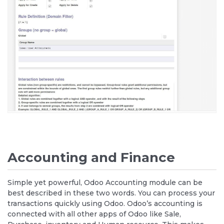
Accounting and Finance
Simple yet powerful, Odoo Accounting module can be
best described in these two words. You can process your
transactions quickly using Odoo. Odoo’s accounting is
connected with all other apps of Odoo like Sale,