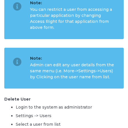
Note:
You can restrict a user from accessing a
particular application by changing
Access Right for that application from
above form.
Note:
Admin can edit any user details from the
same menu (i.e. More->Settings->Users)
by Clicking on the user name from list.
Delete User
Login to the system as administrator
Settings -> Users
Select a user from list