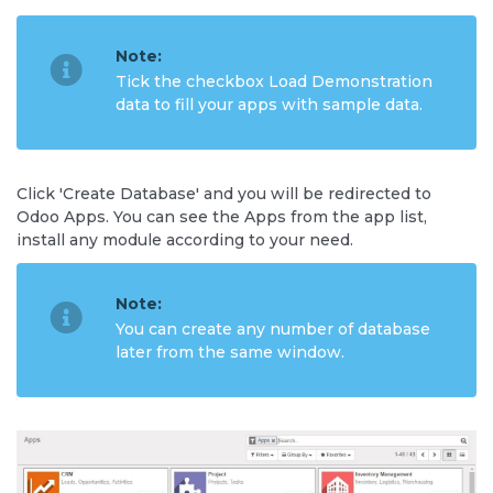
Note:
Tick the checkbox Load Demonstration
data to fill your apps with sample data.
Click 'Create Database' and you will be redirected to
Odoo Apps. You can see the Apps from the app list,
install any module according to your need.
Note:
You can create any number of database
later from the same window.