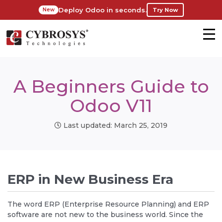
Deploy Odoo in seconds.
Try Now
New
A Beginners Guide to
Odoo V11
Last updated: March 25, 2019
ERP in New Business Era
The word ERP (Enterprise Resource Planning) and ERP
software are not new to the business world. Since the