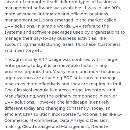
advent of computer itself, different types of business
management software was available. It was in late 90’s,
more advanced, integrated and efficient business
management solutions emerged in the market called
ERP solutions. In simple words, ERP refers to the
systems and software packages used by organizations to
manage their day-to-day business activities, like
accounting, manufacturing, Sales, Purchase, Customers,
and Inventory etc.
Though initially ERP usage was confined within large
enterprises, today it is an inevitable factor in any
business organization. Yearly, more and more business
organizations are attaching ERP solutions to manage
resources more effectively and they are reaping its fruit.
The Classical module like Accounting, Inventory, and
Manufacturing, was the primary component in earlier
ERP solutions. However, the landscape is entirely
different today and changing constantly. Today, an
efficient ERP solution incorporate functionalities like E-
Commerce, M-commerce, Data Analysis, Decision
making, Cloud storage and Management, Remote