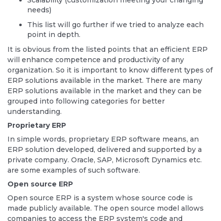
Scalability (customization meeting your changing
needs)
This list will go further if we tried to analyze each
point in depth.
It is obvious from the listed points that an efficient ERP
will enhance competence and productivity of any
organization. So it is important to know different types of
ERP solutions available in the market. There are many
ERP solutions available in the market and they can be
grouped into following categories for better
understanding.
Proprietary ERP
In simple words, proprietary ERP software means, an
ERP solution developed, delivered and supported by a
private company. Oracle, SAP, Microsoft Dynamics etc.
are some examples of such software.
Open source ERP
Open source ERP is a system whose source code is
made publicly available. The open source model allows
companies to access the ERP system's code and