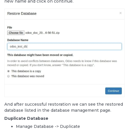
new name and click on continue.
And after successful restoration we can see the restored
database listed in the database management page.
Duplicate Database
Manage Database -> Duplicate