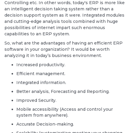
Controlling etc. In other words, today's ERP is more like
an intelligent decision taking system rather than a
decision support system as it were. Integrated modules
and cutting-edge analysis tools combined with huge
possibilities of internet impart such enormous
capabilities to an ERP system.
So, what are the advantages of having an efficient ERP
software in your organization? It would be worth
analyzing it in today’s business environment.
Increased productivity.
Efficient management.
Integrated information.
Better analysis, Forecasting and Reporting.
Improved Security.
Mobile accessibility (Access and control your
system from anywhere).
Accurate Decision-making.