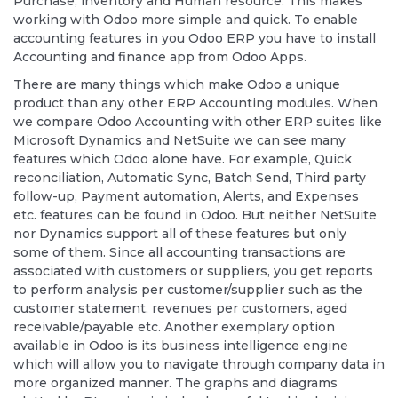
Purchase, inventory and Human resource. This makes
working with Odoo more simple and quick. To enable
accounting features in you Odoo ERP you have to install
Accounting and finance app from Odoo Apps.
There are many things which make Odoo a unique
product than any other ERP Accounting modules. When
we compare Odoo Accounting with other ERP suites like
Microsoft Dynamics and NetSuite we can see many
features which Odoo alone have. For example, Quick
reconciliation, Automatic Sync, Batch Send, Third party
follow-up, Payment automation, Alerts, and Expenses
etc. features can be found in Odoo. But neither NetSuite
nor Dynamics support all of these features but only
some of them. Since all accounting transactions are
associated with customers or suppliers, you get reports
to perform analysis per customer/supplier such as the
customer statement, revenues per customers, aged
receivable/payable etc. Another exemplary option
available in Odoo is its business intelligence engine
which will allow you to navigate through company data in
more organized manner. The graphs and diagrams