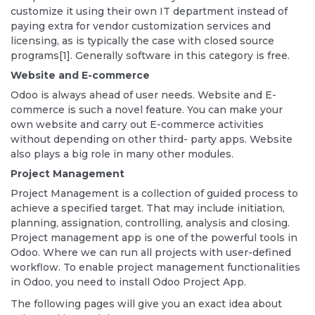
customize it using their own IT department instead of
paying extra for vendor customization services and
licensing, as is typically the case with closed source
programs[1]. Generally software in this category is free.
Website and E-commerce
Odoo is always ahead of user needs. Website and E-
commerce is such a novel feature. You can make your
own website and carry out E-commerce activities
without depending on other third- party apps. Website
also plays a big role in many other modules.
Project Management
Project Management is a collection of guided process to
achieve a specified target. That may include initiation,
planning, assignation, controlling, analysis and closing.
Project management app is one of the powerful tools in
Odoo. Where we can run all projects with user-defined
workflow. To enable project management functionalities
in Odoo, you need to install Odoo Project App.
The following pages will give you an exact idea about