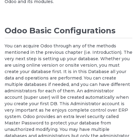
Odoo and its modules.
Odoo Basic Configurations
You can acquire Odoo through any of the methods
mentioned in the previous chapter (i.e. Introduction). The
very next step is setting up your database. Whether you
are using online version or onsite version, you must
create your database first. It is in this Database all your
data and operations are performed. You can create
multiple databases if needed, and you can have different
administrators for each of them. An administrator
account (super user) will be created automatically when
you create your first DB. This Administrator account is
very important as he enjoys complete control over ERP
system. Odoo provides an extra level security called
Master Password to protect your database from
unauthorized modifying. You may have multiple
databases and administrators but only the administrator