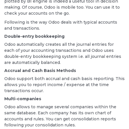
plotted by BI engine is indeed a useful tool in decision
making. Of course, Odoo is mobile too. You can use it to
check your accounts on the go.
Following is the way Odoo deals with typical accounts
and transactions.
Double-entry bookkeeping
Odoo automatically creates all the journal entries for
each of your accounting transactions and Odoo uses
double-entry bookkeeping system i.e. all journal entries
are automatically balanced.
Accrual and Cash Basis Methods
Odoo support both accrual and cash basis reporting. This
allows you to report income / expense at the time
transactions occur.
Multi-companies
Odoo allows to manage several companies within the
same database. Each company has its own chart of
accounts and rules. You can get consolidation reports
following your consolidation rules.