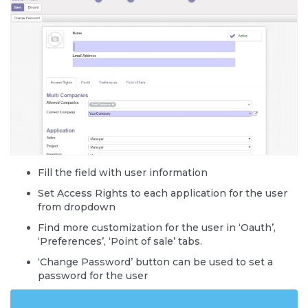
Fill the field with user information
Set Access Rights to each application for the user
from dropdown
Find more customization for the user in ‘Oauth’,
‘Preferences’, ‘Point of sale’ tabs.
‘Change Password’ button can be used to set a
password for the user