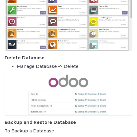
Delete Database
Manage Database -> Delete
Backup and Restore Database
To Backup a Database