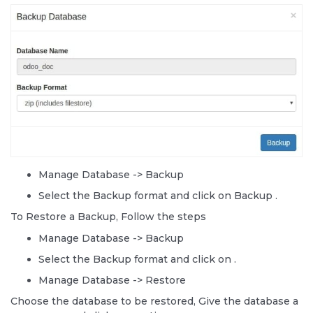
Manage Database -> Backup
Select the Backup format and click on Backup .
To Restore a Backup, Follow the steps
Manage Database -> Backup
Select the Backup format and click on
.
Manage Database -> Restore
Choose the database to be restored, Give the database a