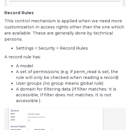
Record Rules
This control mechanism is applied when we need more
customization in access rights other than the one which
are available. These are generally done by technical
persons.
Settings > Security > Record Rules
A record rule has:
A model
A set of permissions (e.g. if perm_read is set, the
rule will only be checked when reading a record)
User groups (no group means global rule)
A domain for filtering data (If filter matches: It is
accessible, If filter does not matches: It is not
accessible )