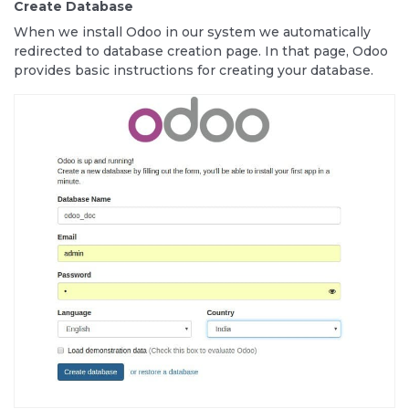
Create Database
When we install Odoo in our system we automatically
redirected to database creation page. In that page, Odoo
provides basic instructions for creating your database.