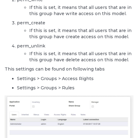
If this is set, it means that all users that are in
this group have write access on this model.
perm_create
If this is set, it means that all users that are in
this group have create access on this model.
perm_unlink
If this is set, it means that all users that are in
this group have delete access on this model.
This settings can be found on following tabs
Settings > Groups > Access Rights
Settings > Groups > Rules