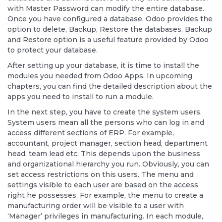
with Master Password can modify the entire database.
Once you have configured a database, Odoo provides the
option to delete, Backup, Restore the databases. Backup
and Restore option is a useful feature provided by Odoo
to protect your database.
After setting up your database, it is time to install the
modules you needed from Odoo Apps. In upcoming
chapters, you can find the detailed description about the
apps you need to install to run a module.
In the next step, you have to create the system users.
System users mean all the persons who can log in and
access different sections of ERP. For example,
accountant, project manager, section head, department
head, team lead etc. This depends upon the business
and organizational hierarchy you run. Obviously, you can
set access restrictions on this users. The menu and
settings visible to each user are based on the access
right he possesses. For example, the menu to create a
manufacturing order will be visible to a user with
‘Manager’ privileges in manufacturing. In each module,