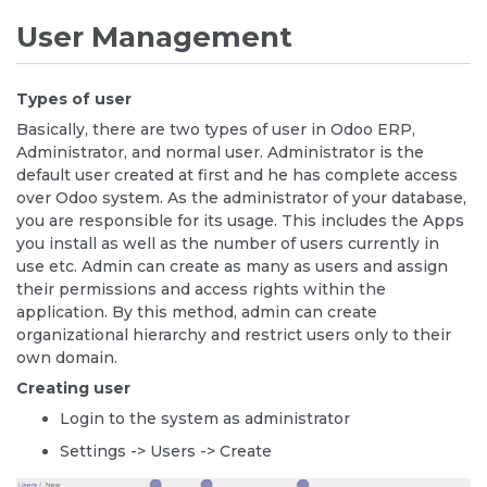
User Management
Types of user
Basically, there are two types of user in Odoo ERP,
Administrator, and normal user. Administrator is the
default user created at first and he has complete access
over Odoo system. As the administrator of your database,
you are responsible for its usage. This includes the Apps
you install as well as the number of users currently in
use etc. Admin can create as many as users and assign
their permissions and access rights within the
application. By this method, admin can create
organizational hierarchy and restrict users only to their
own domain.
Creating user
Login to the system as administrator
Settings -> Users -> Create