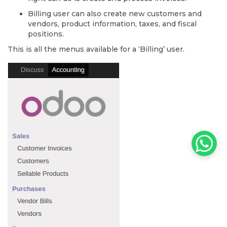
Billing user can also create new customers and
vendors, product information, taxes, and fiscal
positions.
This is all the menus available for a ‘Billing’ user.