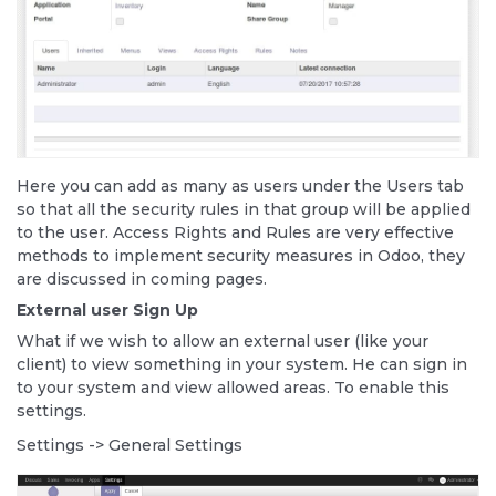
Here you can add as many as users under the Users tab
so that all the security rules in that group will be applied
to the user. Access Rights and Rules are very effective
methods to implement security measures in Odoo, they
are discussed in coming pages.
External user Sign Up
What if we wish to allow an external user (like your
client) to view something in your system. He can sign in
to your system and view allowed areas. To enable this
settings.
Settings -> General Settings