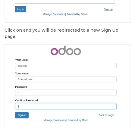
Click on
and you will be redirected to a new Sign Up
page.