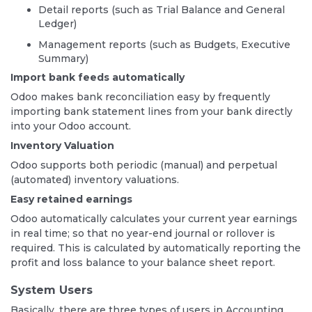
Detail reports (such as Trial Balance and General
Ledger)
Management reports (such as Budgets, Executive
Summary)
Import bank feeds automatically
Odoo makes bank reconciliation easy by frequently
importing bank statement lines from your bank directly
into your Odoo account.
Inventory Valuation
Odoo supports both periodic (manual) and perpetual
(automated) inventory valuations.
Easy retained earnings
Odoo automatically calculates your current year earnings
in real time; so that no year-end journal or rollover is
required. This is calculated by automatically reporting the
profit and loss balance to your balance sheet report.
System Users
Basically, there are three types of users in Accounting