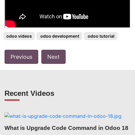
odoo videos
odoo development
odoo tutorial
Previous
Next
Recent Videos
What is Upgrade Code Command in Odoo 18