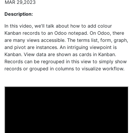
MAR 29,2023
Description:
In this video, we'll talk about how to add colour
Kanban records to an Odoo notepad. On Odoo, there
are many views accessible. The terms list, form, graph,
and pivot are instances. An intriguing viewpoint is
Kanban. View data are shown as cards in Kanban.
Records can be regrouped in this view to simply show
records or grouped in columns to visualize workflow.