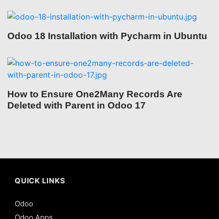
Odoo 18 Installation with Pycharm in Ubuntu
How to Ensure One2Many Records Are
Deleted with Parent in Odoo 17
QUICK LINKS
Odoo
Odoo Apps