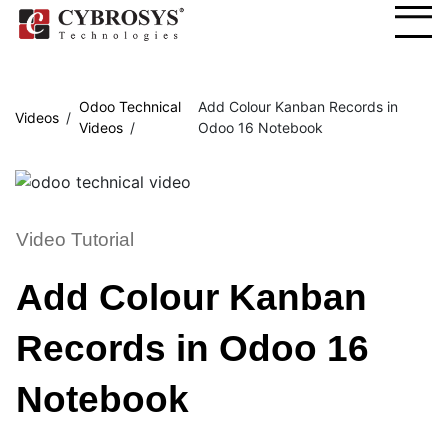
Odoo Technical
Add Colour Kanban Records in
Videos
Videos
Odoo 16 Notebook
Video Tutorial
Add Colour Kanban
Records in Odoo 16
Notebook