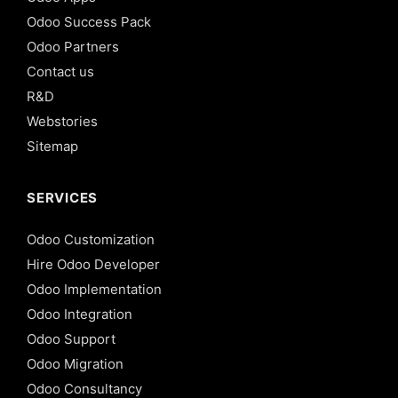
Odoo Success Pack
Odoo Partners
Contact us
R&D
Webstories
Sitemap
SERVICES
Odoo Customization
Hire Odoo Developer
Odoo Implementation
Odoo Integration
Odoo Support
Odoo Migration
Odoo Consultancy