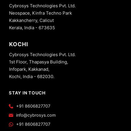
Cybrosys Technologies Pvt. Ltd.
Neospace, Kinfra Techno Park
Kakkancherry, Calicut
Kerala, India - 673635
KOCHI
Cybrosys Technologies Pvt. Ltd.
1st Floor, Thapasya Building,
Infopark, Kakkanad,
Kochi, India - 682030.
STAY IN TOUCH
+91 8606827707
info@cybrosys.com
+91 8606827707