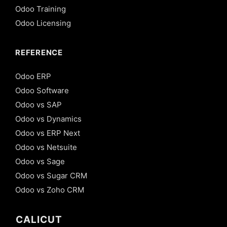
Odoo Training
Odoo Licensing
REFERENCE
Odoo ERP
Odoo Software
Odoo vs SAP
Odoo vs Dynamics
Odoo vs ERP Next
Odoo vs Netsuite
Odoo vs Sage
Odoo vs Sugar CRM
Odoo vs Zoho CRM
CALICUT