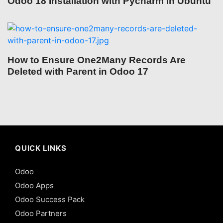
Odoo 18 Installation with Pycharm in Ubuntu
How to Ensure One2Many Records Are
Deleted with Parent in Odoo 17
QUICK LINKS
Odoo
Odoo Apps
Odoo Success Pack
Odoo Partners