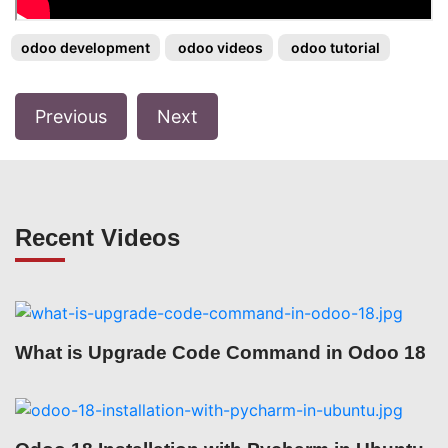
odoo development
odoo videos
odoo tutorial
Previous
Next
Recent Videos
What is Upgrade Code Command in Odoo 18