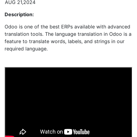
AUG 21,2024
Description:
Odoo is one of the best ERPs available with advanced
translation tools. The language translation in Odoo is a
feature to translate words, labels, and strings in our
required language.