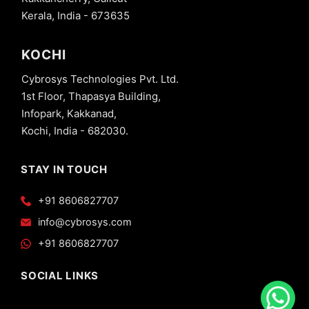
Kerala, India - 673635
KOCHI
Cybrosys Technologies Pvt. Ltd.
1st Floor, Thapasya Building,
Infopark, Kakkanad,
Kochi, India - 682030.
STAY IN TOUCH
+91 8606827707
info@cybrosys.com
+91 8606827707
SOCIAL LINKS