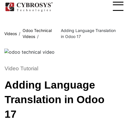
Odoo Technical
Adding Language Translation
Videos
Videos
in Odoo 17
Video Tutorial
Adding Language
Translation in Odoo
17