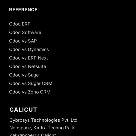
REFERENCE
Odoo ERP
Odoo Software
Odoo vs SAP
Odoo vs Dynamics
Odoo vs ERP Next
Odoo vs Netsuite
Odoo vs Sage
Odoo vs Sugar CRM
Odoo vs Zoho CRM
CALICUT
Cybrosys Technologies Pvt. Ltd.
Neospace, Kinfra Techno Park
Kakkancherry, Calicut