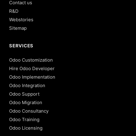
Contact us
R&D
Webstories
Sitemap
SERVICES
Odoo Customization
Hire Odoo Developer
Odoo Implementation
Odoo Integration
Odoo Support
Odoo Migration
Odoo Consultancy
Odoo Training
Odoo Licensing