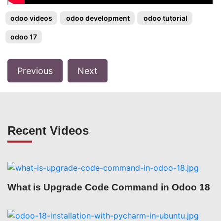
odoo videos
odoo development
odoo tutorial
odoo 17
Previous
Next
Recent Videos
What is Upgrade Code Command in Odoo 18