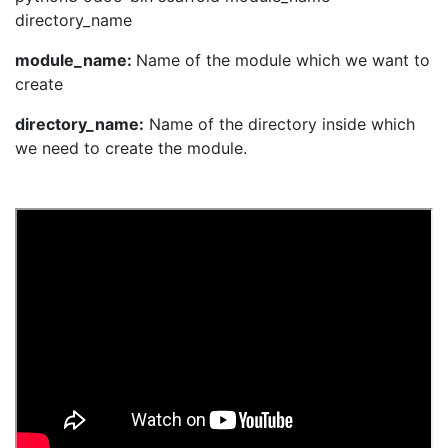
directory_name
module_name:
Name of the module which we want to
create
directory_name:
Name of the directory inside which
we need to create the module.