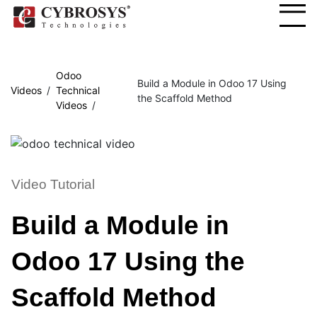
Odoo
Build a Module in Odoo 17 Using
Videos
Technical
the Scaffold Method
Videos
Video Tutorial
Build a Module in
Odoo 17 Using the
Scaffold Method