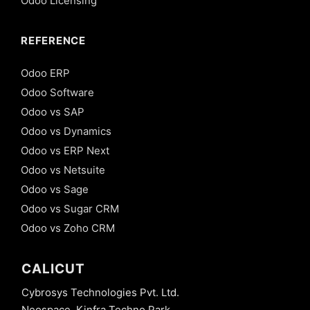
Odoo Licensing
REFERENCE
Odoo ERP
Odoo Software
Odoo vs SAP
Odoo vs Dynamics
Odoo vs ERP Next
Odoo vs Netsuite
Odoo vs Sage
Odoo vs Sugar CRM
Odoo vs Zoho CRM
CALICUT
Cybrosys Technologies Pvt. Ltd.
Neospace, Kinfra Techno Park