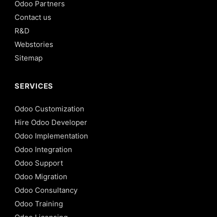
Odoo Partners
Contact us
R&D
Webstories
Sitemap
SERVICES
Odoo Customization
Hire Odoo Developer
Odoo Implementation
Odoo Integration
Odoo Support
Odoo Migration
Odoo Consultancy
Odoo Training