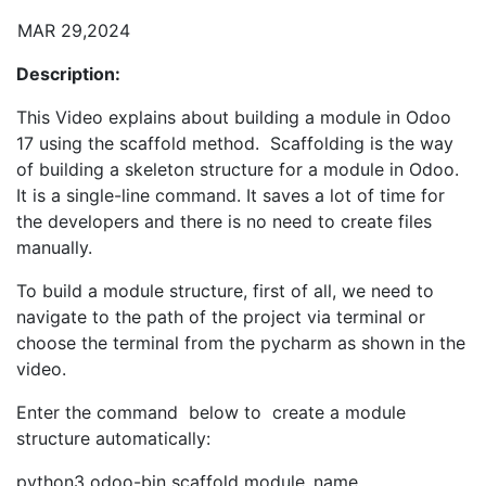
MAR 29,2024
Description:
This Video explains about building a module in Odoo
17 using the scaffold method. Scaffolding is the way
of building a skeleton structure for a module in Odoo.
It is a single-line command. It saves a lot of time for
the developers and there is no need to create files
manually.
To build a module structure, first of all, we need to
navigate to the path of the project via terminal or
choose the terminal from the pycharm as shown in the
video.
Enter the command below to create a module
structure automatically:
python3 odoo-bin scaffold module_name