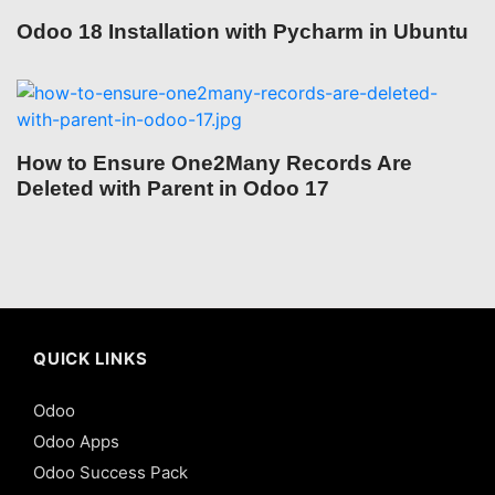
Odoo 18 Installation with Pycharm in Ubuntu
How to Ensure One2Many Records Are
Deleted with Parent in Odoo 17
QUICK LINKS
Odoo
Odoo Apps
Odoo Success Pack