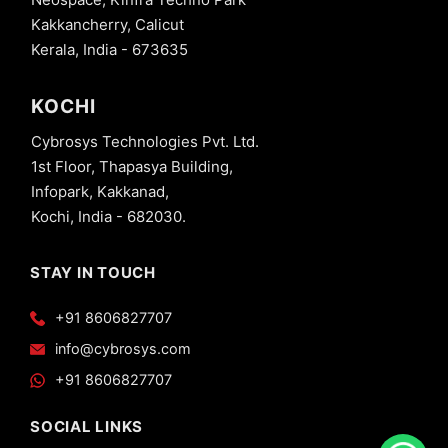
Kakkancherry, Calicut
Kerala, India - 673635
KOCHI
Cybrosys Technologies Pvt. Ltd.
1st Floor, Thapasya Building,
Infopark, Kakkanad,
Kochi, India - 682030.
STAY IN TOUCH
+91 8606827707
info@cybrosys.com
+91 8606827707
SOCIAL LINKS