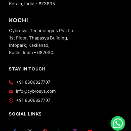
Kerala, India - 673635
KOCHI
Cybrosys Technologies Pvt. Ltd.
1st Floor, Thapasya Building,
Infopark, Kakkanad,
Kochi, India - 682030.
STAY IN TOUCH
+91 8606827707
info@cybrosys.com
+91 8606827707
SOCIAL LINKS