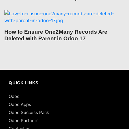
How to Ensure One2Many Records Are
Deleted with Parent in Odoo 17
QUICK LINKS
Odoo
Odoo Apps
Odoo Success Pack
Odoo Partners
Contact us