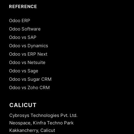
REFERENCE
Odoo ERP
Odoo Software
Odoo vs SAP
Odoo vs Dynamics
Odoo vs ERP Next
Odoo vs Netsuite
Odoo vs Sage
Odoo vs Sugar CRM
Odoo vs Zoho CRM
CALICUT
Cybrosys Technologies Pvt. Ltd.
Neospace, Kinfra Techno Park
Kakkancherry, Calicut