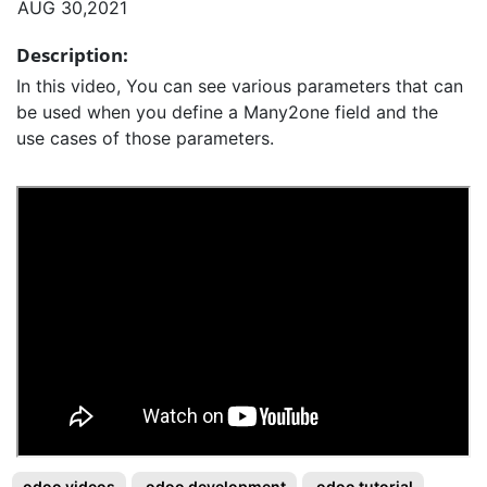
AUG 30,2021
Description:
In this video, You can see various parameters that can
be used when you define a Many2one field and the
use cases of those parameters.
odoo videos
odoo development
odoo tutorial