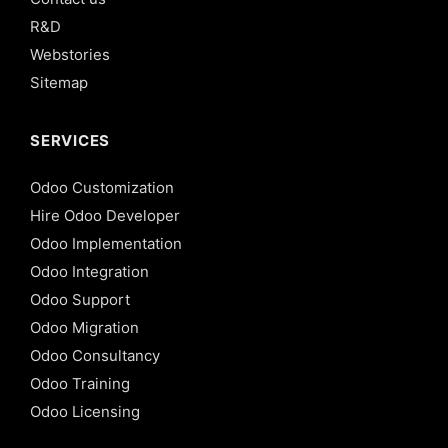
R&D
Webstories
Sitemap
SERVICES
Odoo Customization
Hire Odoo Developer
Odoo Implementation
Odoo Integration
Odoo Support
Odoo Migration
Odoo Consultancy
Odoo Training
Odoo Licensing