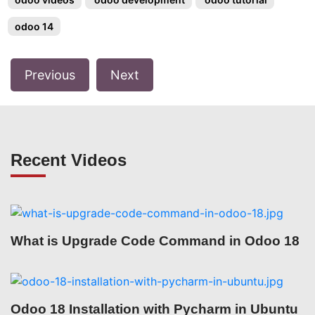
odoo 14
Previous
Next
Recent Videos
What is Upgrade Code Command in Odoo 18
Odoo 18 Installation with Pycharm in Ubuntu