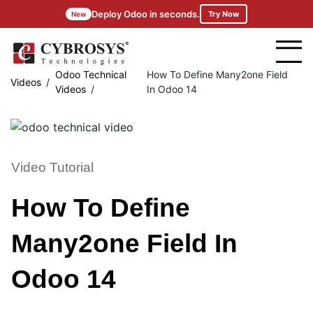
Deploy Odoo in seconds.
Try Now
New
Odoo Technical
How To Define Many2one Field
Videos
Videos
In Odoo 14
Video Tutorial
How To Define
Many2one Field In
Odoo 14