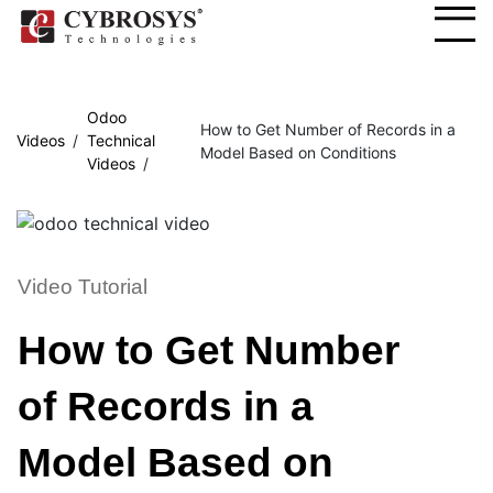
Odoo
How to Get Number of Records in a
Videos
Technical
Model Based on Conditions
Videos
Video Tutorial
How to Get Number
of Records in a
Model Based on