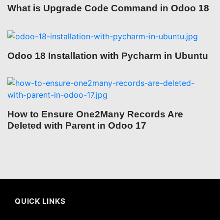
What is Upgrade Code Command in Odoo 18
Odoo 18 Installation with Pycharm in Ubuntu
How to Ensure One2Many Records Are
Deleted with Parent in Odoo 17
QUICK LINKS