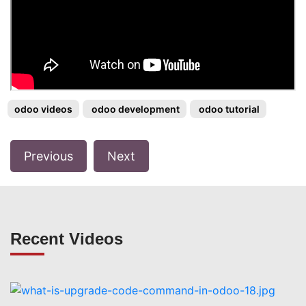
odoo videos
odoo development
odoo tutorial
Previous
Next
Recent Videos