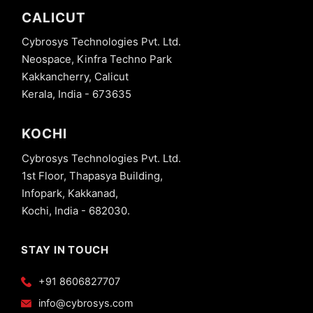
CALICUT
Cybrosys Technologies Pvt. Ltd.
Neospace, Kinfra Techno Park
Kakkancherry, Calicut
Kerala, India - 673635
KOCHI
Cybrosys Technologies Pvt. Ltd.
1st Floor, Thapasya Building,
Infopark, Kakkanad,
Kochi, India - 682030.
STAY IN TOUCH
+91 8606827707
info@cybrosys.com