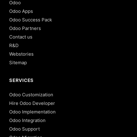
Odoo
Odoo Apps
Odoo Success Pack
Odoo Partners
Contact us
R&D
Webstories
Sitemap
SERVICES
Odoo Customization
Hire Odoo Developer
Odoo Implementation
Odoo Integration
Odoo Support