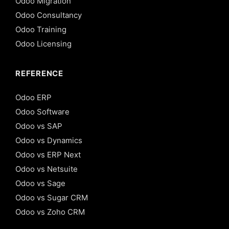
Odoo Migration
Odoo Consultancy
Odoo Training
Odoo Licensing
REFERENCE
Odoo ERP
Odoo Software
Odoo vs SAP
Odoo vs Dynamics
Odoo vs ERP Next
Odoo vs Netsuite
Odoo vs Sage
Odoo vs Sugar CRM
Odoo vs Zoho CRM