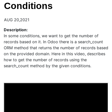
Conditions
AUG 20,2021
Description:
In some conditions, we want to get the number of
records based on it. In Odoo there is a search_count
ORM method that returns the number of records based
on the provided domain. Here in this video, describes
how to get the number of records using the
search_count method by the given conditions.