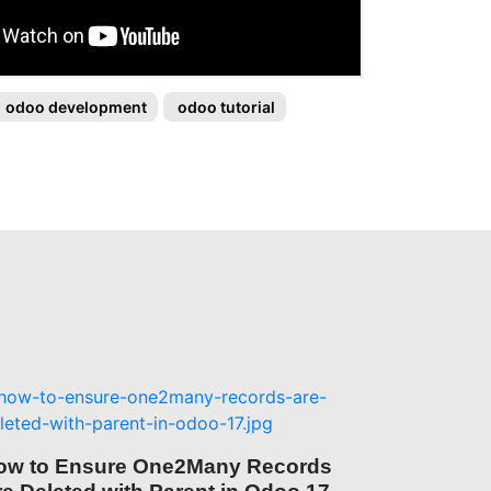
odoo development
odoo tutorial
ow to Ensure One2Many Records