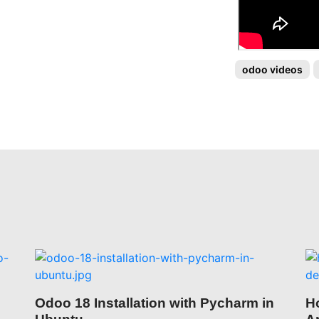
odoo videos
Odoo 18 Installation with Pycharm in
H