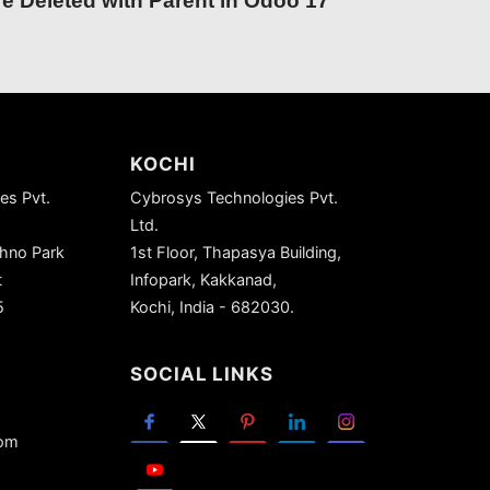
e Deleted with Parent in Odoo 17
KOCHI
es Pvt.
Cybrosys Technologies Pvt.
Ltd.
chno Park
1st Floor, Thapasya Building,
t
Infopark, Kakkanad,
5
Kochi, India - 682030.
SOCIAL LINKS
com