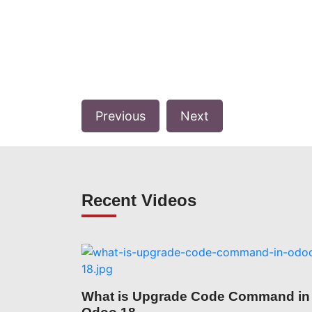
Previous
Next
Recent Videos
What is Upgrade Code Command in