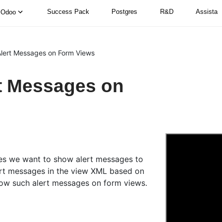
Success Pack
Postgres
R&D
Assista
Odoo
lert Messages on Form Views
t Messages on
ues we want to show alert messages to
ert messages in the view XML based on
how such alert messages on form views.