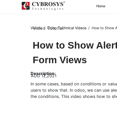
Home
Video Tutorial
Videos
Odoo Technical Videos
How to Show A
How to Show Aler
Form Views
Description:
AUG 12,2021
In some cases, based on conditions or val
users to show that. In odoo, we can use al
the conditions. This video shows how to s