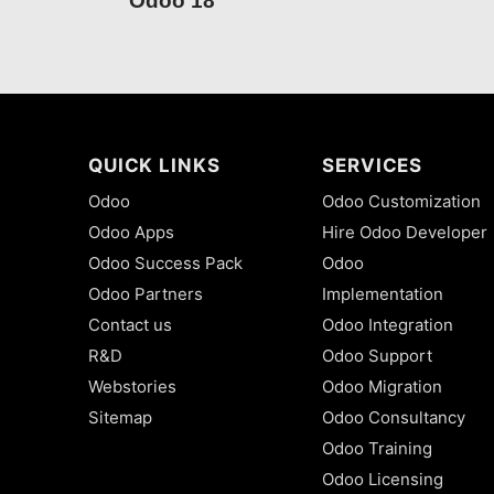
Odoo 18
QUICK LINKS
SERVICES
Odoo
Odoo Customization
Odoo Apps
Hire Odoo Developer
Odoo Success Pack
Odoo
Odoo Partners
Implementation
Contact us
Odoo Integration
R&D
Odoo Support
Webstories
Odoo Migration
Sitemap
Odoo Consultancy
Odoo Training
Odoo Licensing