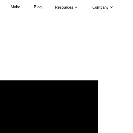
Mobo
Blog
Resources
Company