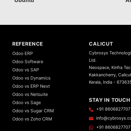
Ubuntu
Ar
REFERENCE
CALICUT
Cybrosys Technologi
Odoo ERP
Ltd.
Odoo Software
Neospace, Kinfra Te
Odoo vs SAP
Kakkancherry, Calicu
Odoo vs Dynamics
Kerala, India - 67363
Odoo vs ERP Next
Odoo vs Netsuite
STAY IN TOUCH
Odoo vs Sage
+91 8606827707
Odoo vs Sugar CRM
info@cybrosys.
Odoo vs Zoho CRM
+91 8606827707