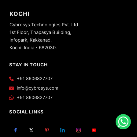
KOCHI
Cybrosys Technologies Pvt. Ltd.
1st Floor, Thapasya Building,
Infopark, Kakkanad,
Kochi, India - 682030.
STAY IN TOUCH
+91 8606827707
info@cybrosys.com
+91 8606827707
SOCIAL LINKS