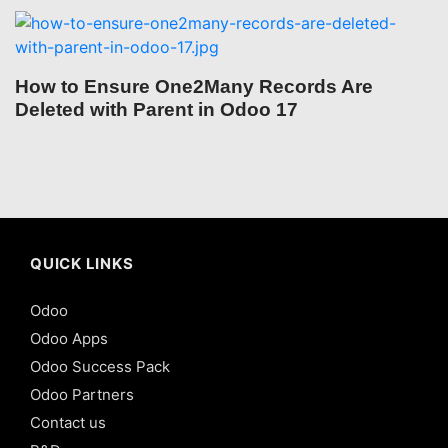
How to Ensure One2Many Records Are
Deleted with Parent in Odoo 17
QUICK LINKS
Odoo
Odoo Apps
Odoo Success Pack
Odoo Partners
Contact us