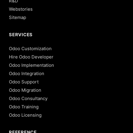
R&D
Webstories
Sitemap
SERVICES
Odoo Customization
Hire Odoo Developer
Odoo Implementation
Odoo Integration
Odoo Support
Odoo Migration
Odoo Consultancy
Odoo Training
Odoo Licensing
REFERENCE