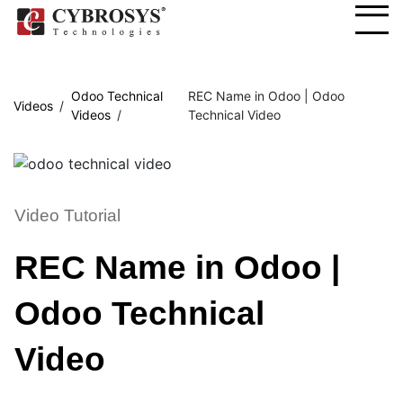
Odoo Technical
REC Name in Odoo | Odoo
Videos
Videos
Technical Video
Video Tutorial
REC Name in Odoo |
Odoo Technical
Video