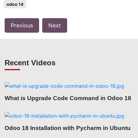
odoo 14
Previous
Next
Recent Videos
What is Upgrade Code Command in Odoo 18
Odoo 18 Installation with Pycharm in Ubuntu