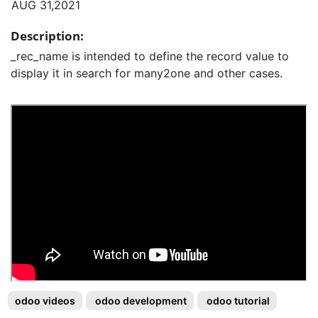
AUG 31,2021
Description:
_rec_name is intended to define the record value to
display it in search for many2one and other cases.
odoo videos
odoo development
odoo tutorial