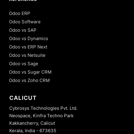
Odoo ERP
Odoo Software
Odoo vs SAP
Odoo vs Dynamics
Odoo vs ERP Next
Odoo vs Netsuite
Odoo vs Sage
Odoo vs Sugar CRM
Odoo vs Zoho CRM
CALICUT
Cybrosys Technologies Pvt. Ltd.
Neospace, Kinfra Techno Park
Kakkancherry, Calicut
Kerala, India - 673635