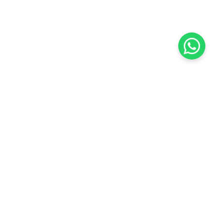
KOCHI
es Pvt.
Cybrosys Technologies Pvt.
Ltd.
chno Park
1st Floor, Thapasya Building,
t
Infopark, Kakkanad,
5
Kochi, India - 682030.
SOCIAL LINKS