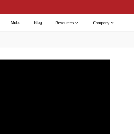
Mobo
Blog
Resources
Company