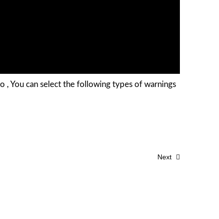
o , You can select the following types of warnings
Next