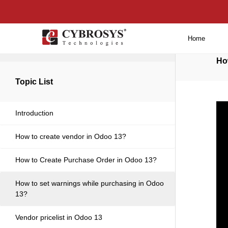
Home
Back to main
Ho
Topic List
Introduction
How to create vendor in Odoo 13?
How to Create Purchase Order in Odoo 13?
How to set warnings while purchasing in Odoo
13?
Vendor pricelist in Odoo 13