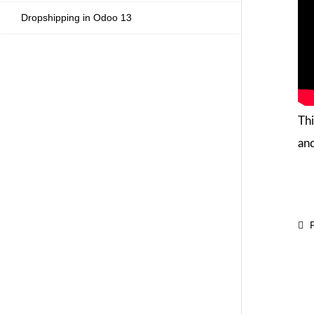
Dropshipping in Odoo 13
Thi
and
P