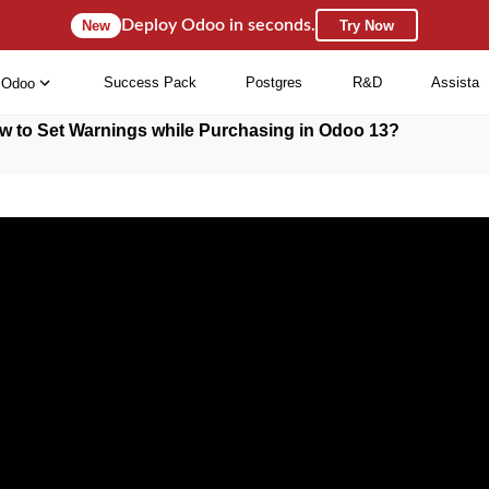
Deploy Odoo in seconds.
New
Try Now
Success Pack
Postgres
R&D
Assista
Odoo
w to Set Warnings while Purchasing in Odoo 13?