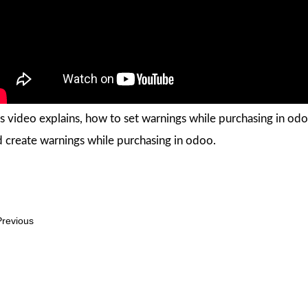
s video explains, how to set warnings while purchasing in odo
 create warnings while purchasing in odoo.
revious