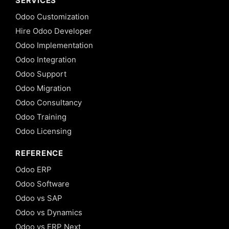
SERVICES
Odoo Customization
Hire Odoo Developer
Odoo Implementation
Odoo Integration
Odoo Support
Odoo Migration
Odoo Consultancy
Odoo Training
Odoo Licensing
REFERENCE
Odoo ERP
Odoo Software
Odoo vs SAP
Odoo vs Dynamics
Odoo vs ERP Next