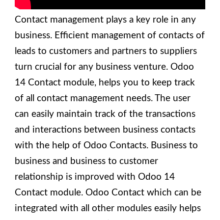
Contact management plays a key role in any
business. Efficient management of contacts of
leads to customers and partners to suppliers
turn crucial for any business venture. Odoo
14 Contact module, helps you to keep track
of all contact management needs. The user
can easily maintain track of the transactions
and interactions between business contacts
with the help of Odoo Contacts. Business to
business and business to customer
relationship is improved with Odoo 14
Contact module. Odoo Contact which can be
integrated with all other modules easily helps