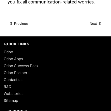
you fix all communication-related worries.
Previous
Next
QUICK LINKS
Odoo
Odoo Apps
Odoo Success Pack
Odoo Partners
Contact us
R&D
Webstories
Sitemap