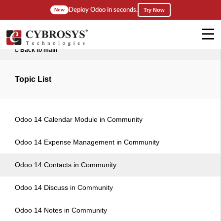
Deploy Odoo in seconds.
New
Try Now
Back to main
Topic List
Odoo 14 Calendar Module in Community
Odoo 14 Expense Management in Community
Odoo 14 Contacts in Community
Odoo 14 Discuss in Community
Odoo 14 Notes in Community