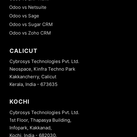
Odoo vs Netsuite
Odoo vs Sage
Odoo vs Sugar CRM
Odoo vs Zoho CRM
CALICUT
Cybrosys Technologies Pvt. Ltd.
Neospace, Kinfra Techno Park
Kakkancherry, Calicut
Kerala, India - 673635
KOCHI
Cybrosys Technologies Pvt. Ltd.
1st Floor, Thapasya Building,
Infopark, Kakkanad,
Kochi, India - 682030.