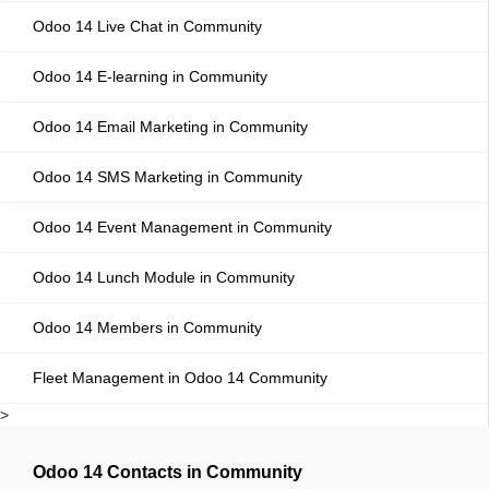
Odoo 14 Live Chat in Community
Odoo 14 E-learning in Community
Odoo 14 Email Marketing in Community
Odoo 14 SMS Marketing in Community
Odoo 14 Event Management in Community
Odoo 14 Lunch Module in Community
Odoo 14 Members in Community
Fleet Management in Odoo 14 Community
>
Odoo 14 Contacts in Community