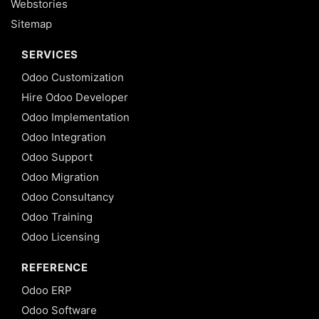
Webstories
Sitemap
SERVICES
Odoo Customization
Hire Odoo Developer
Odoo Implementation
Odoo Integration
Odoo Support
Odoo Migration
Odoo Consultancy
Odoo Training
Odoo Licensing
REFERENCE
Odoo ERP
Odoo Software