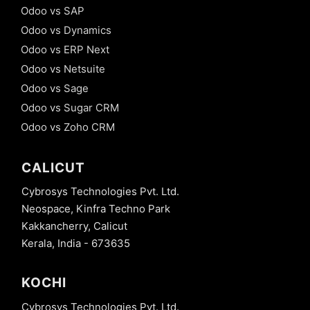
Odoo vs SAP
Odoo vs Dynamics
Odoo vs ERP Next
Odoo vs Netsuite
Odoo vs Sage
Odoo vs Sugar CRM
Odoo vs Zoho CRM
CALICUT
Cybrosys Technologies Pvt. Ltd.
Neospace, Kinfra Techno Park
Kakkancherry, Calicut
Kerala, India - 673635
KOCHI
Cybrosys Technologies Pvt. Ltd.