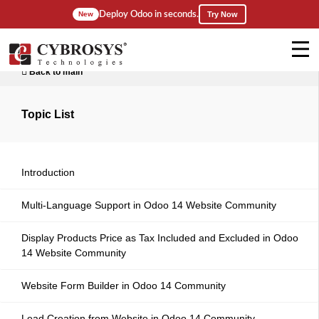
Deploy Odoo in seconds.
New
Try Now
Back to main
Topic List
Introduction
Multi-Language Support in Odoo 14 Website Community
Display Products Price as Tax Included and Excluded in Odoo
14 Website Community
Website Form Builder in Odoo 14 Community
Lead Creation from Website in Odoo 14 Community