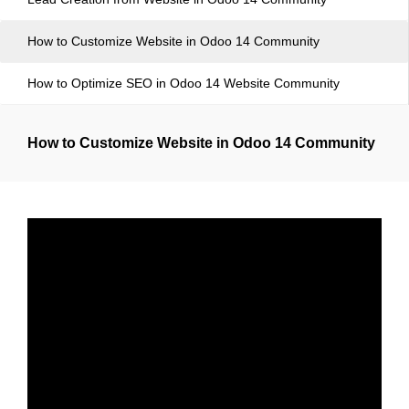
How to Customize Website in Odoo 14 Community
How to Optimize SEO in Odoo 14 Website Community
How to Customize Website in Odoo 14 Community