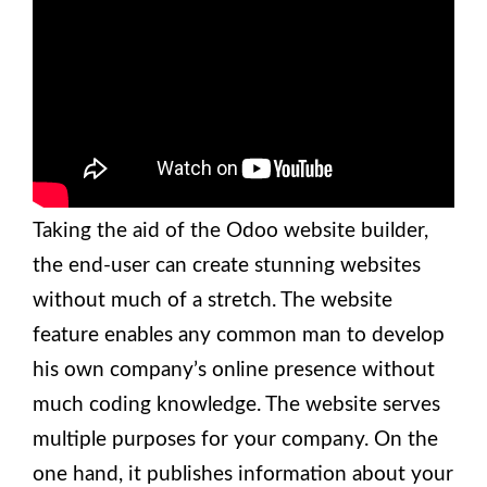
Taking the aid of the Odoo website builder,
the end-user can create stunning websites
without much of a stretch. The website
feature enables any common man to develop
his own company’s online presence without
much coding knowledge. The website serves
multiple purposes for your company. On the
one hand, it publishes information about your