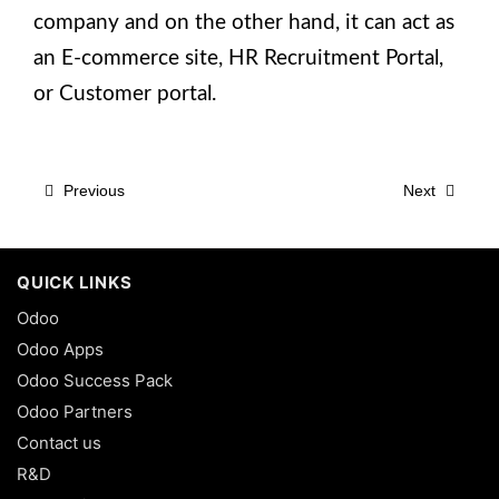
company and on the other hand, it can act as
an E-commerce site, HR Recruitment Portal,
or Customer portal.
Previous
Next
QUICK LINKS
Odoo
Odoo Apps
Odoo Success Pack
Odoo Partners
Contact us
R&D