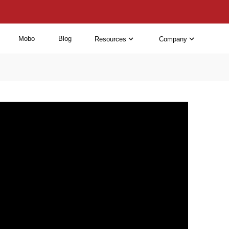
Mobo
Blog
Resources
Company