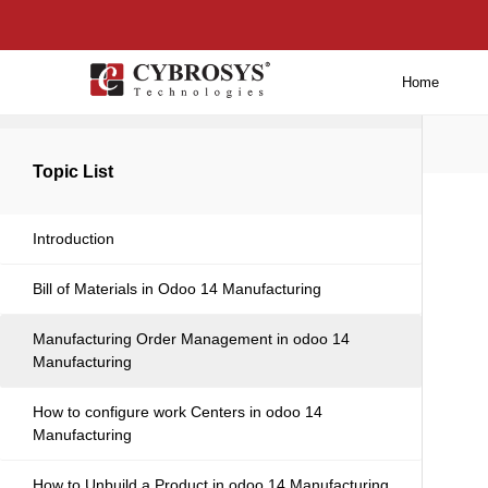
Home
Back to main
Topic List
Introduction
Bill of Materials in Odoo 14 Manufacturing
Manufacturing Order Management in odoo 14
Manufacturing
How to configure work Centers in odoo 14
Manufacturing
How to Unbuild a Product in odoo 14 Manufacturing