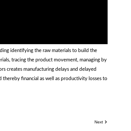
ing identifying the raw materials to build the
erials, tracing the product movement, managing by
ors creates manufacturing delays and delayed
thereby financial as well as productivity losses to
Next