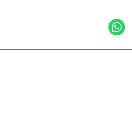
KOCHI
es Pvt.
Cybrosys Technologies Pvt.
Ltd.
chno Park
1st Floor, Thapasya Building,
t
Infopark, Kakkanad,
5
Kochi, India - 682030.
SOCIAL LINKS