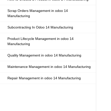
Scrap Orders Management in odoo 14
Manufacturing
Subcontracting In Odoo 14 Manufacturing
Product Lifecycle Management in odoo 14
Manufacturing
Quality Management in odoo 14 Manufacturing
Maintenance Management in odoo 14 Manufacturing
Repair Management in odoo 14 Manufacturing