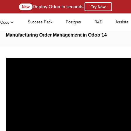
Deploy Odoo in seconds.
New
Try Now
Success Pack
Postgres
R&D
Assista
Odoo
Manufacturing Order Management in Odoo 14