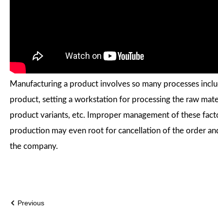
Manufacturing a product involves so many processes includ
product, setting a workstation for processing the raw mat
product variants, etc. Improper management of these fact
production may even root for cancellation of the order and 
the company.
Previous