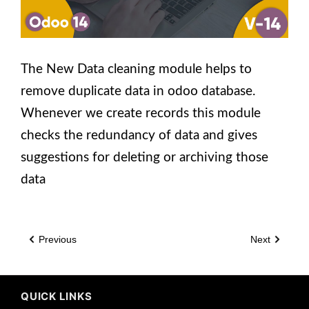
The New Data cleaning module helps to
remove duplicate data in odoo database.
Whenever we create records this module
checks the redundancy of data and gives
suggestions for deleting or archiving those
data
Previous
Next
QUICK LINKS