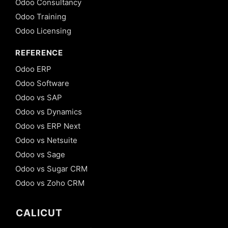
Odoo Consultancy
Odoo Training
Odoo Licensing
REFERENCE
Odoo ERP
Odoo Software
Odoo vs SAP
Odoo vs Dynamics
Odoo vs ERP Next
Odoo vs Netsuite
Odoo vs Sage
Odoo vs Sugar CRM
Odoo vs Zoho CRM
CALICUT