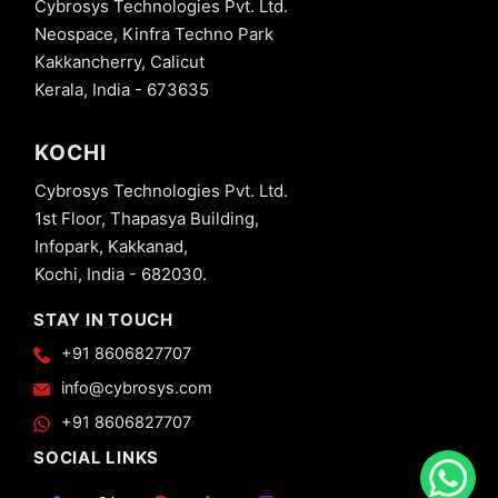
Cybrosys Technologies Pvt. Ltd.
Neospace, Kinfra Techno Park
Kakkancherry, Calicut
Kerala, India - 673635
KOCHI
Cybrosys Technologies Pvt. Ltd.
1st Floor, Thapasya Building,
Infopark, Kakkanad,
Kochi, India - 682030.
STAY IN TOUCH
+91 8606827707
info@cybrosys.com
+91 8606827707
SOCIAL LINKS