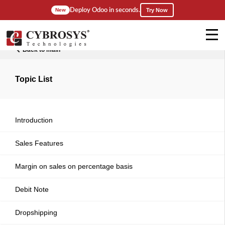
Deploy Odoo in seconds.
New
Try Now
Back to main
Topic List
Introduction
Sales Features
Margin on sales on percentage basis
Debit Note
Dropshipping