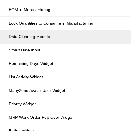
BOM in Manufacturing
Lock Quantities to Consume in Manufacturing
Data Cleaning Module
Smart Date Input
Remaining Days Widget
List Activity Widget
Many2one Avatar User Widget
Priority Widget
MRP Work Order Pop Over Widget
Badge widget