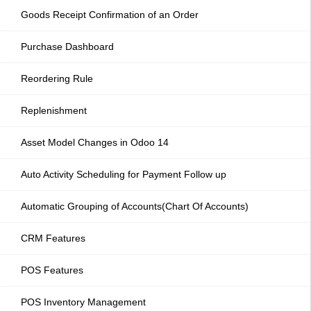
Goods Receipt Confirmation of an Order
Purchase Dashboard
Reordering Rule
Replenishment
Asset Model Changes in Odoo 14
Auto Activity Scheduling for Payment Follow up
Automatic Grouping of Accounts(Chart Of Accounts)
CRM Features
POS Features
POS Inventory Management