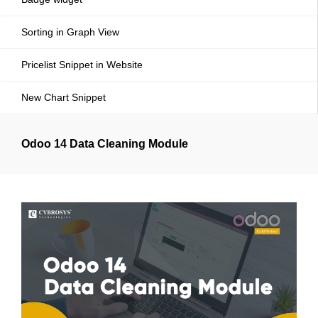
Sorting in Graph View
Pricelist Snippet in Website
New Chart Snippet
Odoo 14 Data Cleaning Module