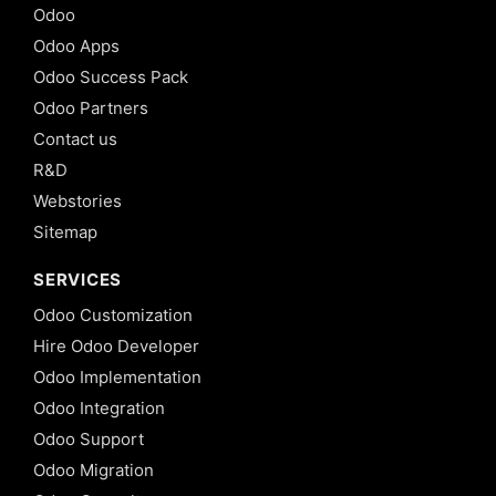
Odoo
Odoo Apps
Odoo Success Pack
Odoo Partners
Contact us
R&D
Webstories
Sitemap
SERVICES
Odoo Customization
Hire Odoo Developer
Odoo Implementation
Odoo Integration
Odoo Support
Odoo Migration