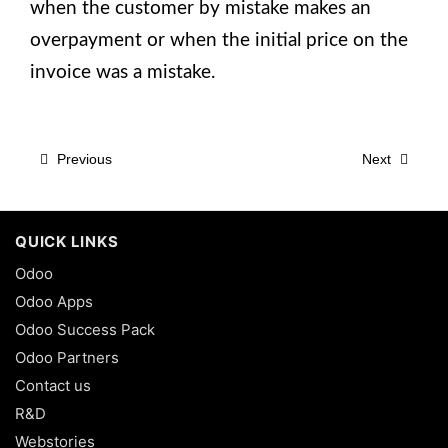
when the customer by mistake makes an
overpayment or when the initial price on the
invoice was a mistake.
Previous
Next
QUICK LINKS
Odoo
Odoo Apps
Odoo Success Pack
Odoo Partners
Contact us
R&D
Webstories