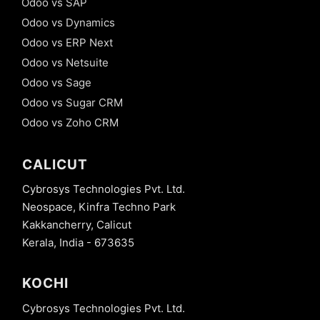
Odoo vs SAP
Odoo vs Dynamics
Odoo vs ERP Next
Odoo vs Netsuite
Odoo vs Sage
Odoo vs Sugar CRM
Odoo vs Zoho CRM
CALICUT
Cybrosys Technologies Pvt. Ltd.
Neospace, Kinfra Techno Park
Kakkancherry, Calicut
Kerala, India - 673635
KOCHI
Cybrosys Technologies Pvt. Ltd.