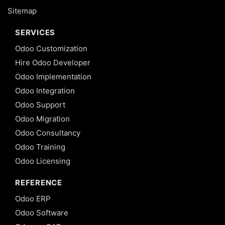
Sitemap
SERVICES
Odoo Customization
Hire Odoo Developer
Odoo Implementation
Odoo Integration
Odoo Support
Odoo Migration
Odoo Consultancy
Odoo Training
Odoo Licensing
REFERENCE
Odoo ERP
Odoo Software