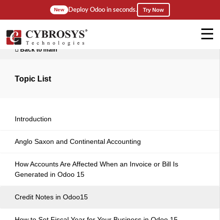
Deploy Odoo in seconds.
New
Try Now
Back to main
Topic List
Introduction
Anglo Saxon and Continental Accounting
How Accounts Are Affected When an Invoice or Bill Is
Generated in Odoo 15
Credit Notes in Odoo15
How to Set Fiscal Year for Your Business in Odoo 15