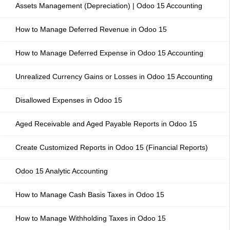
Assets Management (Depreciation) | Odoo 15 Accounting
How to Manage Deferred Revenue in Odoo 15
How to Manage Deferred Expense in Odoo 15 Accounting
Unrealized Currency Gains or Losses in Odoo 15 Accounting
Disallowed Expenses in Odoo 15
Aged Receivable and Aged Payable Reports in Odoo 15
Create Customized Reports in Odoo 15 (Financial Reports)
Odoo 15 Analytic Accounting
How to Manage Cash Basis Taxes in Odoo 15
How to Manage Withholding Taxes in Odoo 15