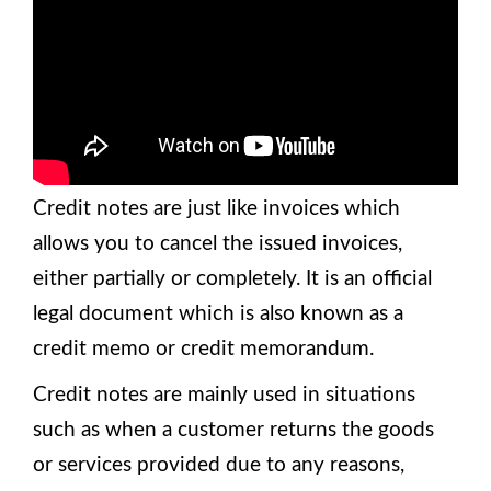
Credit notes are just like invoices which
allows you to cancel the issued invoices,
either partially or completely. It is an official
legal document which is also known as a
credit memo or credit memorandum.
Credit notes are mainly used in situations
such as when a customer returns the goods
or services provided due to any reasons,