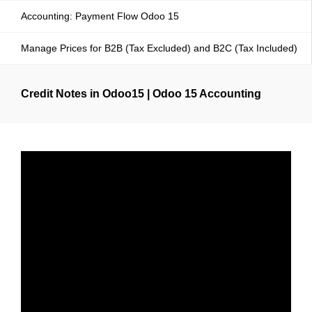
Accounting: Payment Flow Odoo 15
Manage Prices for B2B (Tax Excluded) and B2C (Tax Included)
Credit Notes in Odoo15 | Odoo 15 Accounting