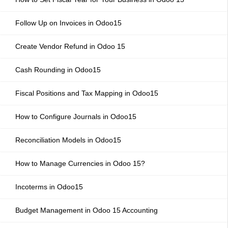
Follow Up on Invoices in Odoo15
Create Vendor Refund in Odoo 15
Cash Rounding in Odoo15
Fiscal Positions and Tax Mapping in Odoo15
How to Configure Journals in Odoo15
Reconciliation Models in Odoo15
How to Manage Currencies in Odoo 15?
Incoterms in Odoo15
Budget Management in Odoo 15 Accounting