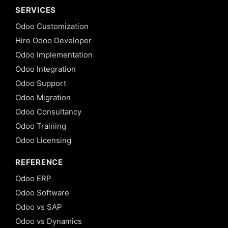
SERVICES
Odoo Customization
Hire Odoo Developer
Odoo Implementation
Odoo Integration
Odoo Support
Odoo Migration
Odoo Consultancy
Odoo Training
Odoo Licensing
REFERENCE
Odoo ERP
Odoo Software
Odoo vs SAP
Odoo vs Dynamics