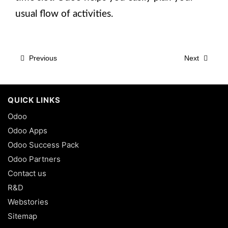
usual flow of activities.
Previous
Next
QUICK LINKS
Odoo
Odoo Apps
Odoo Success Pack
Odoo Partners
Contact us
R&D
Webstories
Sitemap