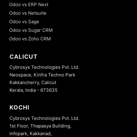
Odoo vs ERP Next
Odoo vs Netsuite
Odoo vs Sage
Odoo vs Sugar CRM
Odoo vs Zoho CRM
CALICUT
Cybrosys Technologies Pvt. Ltd.
Neospace, Kinfra Techno Park
Kakkancherry, Calicut
Kerala, India - 673635
KOCHI
Cybrosys Technologies Pvt. Ltd.
1st Floor, Thapasya Building,
Infopark, Kakkanad,