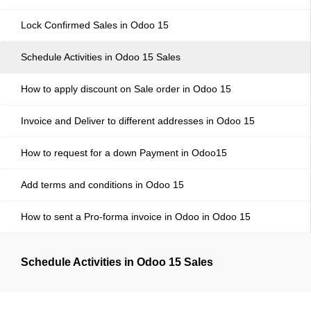
Lock Confirmed Sales in Odoo 15
Schedule Activities in Odoo 15 Sales
How to apply discount on Sale order in Odoo 15
Invoice and Deliver to different addresses in Odoo 15
How to request for a down Payment in Odoo15
Add terms and conditions in Odoo 15
How to sent a Pro-forma invoice in Odoo in Odoo 15
Schedule Activities in Odoo 15 Sales