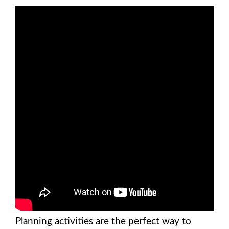
Planning activities are the perfect way to