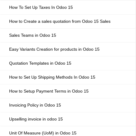
How To Set Up Taxes In Odoo 15
How to Create a sales quotation from Odoo 15 Sales
Sales Teams in Odoo 15
Easy Variants Creation for products in Odoo 15
Quotation Templates in Odoo 15
How to Set Up Shipping Methods In Odoo 15
How to Setup Payment Terms in Odoo 15
Invoicing Policy in Odoo 15
Upselling invoice in odoo 15
Unit Of Measure (UoM) in Odoo 15