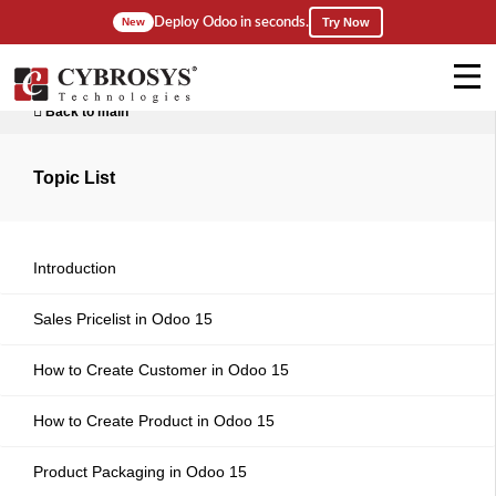
Deploy Odoo in seconds.
New
Try Now
Back to main
Topic List
Introduction
Sales Pricelist in Odoo 15
How to Create Customer in Odoo 15
How to Create Product in Odoo 15
Product Packaging in Odoo 15