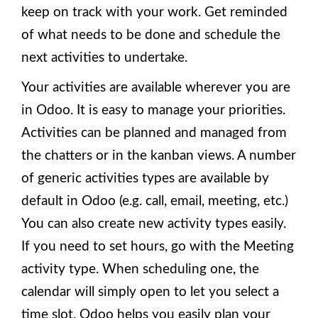
keep on track with your work. Get reminded
of what needs to be done and schedule the
next activities to undertake.
Your activities are available wherever you are
in Odoo. It is easy to manage your priorities.
Activities can be planned and managed from
the chatters or in the kanban views. A number
of generic activities types are available by
default in Odoo (e.g. call, email, meeting, etc.)
You can also create new activity types easily.
If you need to set hours, go with the Meeting
activity type. When scheduling one, the
calendar will simply open to let you select a
time slot. Odoo helps you easily plan your