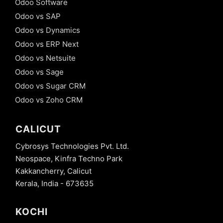
Odoo Software
Odoo vs SAP
Odoo vs Dynamics
Odoo vs ERP Next
Odoo vs Netsuite
Odoo vs Sage
Odoo vs Sugar CRM
Odoo vs Zoho CRM
CALICUT
Cybrosys Technologies Pvt. Ltd.
Neospace, Kinfra Techno Park
Kakkancherry, Calicut
Kerala, India - 673635
KOCHI