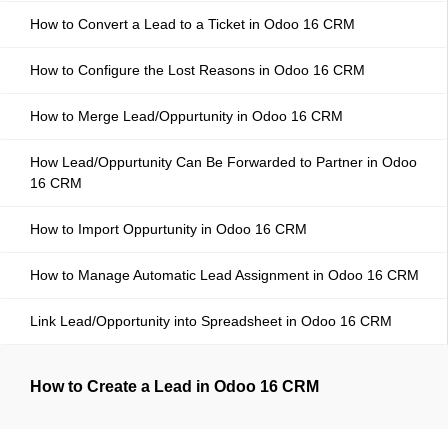
How to Convert a Lead to a Ticket in Odoo 16 CRM
How to Configure the Lost Reasons in Odoo 16 CRM
How to Merge Lead/Oppurtunity in Odoo 16 CRM
How Lead/Oppurtunity Can Be Forwarded to Partner in Odoo
16 CRM
How to Import Oppurtunity in Odoo 16 CRM
How to Manage Automatic Lead Assignment in Odoo 16 CRM
Link Lead/Opportunity into Spreadsheet in Odoo 16 CRM
How to Create a Lead in Odoo 16 CRM