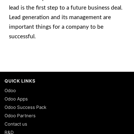
lead is the first step to a future business deal.
Lead generation and its management are
important things for a company to be
successful.
QUICK LINKS
Odoo
Odoo Apps
Odoo Success Pack
Odoo Partners
Contact us
R&D