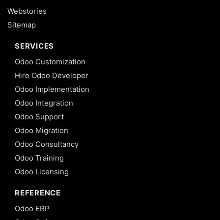
Webstories
Sitemap
SERVICES
Odoo Customization
Hire Odoo Developer
Odoo Implementation
Odoo Integration
Odoo Support
Odoo Migration
Odoo Consultancy
Odoo Training
Odoo Licensing
REFERENCE
Odoo ERP