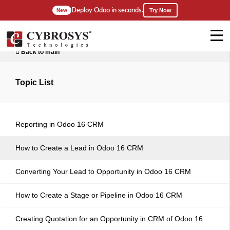
Deploy Odoo in seconds.
New
Try Now
Back to main
Topic List
Reporting in Odoo 16 CRM
How to Create a Lead in Odoo 16 CRM
Converting Your Lead to Opportunity in Odoo 16 CRM
How to Create a Stage or Pipeline in Odoo 16 CRM
Creating Quotation for an Opportunity in CRM of Odoo 16