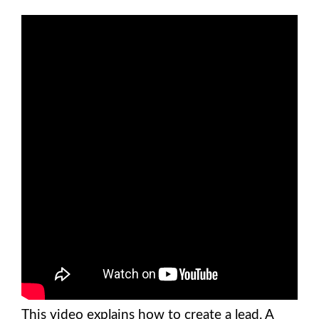
This video explains how to create a lead. A