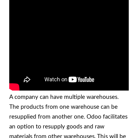
A company can have multiple warehouses.
The products from one warehouse can be
resupplied from another one. Odoo facilitates
an option to resupply goods and raw
materials from other warehouses. This will be