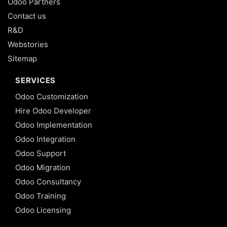
Odoo Partners
Contact us
R&D
Webstories
Sitemap
SERVICES
Odoo Customization
Hire Odoo Developer
Odoo Implementation
Odoo Integration
Odoo Support
Odoo Migration
Odoo Consultancy
Odoo Training
Odoo Licensing