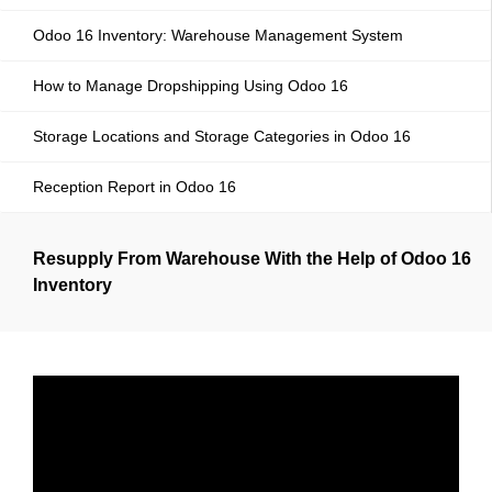
Odoo 16 Inventory: Warehouse Management System
How to Manage Dropshipping Using Odoo 16
Storage Locations and Storage Categories in Odoo 16
Reception Report in Odoo 16
Resupply From Warehouse With the Help of Odoo 16
Inventory