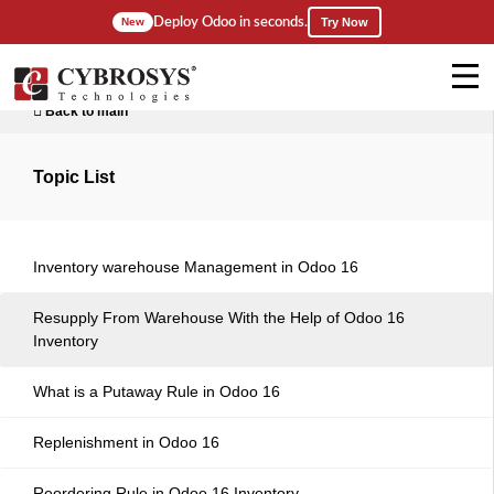
Deploy Odoo in seconds.
New
Try Now
Back to main
Topic List
Inventory warehouse Management in Odoo 16
Resupply From Warehouse With the Help of Odoo 16
Inventory
What is a Putaway Rule in Odoo 16
Replenishment in Odoo 16
Reordering Rule in Odoo 16 Inventory