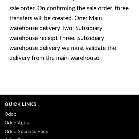
sale order. On confirming the sale order, three
transfers will be created. One: Main
warehouse delivery Two: Subsidiary
warehouse receipt Three: Subsidiary
warehouse delivery we must validate the
delivery from the main warehouse
QUICK LINKS
Odoo
Odoo Apps
Odoo Success Pack