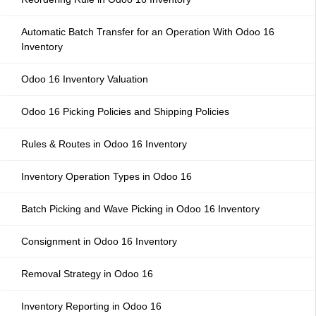
Automatic Batch Transfer for an Operation With Odoo 16
Inventory
Odoo 16 Inventory Valuation
Odoo 16 Picking Policies and Shipping Policies
Rules & Routes in Odoo 16 Inventory
Inventory Operation Types in Odoo 16
Batch Picking and Wave Picking in Odoo 16 Inventory
Consignment in Odoo 16 Inventory
Removal Strategy in Odoo 16
Inventory Reporting in Odoo 16