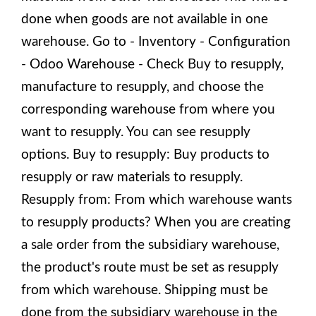
done when goods are not available in one
warehouse. Go to - Inventory - Configuration
- Odoo Warehouse - Check Buy to resupply,
manufacture to resupply, and choose the
corresponding warehouse from where you
want to resupply. You can see resupply
options. Buy to resupply: Buy products to
resupply or raw materials to resupply.
Resupply from: From which warehouse wants
to resupply products? When you are creating
a sale order from the subsidiary warehouse,
the product's route must be set as resupply
from which warehouse. Shipping must be
done from the subsidiary warehouse in the