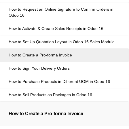
How to Request an Online Signature to Confirm Orders in
Odoo 16
How to Activate & Create Sales Receipts in Odoo 16
How to Set Up Quotation Layout in Odoo 16 Sales Module
How to Create a Pro-forma Invoice
How to Sign Your Delivery Orders
How to Purchase Products in Different UOM in Odoo 16
How to Sell Products as Packages in Odoo 16
How to Create a Pro-forma Invoice