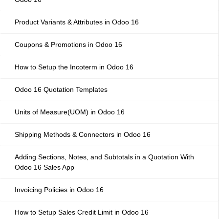
Product Variants & Attributes in Odoo 16
Coupons & Promotions in Odoo 16
How to Setup the Incoterm in Odoo 16
Odoo 16 Quotation Templates
Units of Measure(UOM) in Odoo 16
Shipping Methods & Connectors in Odoo 16
Adding Sections, Notes, and Subtotals in a Quotation With
Odoo 16 Sales App
Invoicing Policies in Odoo 16
How to Setup Sales Credit Limit in Odoo 16