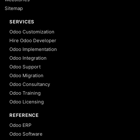
Sitemap
SERVICES
Odoo Customization
Hire Odoo Developer
Odoo Implementation
Odoo Integration
Odoo Support
Odoo Migration
Odoo Consultancy
Odoo Training
Odoo Licensing
REFERENCE
Odoo ERP
Odoo Software