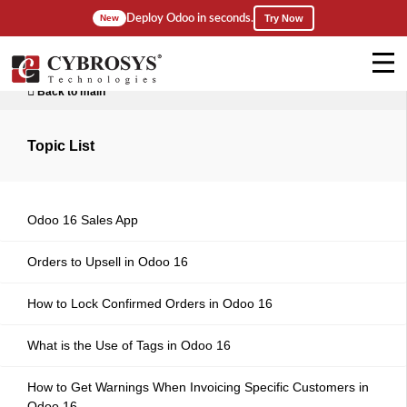
Deploy Odoo in seconds.
New
Try Now
Back to main
Topic List
Odoo 16 Sales App
Orders to Upsell in Odoo 16
How to Lock Confirmed Orders in Odoo 16
What is the Use of Tags in Odoo 16
How to Get Warnings When Invoicing Specific Customers in
Odoo 16