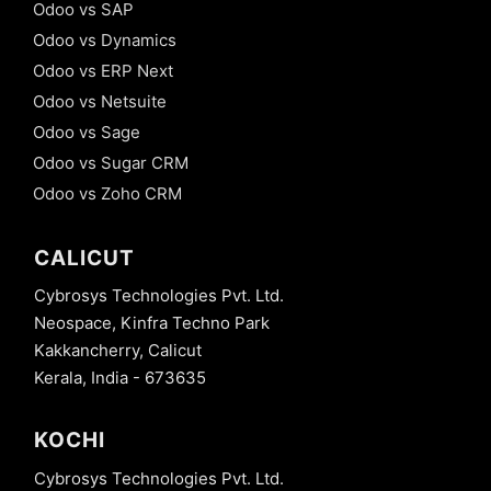
Odoo vs SAP
Odoo vs Dynamics
Odoo vs ERP Next
Odoo vs Netsuite
Odoo vs Sage
Odoo vs Sugar CRM
Odoo vs Zoho CRM
CALICUT
Cybrosys Technologies Pvt. Ltd.
Neospace, Kinfra Techno Park
Kakkancherry, Calicut
Kerala, India - 673635
KOCHI
Cybrosys Technologies Pvt. Ltd.