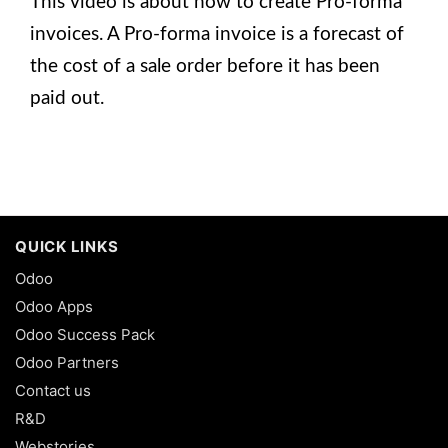
This video is about how to create Pro-forma
invoices. A Pro-forma invoice is a forecast of
the cost of a sale order before it has been
paid out.
QUICK LINKS
Odoo
Odoo Apps
Odoo Success Pack
Odoo Partners
Contact us
R&D
Webstories