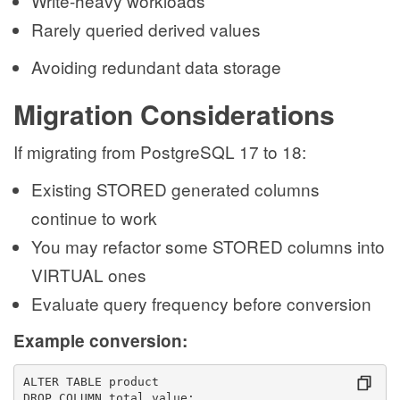
Write-heavy workloads
Rarely queried derived values
Avoiding redundant data storage
Migration Considerations
If migrating from PostgreSQL 17 to 18:
Existing STORED generated columns
continue to work
You may refactor some STORED columns into
VIRTUAL ones
Evaluate query frequency before conversion
Example conversion:
ALTER TABLE product
DROP COLUMN total_value;