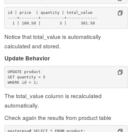
id | price  | quantity | total_value
----+--------+----------+-------------
  1 | 100.50 |        3 |      301.50
Notice that total_value is automatically
calculated and stored.
Update Behavior
UPDATE product
SET quantity = 5
WHERE id = 1;
The total_value column is recalculated
automatically.
Check again the results from product table
postgres=# SELECT * FROM product;