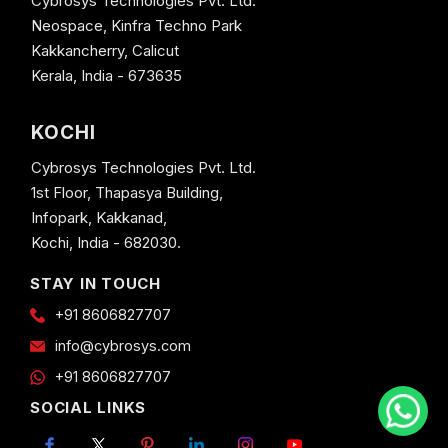
Cybrosys Technologies Pvt. Ltd.
Neospace, Kinfra Techno Park
Kakkancherry, Calicut
Kerala, India - 673635
KOCHI
Cybrosys Technologies Pvt. Ltd.
1st Floor, Thapasya Building,
Infopark, Kakkanad,
Kochi, India - 682030.
STAY IN TOUCH
+91 8606827707
info@cybrosys.com
+91 8606827707
SOCIAL LINKS