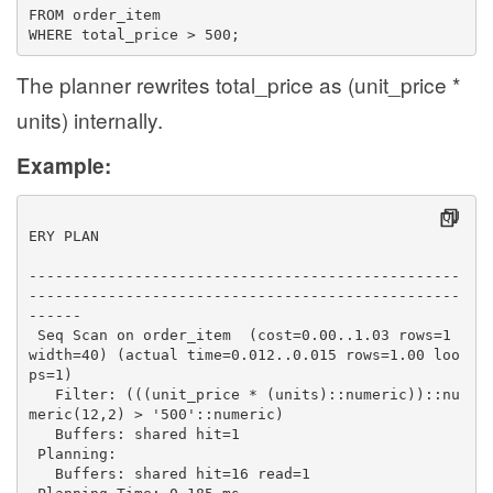
FROM order_item
WHERE total_price > 500;
The planner rewrites total_price as (unit_price *
units) internally.
Example:
                                               QU
ERY PLAN                                          
-------------------------------------------------
-------------------------------------------------
------
 Seq Scan on order_item  (cost=0.00..1.03 rows=1 
width=40) (actual time=0.012..0.015 rows=1.00 loo
ps=1)
   Filter: (((unit_price * (units)::numeric))::nu
meric(12,2) > '500'::numeric)
   Buffers: shared hit=1
 Planning:
   Buffers: shared hit=16 read=1