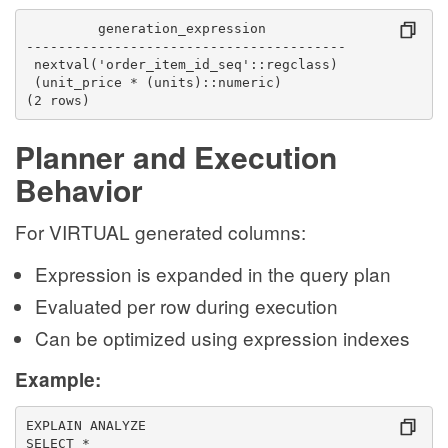
         generation_expression          
----------------------------------------
 nextval('order_item_id_seq'::regclass)
 (unit_price * (units)::numeric)
(2 rows)
Planner and Execution
Behavior
For VIRTUAL generated columns:
Expression is expanded in the query plan
Evaluated per row during execution
Can be optimized using expression indexes
Example:
EXPLAIN ANALYZE
SELECT *