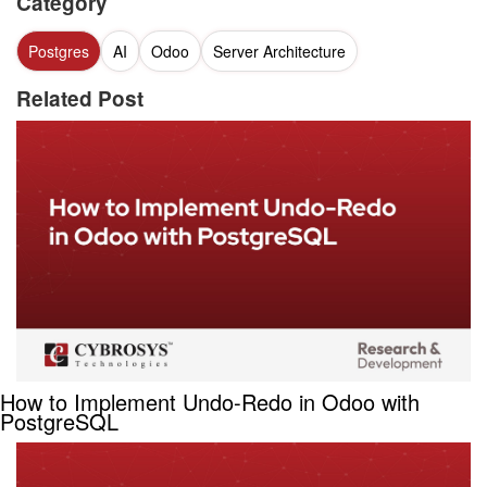
Category
Postgres
AI
Odoo
Server Architecture
Related Post
How to Implement Undo-Redo in Odoo with
PostgreSQL