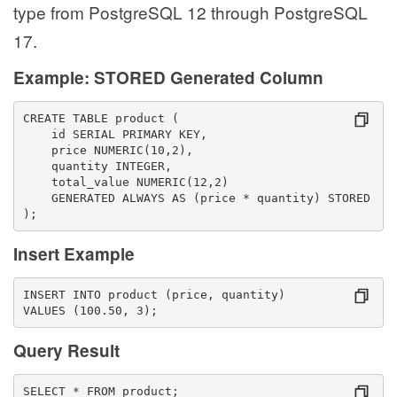
type from PostgreSQL 12 through PostgreSQL
17.
Example: STORED Generated Column
CREATE TABLE product (
    id SERIAL PRIMARY KEY,
    price NUMERIC(10,2),
    quantity INTEGER,
    total_value NUMERIC(12,2)
    GENERATED ALWAYS AS (price * quantity) STORED
);
Insert Example
INSERT INTO product (price, quantity)
VALUES (100.50, 3);
Query Result
SELECT * FROM product;