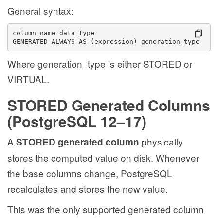
General syntax:
column_name data_type
GENERATED ALWAYS AS (expression) generation_type
Where generation_type is either STORED or
VIRTUAL.
STORED Generated Columns
(PostgreSQL 12–17)
A
physically
STORED generated column
stores the computed value on disk. Whenever
the base columns change, PostgreSQL
recalculates and stores the new value.
This was the only supported generated column