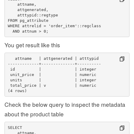
    attname,
    attgenerated,
    atttypid::regtype
FROM pg_attribute
WHERE attrelid = 'order_item'::regclass
  AND attnum > 0;
You get result like this
   attname   | attgenerated | atttypid 
-------------+--------------+----------
 id          |              | integer
 unit_price  |              | numeric
 units       |              | integer
 total_price | v            | numeric
(4 rows)
Check the below query to inspect the metadata
about the product table
SELECT
    attname,