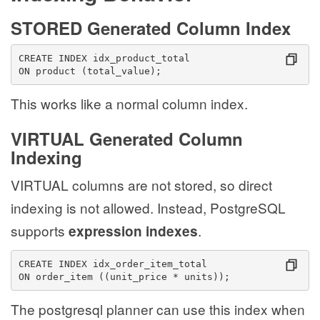
STORED Generated Column Index
CREATE INDEX idx_product_total
ON product (total_value);
This works like a normal column index.
VIRTUAL Generated Column
Indexing
VIRTUAL columns are not stored, so direct
indexing is not allowed. Instead, PostgreSQL
supports
.
expression indexes
CREATE INDEX idx_order_item_total
ON order_item ((unit_price * units));
The postgresql planner can use this index when