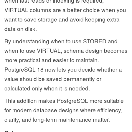
when fast reads or indexing is required,
VIRTUAL columns are a better choice when you
want to save storage and avoid keeping extra
data on disk.
By understanding when to use STORED and
when to use VIRTUAL, schema design becomes
more practical and easier to maintain.
PostgreSQL 18 now lets you decide whether a
value should be saved permanently or
calculated only when it is needed.
This addition makes PostgreSQL more suitable
for modern database designs where efficiency,
clarity, and long-term maintenance matter.