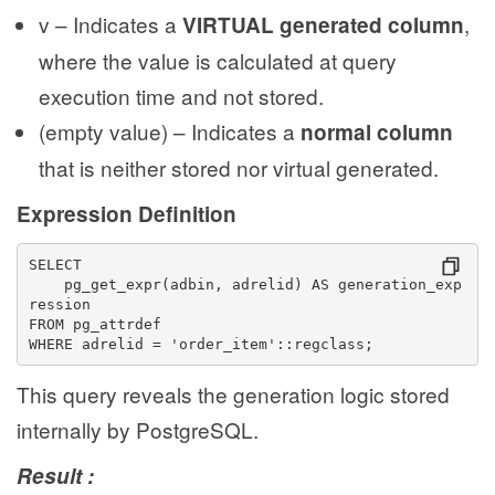
v – Indicates a
,
VIRTUAL generated column
where the value is calculated at query
execution time and not stored.
(empty value) – Indicates a
normal column
that is neither stored nor virtual generated.
Expression Definition
SELECT
    pg_get_expr(adbin, adrelid) AS generation_exp
ression
FROM pg_attrdef
WHERE adrelid = 'order_item'::regclass;
This query reveals the generation logic stored
internally by PostgreSQL.
Result :