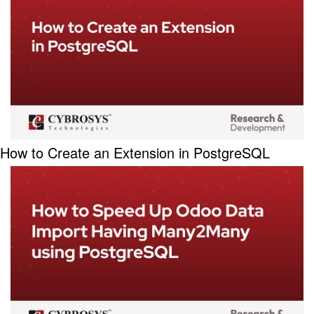
How to Create an Extension in PostgreSQL