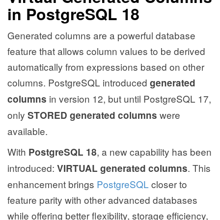
in PostgreSQL 18
Generated columns are a powerful database
feature that allows column values to be derived
automatically from expressions based on other
columns. PostgreSQL introduced
generated
in version 12, but until PostgreSQL 17,
columns
only
were
STORED generated columns
available.
With
, a new capability has been
PostgreSQL 18
introduced:
. This
VIRTUAL generated columns
enhancement brings
PostgreSQL
closer to
feature parity with other advanced databases
while offering better flexibility, storage efficiency,