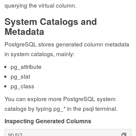
querying the virtual column.
System Catalogs and
Metadata
PostgreSQL stores generated column metadata
in system catalogs, mainly:
pg_attribute
pg_stat
pg_class
You can explore more PostgreSQL system
catalogs by typing pg_* in the psql terminal.
Inspecting Generated Columns
SELECT