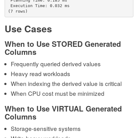
 Planning Time: 0.185 ms
 Execution Time: 0.032 ms
(7 rows)
Use Cases
When to Use STORED Generated
Columns
Frequently queried derived values
Heavy read workloads
When indexing the derived value is critical
When CPU cost must be minimized
When to Use VIRTUAL Generated
Columns
Storage-sensitive systems