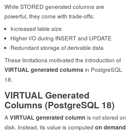
While STORED generated columns are
powerful, they come with trade-offs:
Increased table size
Higher I/O during INSERT and UPDATE
Redundant storage of derivable data
These limitations motivated the introduction of
in PostgreSQL
VIRTUAL generated columns
18.
VIRTUAL Generated
Columns (PostgreSQL 18)
A
is not stored on
VIRTUAL generated column
disk. Instead, its value is computed
on demand