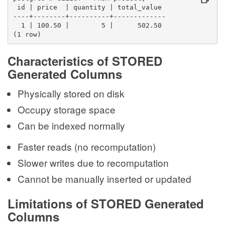
 id | price  | quantity | total_value 
----+--------+----------+-------------
  1 | 100.50 |        5 |      502.50
(1 row)
Characteristics of STORED
Generated Columns
Physically stored on disk
Occupy storage space
Can be indexed normally
Faster reads (no recomputation)
Slower writes due to recomputation
Cannot be manually inserted or updated
Limitations of STORED Generated
Columns