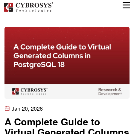
Jan 20, 2026
A Complete Guide to
Virtual Generated Columns