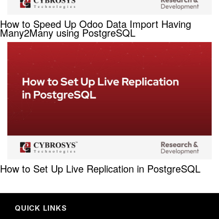
How to Speed Up Odoo Data Import Having
Many2Many using PostgreSQL
How to Set Up Live Replication in PostgreSQL
QUICK LINKS