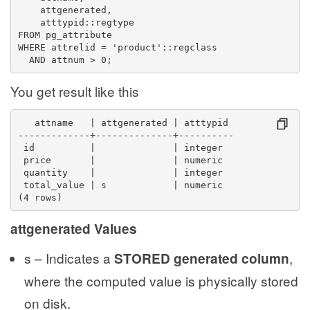
    attgenerated,
    atttypid::regtype
FROM pg_attribute
WHERE attrelid = 'product'::regclass
  AND attnum > 0;
You get result like this
   attname   | attgenerated | atttypid 
-------------+--------------+----------
 id          |              | integer
 price       |              | numeric
 quantity    |              | integer
 total_value | s            | numeric
(4 rows)
attgenerated Values
s – Indicates a
,
STORED generated column
where the computed value is physically stored
on disk.