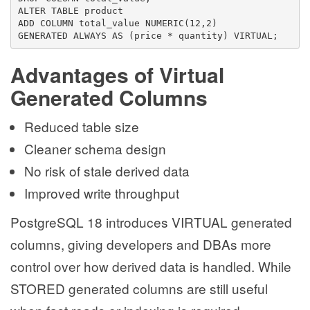
ALTER TABLE product
ADD COLUMN total_value NUMERIC(12,2)
GENERATED ALWAYS AS (price * quantity) VIRTUAL;
Advantages of Virtual
Generated Columns
Reduced table size
Cleaner schema design
No risk of stale derived data
Improved write throughput
PostgreSQL 18 introduces VIRTUAL generated
columns, giving developers and DBAs more
control over how derived data is handled. While
STORED generated columns are still useful