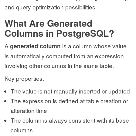
and query optimization possibilities.
What Are Generated
Columns in PostgreSQL?
A
is a column whose value
generated column
is automatically computed from an expression
involving other columns in the same table.
Key properties:
The value is not manually inserted or updated
The expression is defined at table creation or
alteration time
The column is always consistent with its base
columns