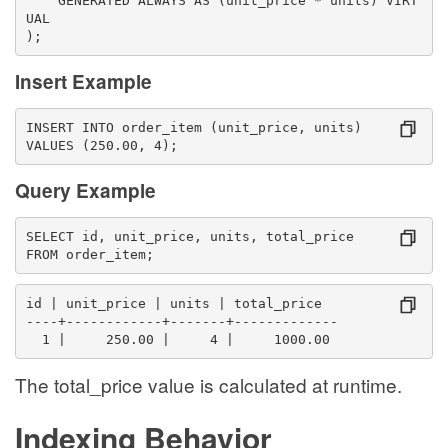
    GENERATED ALWAYS AS (unit_price * units) VIRT
UAL
);
Insert Example
INSERT INTO order_item (unit_price, units)
VALUES (250.00, 4);
Query Example
SELECT id, unit_price, units, total_price
FROM order_item;
id | unit_price | units | total_price
----+------------+-------+-------------
  1 |     250.00 |     4 |     1000.00
The total_price value is calculated at runtime.
Indexing Behavior