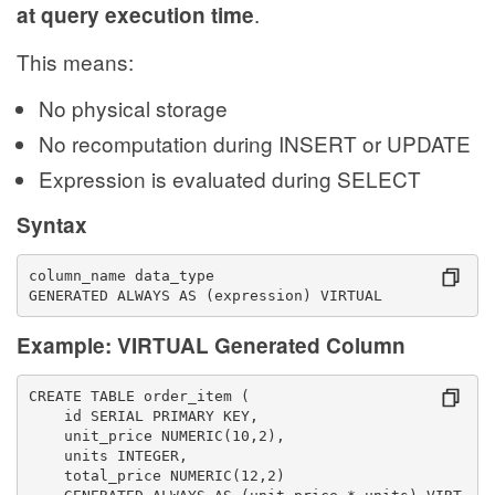
.
at query execution time
This means:
No physical storage
No recomputation during INSERT or UPDATE
Expression is evaluated during SELECT
Syntax
column_name data_type
GENERATED ALWAYS AS (expression) VIRTUAL
Example: VIRTUAL Generated Column
CREATE TABLE order_item (
    id SERIAL PRIMARY KEY,
    unit_price NUMERIC(10,2),
    units INTEGER,
    total_price NUMERIC(12,2)