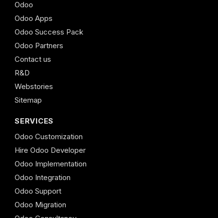
Odoo
Odoo Apps
Odoo Success Pack
Odoo Partners
Contact us
R&D
Webstories
Sitemap
SERVICES
Odoo Customization
Hire Odoo Developer
Odoo Implementation
Odoo Integration
Odoo Support
Odoo Migration