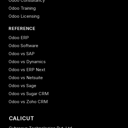
Odoo Consultancy
Odoo Training
Odoo Licensing
REFERENCE
Odoo ERP
Odoo Software
Odoo vs SAP
Odoo vs Dynamics
Odoo vs ERP Next
Odoo vs Netsuite
Odoo vs Sage
Odoo vs Sugar CRM
Odoo vs Zoho CRM
CALICUT