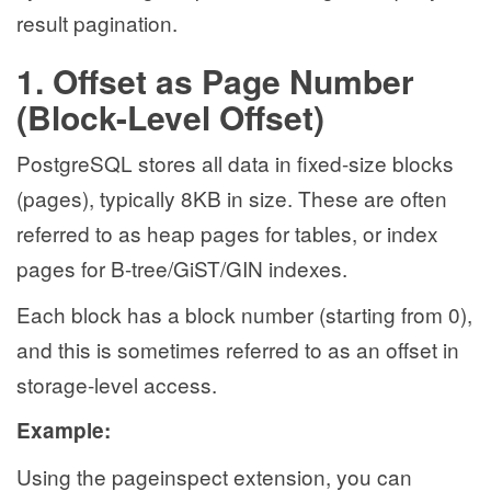
result pagination.
1. Offset as Page Number
(Block-Level Offset)
PostgreSQL stores all data in fixed-size blocks
(pages), typically 8KB in size. These are often
referred to as heap pages for tables, or index
pages for B-tree/GiST/GIN indexes.
Each block has a block number (starting from 0),
and this is sometimes referred to as an offset in
storage-level access.
Example:
Using the pageinspect extension, you can