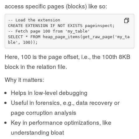
access specific pages (blocks) like so:
-- Load the extension
CREATE EXTENSION IF NOT EXISTS pageinspect;
-- Fetch page 100 from 'my_table'
SELECT * FROM heap_page_items(get_raw_page('my_ta
ble', 100));
Here, 100 is the page offset, i.e., the 100th 8KB
block in the relation file.
Why it matters:
Helps in low-level debugging
Useful in forensics, e.g., data recovery or
page corruption analysis
Key in performance optimizations, like
understanding bloat