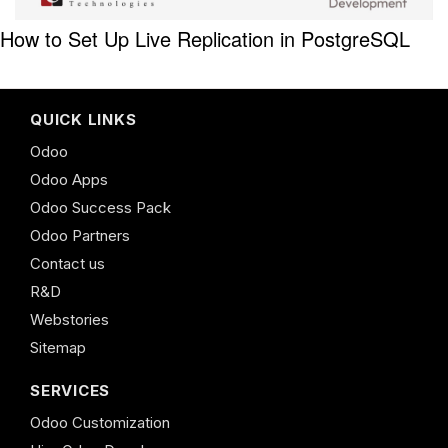
How to Set Up Live Replication in PostgreSQL
QUICK LINKS
Odoo
Odoo Apps
Odoo Success Pack
Odoo Partners
Contact us
R&D
Webstories
Sitemap
SERVICES
Odoo Customization