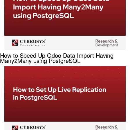
How to Speed Up Odoo Data Import Having
Many2Many using PostgreSQL