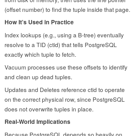
(offset number) to find the tuple inside that page.
How It’s Used in Practice
Index lookups (e.g., using a B-tree) eventually
resolve to a TID (ctid) that tells PostgreSQL
exactly which tuple to fetch.
Vacuum processes use these offsets to identify
and clean up dead tuples.
Updates and Deletes reference ctid to operate
on the correct physical row, since PostgreSQL
does not overwrite tuples in place.
Real-World Implications
Because PostgreSQL depends so heavily on