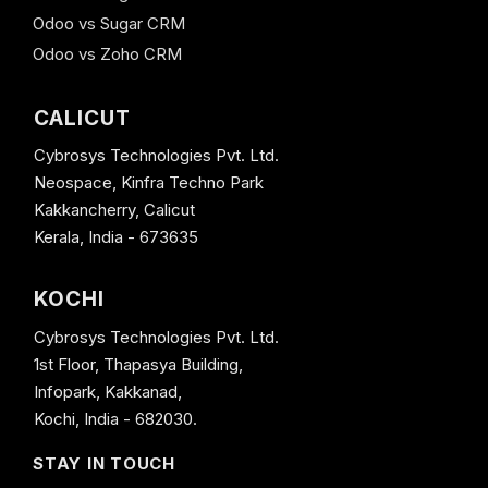
Odoo vs Sugar CRM
Odoo vs Zoho CRM
CALICUT
Cybrosys Technologies Pvt. Ltd.
Neospace, Kinfra Techno Park
Kakkancherry, Calicut
Kerala, India - 673635
KOCHI
Cybrosys Technologies Pvt. Ltd.
1st Floor, Thapasya Building,
Infopark, Kakkanad,
Kochi, India - 682030.
STAY IN TOUCH