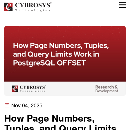
Nov 04, 2025
How Page Numbers,
Tuples, and Query Limits