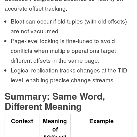
accurate offset tracking:
Bloat can occur if old tuples (with old offsets)
are not vacuumed.
Page-level locking is fine-tuned to avoid
conflicts when multiple operations target
different offsets in the same page.
Logical replication tracks changes at the TID
level, enabling precise change streams.
Summary: Same Word,
Different Meaning
Context
Meaning
Example
of