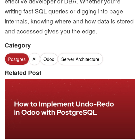
effective developer or DBA. Whether you're
writing fast SQL queries or digging into page
internals, knowing where and how data is stored
and accessed gives you the edge.
Category
Postgres
AI
Odoo
Server Architecture
Related Post