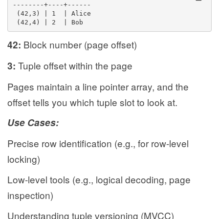
--------+----+------
 (42,3) | 1  | Alice
 (42,4) | 2  | Bob
Block number (page offset)
42:
Tuple offset within the page
3:
Pages maintain a line pointer array, and the
offset tells you which tuple slot to look at.
Use Cases:
Precise row identification (e.g., for row-level
locking)
Low-level tools (e.g., logical decoding, page
inspection)
Understanding tuple versioning (MVCC)