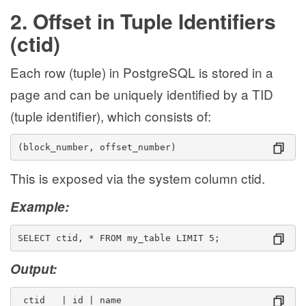
2. Offset in Tuple Identifiers
(ctid)
Each row (tuple) in PostgreSQL is stored in a
page and can be uniquely identified by a TID
(tuple identifier), which consists of:
(block_number, offset_number)
This is exposed via the system column ctid.
Example:
SELECT ctid, * FROM my_table LIMIT 5;
Output:
 ctid   | id | name