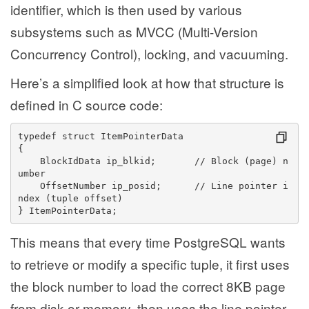
identifier, which is then used by various
subsystems such as MVCC (Multi-Version
Concurrency Control), locking, and vacuuming.
Here’s a simplified look at how that structure is
defined in C source code:
typedef struct ItemPointerData
{
    BlockIdData ip_blkid;       // Block (page) n
umber
    OffsetNumber ip_posid;      // Line pointer i
ndex (tuple offset)
} ItemPointerData;
This means that every time PostgreSQL wants
to retrieve or modify a specific tuple, it first uses
the block number to load the correct 8KB page
from disk or memory, then uses the line pointer