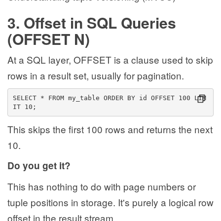
3. Offset in SQL Queries
(OFFSET N)
At a SQL layer, OFFSET is a clause used to skip
rows in a result set, usually for pagination.
SELECT * FROM my_table ORDER BY id OFFSET 100 LIM
IT 10;
This skips the first 100 rows and returns the next
10.
Do you get it?
This has nothing to do with page numbers or
tuple positions in storage. It's purely a logical row
offset in the result stream.