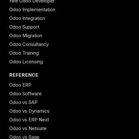
Hire Odoo Developer
Odoo Implementation
Odoo Integration
Odoo Support
Odoo Migration
Odoo Consultancy
Odoo Training
Odoo Licensing
REFERENCE
Odoo ERP
Odoo Software
Odoo vs SAP
Odoo vs Dynamics
Odoo vs ERP Next
Odoo vs Netsuite
Odoo vs Sage