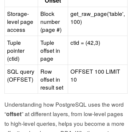
"Offset"
Storage-
Block
get_raw_page('table',
level page
number
100)
access
(page #)
Tuple
Tuple
ctid = (42,3)
pointer
offset in
(ctid)
page
SQL query
Row
OFFSET 100 LIMIT
(OFFSET)
offset in
10
result set
Understanding how PostgreSQL uses the word
“
” at different layers, from low-level pages
offset
to high-level queries, helps you become a more