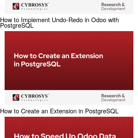
How to Implement Undo-Redo in Odoo with
PostgreSQL
How to Create an Extension in PostgreSQL