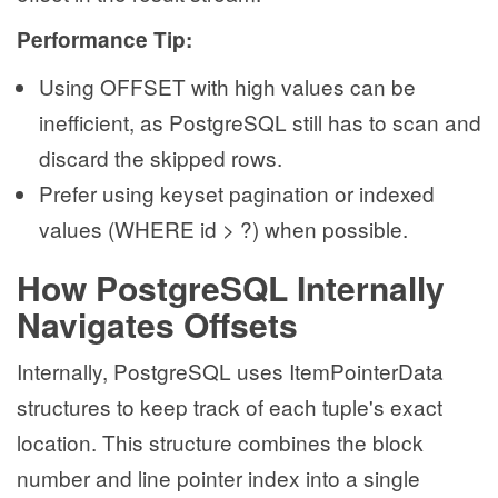
Performance Tip:
Using OFFSET with high values can be
inefficient, as PostgreSQL still has to scan and
discard the skipped rows.
Prefer using keyset pagination or indexed
values (WHERE id > ?) when possible.
How PostgreSQL Internally
Navigates Offsets
Internally, PostgreSQL uses ItemPointerData
structures to keep track of each tuple's exact
location. This structure combines the block
number and line pointer index into a single