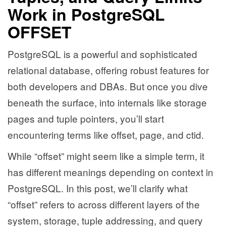
Work in PostgreSQL
OFFSET
PostgreSQL is a powerful and sophisticated
relational database, offering robust features for
both developers and DBAs. But once you dive
beneath the surface, into internals like storage
pages and tuple pointers, you’ll start
encountering terms like offset, page, and ctid.
While “offset” might seem like a simple term, it
has different meanings depending on context in
PostgreSQL. In this post, we’ll clarify what
“offset” refers to across different layers of the
system, storage, tuple addressing, and query