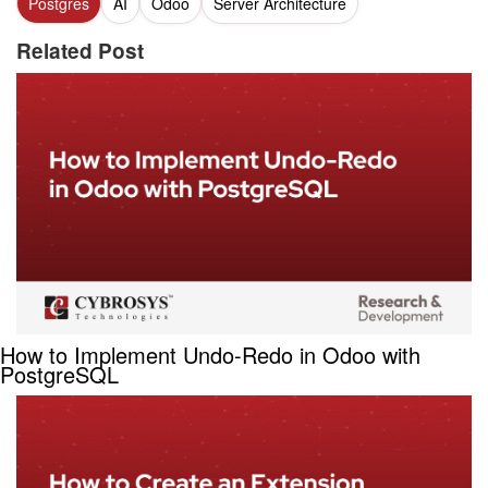
Postgres
AI
Odoo
Server Architecture
Related Post
How to Implement Undo-Redo in Odoo with
PostgreSQL