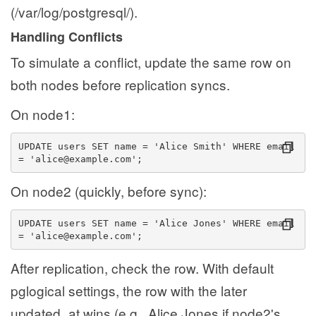
(/var/log/postgresql/).
Handling Conflicts
To simulate a conflict, update the same row on
both nodes before replication syncs.
On node1:
UPDATE users SET name = 'Alice Smith' WHERE email 
= 'alice@example.com';
On node2 (quickly, before sync):
UPDATE users SET name = 'Alice Jones' WHERE email 
= 'alice@example.com';
After replication, check the row. With default
pglogical settings, the row with the later
updated_at wins (e.g., Alice Jones if node2's