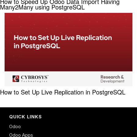
How to Speed Up Odoo Data Import Having
Many2Many using PostgreSQL
How to Set Up Live Replication in PostgreSQL
QUICK LINKS
Odoo
Odoo Apps