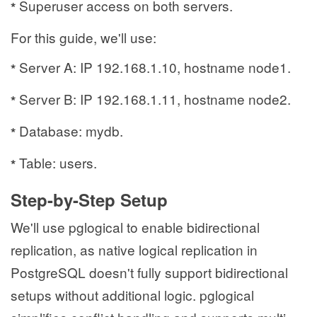
Superuser access on both servers.
*
For this guide, we'll use:
Server A: IP 192.168.1.10, hostname node1.
*
Server B: IP 192.168.1.11, hostname node2.
*
Database: mydb.
*
Table: users.
*
Step-by-Step Setup
We'll use pglogical to enable bidirectional
replication, as native logical replication in
PostgreSQL doesn't fully support bidirectional
setups without additional logic. pglogical