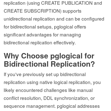
replication (using CREATE PUBLICATION and
CREATE SUBSCRIPTION) supports
unidirectional replication and can be configured
for bidirectional setups, pglogical offers
significant advantages for managing
bidirectional replication effectively.
Why Choose pglogical for
Bidirectional Replication?
If you've previously set up bidirectional
replication using native logical replication, you
likely encountered challenges like manual
conflict resolution, DDL synchronization, or
sequence management. pglogical addresses