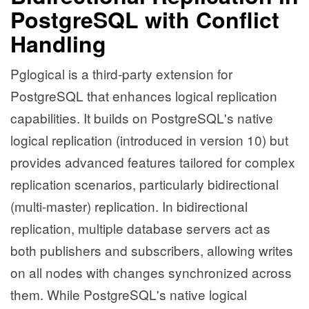
PostgreSQL with Conflict
Handling
Pglogical is a third-party extension for
PostgreSQL that enhances logical replication
capabilities. It builds on PostgreSQL's native
logical replication (introduced in version 10) but
provides advanced features tailored for complex
replication scenarios, particularly bidirectional
(multi-master) replication. In bidirectional
replication, multiple database servers act as
both publishers and subscribers, allowing writes
on all nodes with changes synchronized across
them. While PostgreSQL's native logical