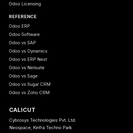
Odoo Licensing
REFERENCE
Odoo ERP
Odoo Software
Odoo vs SAP
Odoo vs Dynamics
Odoo vs ERP Next
Odoo vs Netsuite
Odoo vs Sage
Odoo vs Sugar CRM
Odoo vs Zoho CRM
CALICUT
Cybrosys Technologies Pvt. Ltd.
Neospace, Kinfra Techno Park