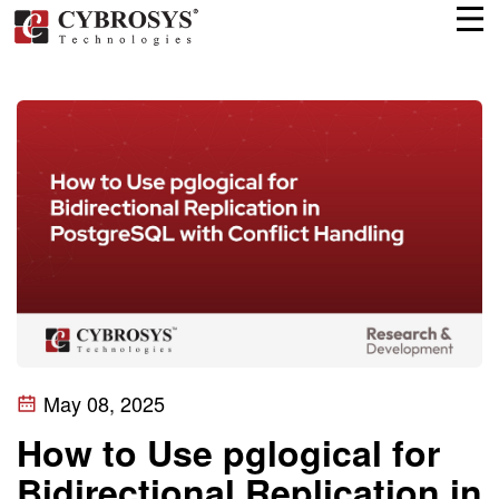
May 08, 2025
How to Use pglogical for
Bidirectional Replication in