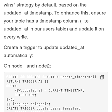
wins" strategy by default, based on the
updated_at timestamp. To enhance this, ensure
your table has a timestamp column (like
updated_at in our users table) and update it on
every write.
Create a trigger to update updated_at
automatically:
On node1 and node2:
CREATE OR REPLACE FUNCTION update_timestamp()
RETURNS TRIGGER AS $$
BEGIN
    NEW.updated_at = CURRENT_TIMESTAMP;
    RETURN NEW;
END;
$$ language 'plpgsql';
CREATE TRIGGER update_users_timestamp