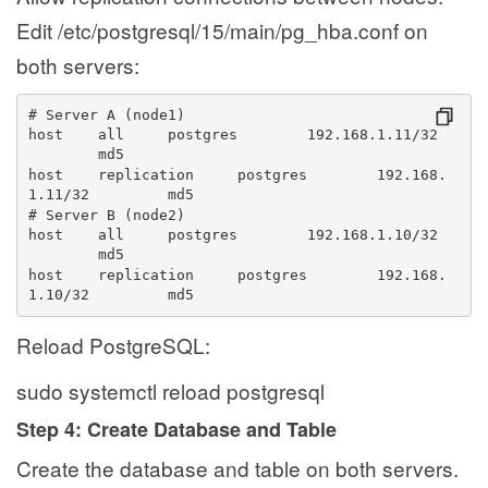
Edit /etc/postgresql/15/main/pg_hba.conf on
both servers:
# Server A (node1)
host 
all 
postgres 
192.168.1.11/32 
md5
host 
replication 
postgres 
192.168.
1.11/32 
md5
# Server B (node2)
host 
all 
postgres 
192.168.1.10/32 
md5
host 
replication 
postgres 
192.168.
1.10/32 
md5
Reload PostgreSQL:
sudo systemctl reload postgresql
Step 4: Create Database and Table
Create the database and table on both servers.