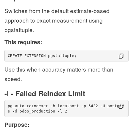
Switches from the default estimate-based
approach to exact measurement using
pgstattuple.
This requires:
CREATE EXTENSION pgstattuple;
Use this when accuracy matters more than
speed.
-l - Failed Reindex Limit
pg_auto_reindexer -h localhost -p 5432 -U postgre
s -d odoo_production -l 2
Purpose: