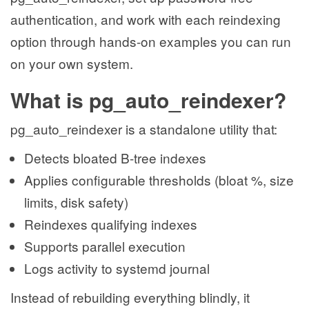
authentication, and work with each reindexing
option through hands-on examples you can run
on your own system.
What is pg_auto_reindexer?
pg_auto_reindexer is a standalone utility that:
Detects bloated B-tree indexes
Applies configurable thresholds (bloat %, size
limits, disk safety)
Reindexes qualifying indexes
Supports parallel execution
Logs activity to systemd journal
Instead of rebuilding everything blindly, it