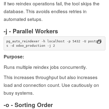
If two reindex operations fail, the tool skips the
database. This avoids endless retries in
automated setups.
-j - Parallel Workers
pg_auto_reindexer -h localhost -p 5432 -U postgre
s -d odoo_production -j 2
Purpose:
Runs multiple reindex jobs concurrently.
This increases throughput but also increases
load and connection count. Use cautiously on
busy systems.
-o - Sorting Order