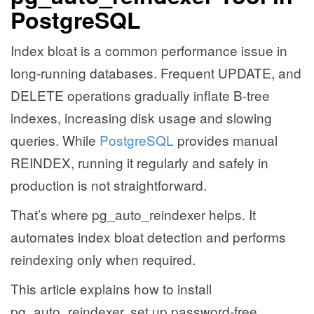
PostgreSQL
Index bloat is a common performance issue in
long-running databases. Frequent UPDATE, and
DELETE operations gradually inflate B-tree
indexes, increasing disk usage and slowing
queries. While
PostgreSQL
provides manual
REINDEX, running it regularly and safely in
production is not straightforward.
That’s where pg_auto_reindexer helps. It
automates index bloat detection and performs
reindexing only when required.
This article explains how to install
pg_auto_reindexer, set up password-free