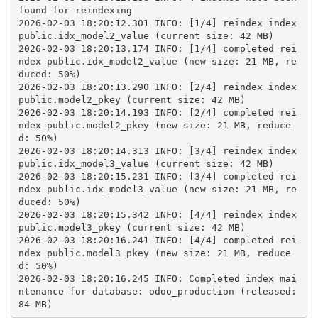
found for reindexing
2026-02-03 18:20:12.301 INFO: [1/4] reindex index 
public.idx_model2_value (current size: 42 MB)
2026-02-03 18:20:13.174 INFO: [1/4] completed rei
ndex public.idx_model2_value (new size: 21 MB, re
duced: 50%)
2026-02-03 18:20:13.290 INFO: [2/4] reindex index 
public.model2_pkey (current size: 42 MB)
2026-02-03 18:20:14.193 INFO: [2/4] completed rei
ndex public.model2_pkey (new size: 21 MB, reduce
d: 50%)
2026-02-03 18:20:14.313 INFO: [3/4] reindex index 
public.idx_model3_value (current size: 42 MB)
2026-02-03 18:20:15.231 INFO: [3/4] completed rei
ndex public.idx_model3_value (new size: 21 MB, re
duced: 50%)
2026-02-03 18:20:15.342 INFO: [4/4] reindex index 
public.model3_pkey (current size: 42 MB)
2026-02-03 18:20:16.241 INFO: [4/4] completed rei
ndex public.model3_pkey (new size: 21 MB, reduce
d: 50%)
2026-02-03 18:20:16.245 INFO: Completed index mai
ntenance for database: odoo_production (released: 
84 MB)