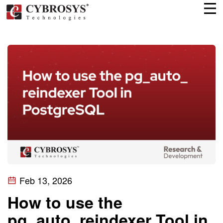
Feb 13, 2026
How to use the
pg_auto_reindexer Tool in