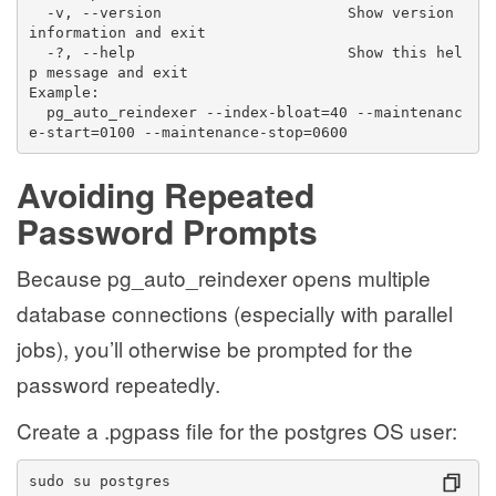
  -v, --version                     Show version 
information and exit
  -?, --help                        Show this hel
p message and exit
Example:
  pg_auto_reindexer --index-bloat=40 --maintenanc
e-start=0100 --maintenance-stop=0600
Avoiding Repeated
Password Prompts
Because pg_auto_reindexer opens multiple
database connections (especially with parallel
jobs), you’ll otherwise be prompted for the
password repeatedly.
Create a .pgpass file for the postgres OS user:
sudo su postgres