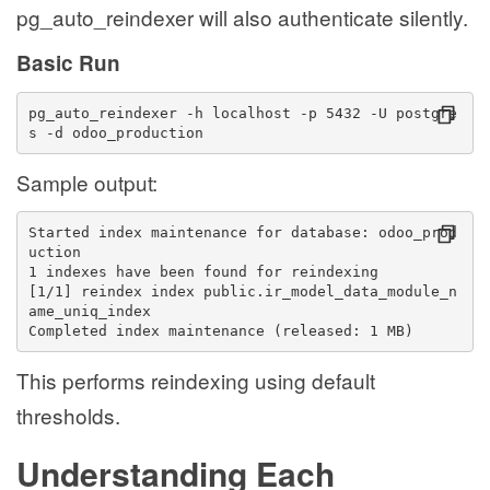
pg_auto_reindexer will also authenticate silently.
Basic Run
pg_auto_reindexer -h localhost -p 5432 -U postgre
s -d odoo_production
Sample output:
Started index maintenance for database: odoo_prod
uction
1 indexes have been found for reindexing
[1/1] reindex index public.ir_model_data_module_n
ame_uniq_index
Completed index maintenance (released: 1 MB)
This performs reindexing using default
thresholds.
Understanding Each