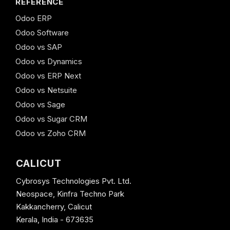
REFERENCE
Odoo ERP
Odoo Software
Odoo vs SAP
Odoo vs Dynamics
Odoo vs ERP Next
Odoo vs Netsuite
Odoo vs Sage
Odoo vs Sugar CRM
Odoo vs Zoho CRM
CALICUT
Cybrosys Technologies Pvt. Ltd.
Neospace, Kinfra Techno Park
Kakkancherry, Calicut
Kerala, India - 673635