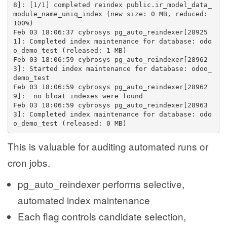
8]: [1/1] completed reindex public.ir_model_data_
module_name_uniq_index (new size: 0 MB, reduced: 
100%)
Feb 03 18:06:37 cybrosys pg_auto_reindexer[28925
1]: Completed index maintenance for database: odo
o_demo_test (released: 1 MB)
Feb 03 18:06:59 cybrosys pg_auto_reindexer[28962
3]: Started index maintenance for database: odoo_
demo_test
Feb 03 18:06:59 cybrosys pg_auto_reindexer[28962
9]:  no bloat indexes were found
Feb 03 18:06:59 cybrosys pg_auto_reindexer[28963
3]: Completed index maintenance for database: odo
o_demo_test (released: 0 MB)
This is valuable for auditing automated runs or
cron jobs.
pg_auto_reindexer performs selective,
automated index maintenance
Each flag controls candidate selection,