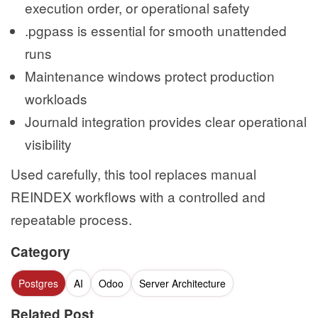
execution order, or operational safety
.pgpass is essential for smooth unattended
runs
Maintenance windows protect production
workloads
Journald integration provides clear operational
visibility
Used carefully, this tool replaces manual
REINDEX workflows with a controlled and
repeatable process.
Category
Postgres
AI
Odoo
Server Architecture
Related Post