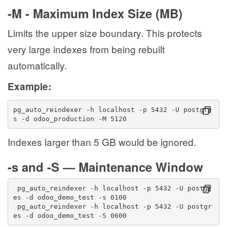
-M - Maximum Index Size (MB)
Limits the upper size boundary. This protects
very large indexes from being rebuilt
automatically.
Example:
pg_auto_reindexer -h localhost -p 5432 -U postgre
s -d odoo_production -M 5120
Indexes larger than 5 GB would be ignored.
-s and -S — Maintenance Window
 pg_auto_reindexer -h localhost -p 5432 -U postgr
es -d odoo_demo_test -s 0100
 pg_auto_reindexer -h localhost -p 5432 -U postgr
es -d odoo_demo_test -S 0600