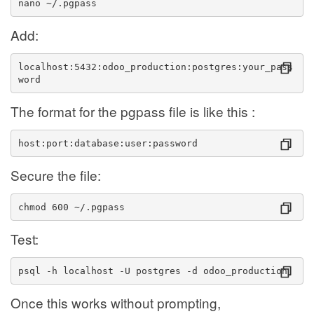
nano ~/.pgpass
Add:
localhost:5432:odoo_production:postgres:your_pass
word
The format for the pgpass file is like this :
host:port:database:user:password
Secure the file:
chmod 600 ~/.pgpass
Test:
psql -h localhost -U postgres -d odoo_production
Once this works without prompting,