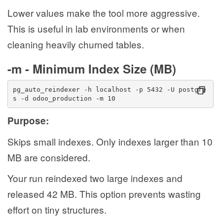
Lower values make the tool more aggressive.
This is useful in lab environments or when
cleaning heavily churned tables.
-m - Minimum Index Size (MB)
pg_auto_reindexer -h localhost -p 5432 -U postgre
s -d odoo_production -m 10
Purpose:
Skips small indexes. Only indexes larger than 10
MB are considered.
Your run reindexed two large indexes and
released 42 MB. This option prevents wasting
effort on tiny structures.