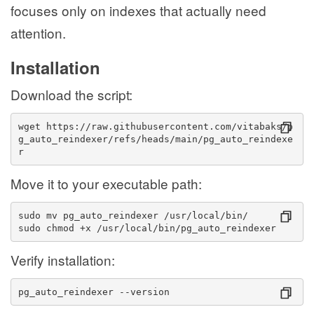
focuses only on indexes that actually need
attention.
Installation
Download the script:
wget https://raw.githubusercontent.com/vitabaks/p
g_auto_reindexer/refs/heads/main/pg_auto_reindexe
r
Move it to your executable path:
sudo mv pg_auto_reindexer /usr/local/bin/
sudo chmod +x /usr/local/bin/pg_auto_reindexer
Verify installation:
pg_auto_reindexer --version