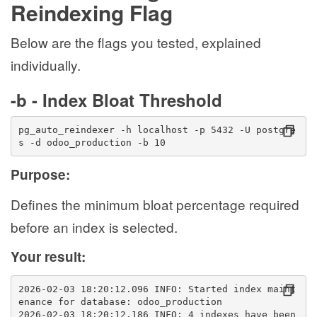
Reindexing Flag
Below are the flags you tested, explained
individually.
-b - Index Bloat Threshold
pg_auto_reindexer -h localhost -p 5432 -U postgre
s -d odoo_production -b 10
Purpose:
Defines the minimum bloat percentage required
before an index is selected.
Your result:
2026-02-03 18:20:12.096 INFO: Started index maint
enance for database: odoo_production
2026-02-03 18:20:12.186 INFO: 4 indexes have been 