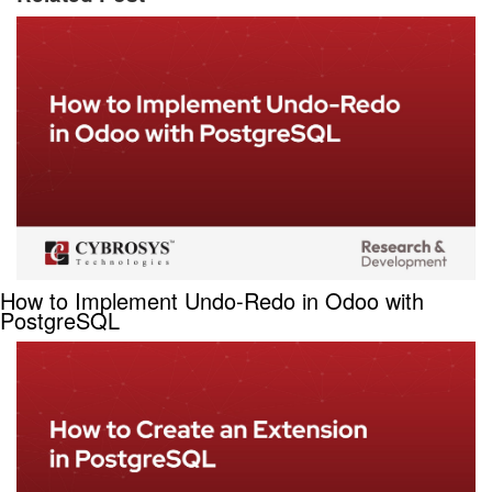
How to Implement Undo-Redo in Odoo with
PostgreSQL