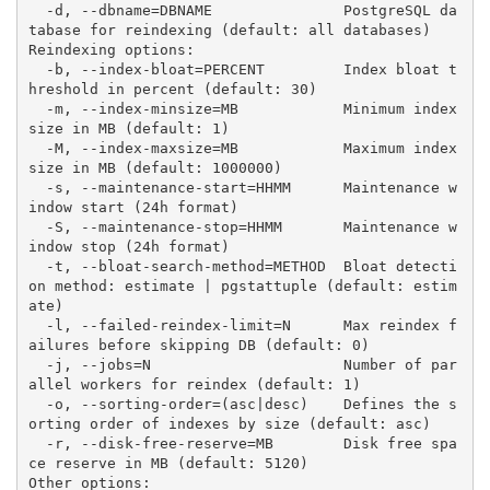
  -d, --dbname=DBNAME               PostgreSQL da
tabase for reindexing (default: all databases)
Reindexing options:
  -b, --index-bloat=PERCENT         Index bloat t
hreshold in percent (default: 30)
  -m, --index-minsize=MB            Minimum index 
size in MB (default: 1)
  -M, --index-maxsize=MB            Maximum index 
size in MB (default: 1000000)
  -s, --maintenance-start=HHMM      Maintenance w
indow start (24h format)
  -S, --maintenance-stop=HHMM       Maintenance w
indow stop (24h format)
  -t, --bloat-search-method=METHOD  Bloat detecti
on method: estimate | pgstattuple (default: estim
ate)
  -l, --failed-reindex-limit=N      Max reindex f
ailures before skipping DB (default: 0)
  -j, --jobs=N                      Number of par
allel workers for reindex (default: 1)
  -o, --sorting-order=(asc|desc)    Defines the s
orting order of indexes by size (default: asc)
  -r, --disk-free-reserve=MB        Disk free spa
ce reserve in MB (default: 5120)
Other options: