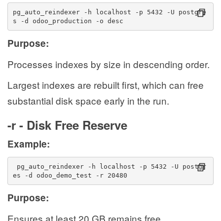
pg_auto_reindexer -h localhost -p 5432 -U postgre
s -d odoo_production -o desc
Purpose:
Processes indexes by size in descending order.
Largest indexes are rebuilt first, which can free
substantial disk space early in the run.
-r - Disk Free Reserve
Example:
 pg_auto_reindexer -h localhost -p 5432 -U postgr
es -d odoo_demo_test -r 20480
Purpose:
Ensures at least 20 GB remains free.