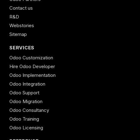
Contact us
R&D
Webstories
Sitemap
SERVICES
Odoo Customization
Hire Odoo Developer
Odoo Implementation
Odoo Integration
Odoo Support
Odoo Migration
Odoo Consultancy
Odoo Training
Odoo Licensing