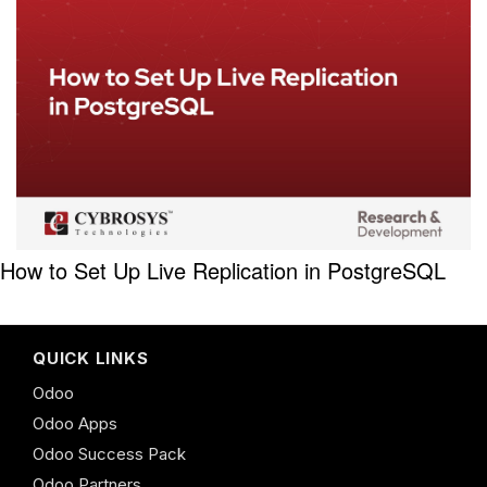
How to Set Up Live Replication in PostgreSQL
QUICK LINKS
Odoo
Odoo Apps
Odoo Success Pack
Odoo Partners