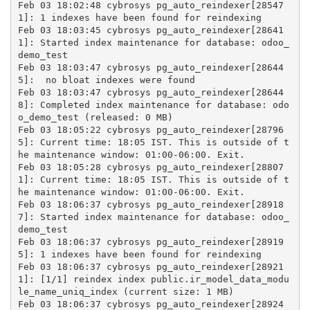
Feb 03 18:02:48 cybrosys pg_auto_reindexer[28547
1]: 1 indexes have been found for reindexing
Feb 03 18:03:45 cybrosys pg_auto_reindexer[28641
1]: Started index maintenance for database: odoo_
demo_test
Feb 03 18:03:47 cybrosys pg_auto_reindexer[28644
5]:  no bloat indexes were found
Feb 03 18:03:47 cybrosys pg_auto_reindexer[28644
8]: Completed index maintenance for database: odo
o_demo_test (released: 0 MB)
Feb 03 18:05:22 cybrosys pg_auto_reindexer[28796
5]: Current time: 18:05 IST. This is outside of t
he maintenance window: 01:00-06:00. Exit.
Feb 03 18:05:28 cybrosys pg_auto_reindexer[28807
1]: Current time: 18:05 IST. This is outside of t
he maintenance window: 01:00-06:00. Exit.
Feb 03 18:06:37 cybrosys pg_auto_reindexer[28918
7]: Started index maintenance for database: odoo_
demo_test
Feb 03 18:06:37 cybrosys pg_auto_reindexer[28919
5]: 1 indexes have been found for reindexing
Feb 03 18:06:37 cybrosys pg_auto_reindexer[28921
1]: [1/1] reindex index public.ir_model_data_modu
le_name_uniq_index (current size: 1 MB)
Feb 03 18:06:37 cybrosys pg_auto_reindexer[28924