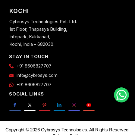
KOCHI
Cybrosys Technologies Pvt. Ltd.
1st Floor, Thapasya Building,
Infopark, Kakkanad,
Kochi, India - 682030.
STAY IN TOUCH
+91 8606827707
info@cybrosys.com
+91 8606827707
SOCIAL LINKS
Copyright © 2026 Cybrosys Technologies. All Rights Reserved.