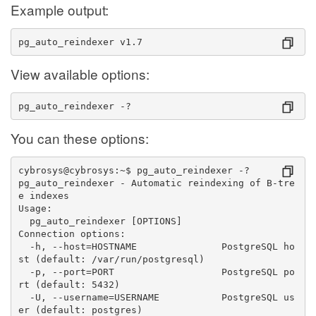
Example output:
pg_auto_reindexer v1.7
View available options:
pg_auto_reindexer -?
You can these options:
cybrosys@cybrosys:~$ pg_auto_reindexer -?
pg_auto_reindexer - Automatic reindexing of B-tre
e indexes
Usage:
  pg_auto_reindexer [OPTIONS]
Connection options:
  -h, --host=HOSTNAME               PostgreSQL ho
st (default: /var/run/postgresql)
  -p, --port=PORT                   PostgreSQL po
rt (default: 5432)
  -U, --username=USERNAME           PostgreSQL us
er (default: postgres)