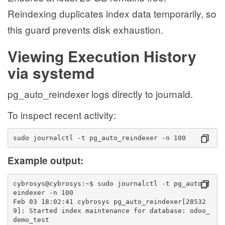
Reindexing duplicates index data temporarily, so
this guard prevents disk exhaustion.
Viewing Execution History
via systemd
pg_auto_reindexer logs directly to journald.
To inspect recent activity:
sudo journalctl -t pg_auto_reindexer -n 100
Example output:
cybrosys@cybrosys:~$ sudo journalctl -t pg_auto_r
eindexer -n 100
Feb 03 18:02:41 cybrosys pg_auto_reindexer[28532
9]: Started index maintenance for database: odoo_
demo_test