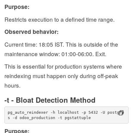
Purpose:
Restricts execution to a defined time range.
Observed behavior:
Current time: 18:05 IST. This is outside of the
maintenance window: 01:00-06:00. Exit.
This is essential for production systems where
reindexing must happen only during off-peak
hours.
-t - Bloat Detection Method
pg_auto_reindexer -h localhost -p 5432 -U postgre
s -d odoo_production -t pgstattuple
Purpose: