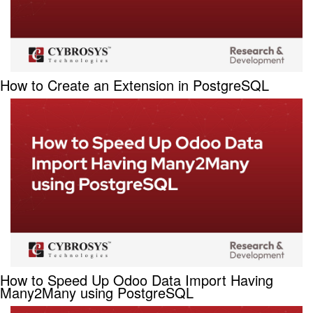
How to Create an Extension in PostgreSQL
How to Speed Up Odoo Data Import Having
Many2Many using PostgreSQL