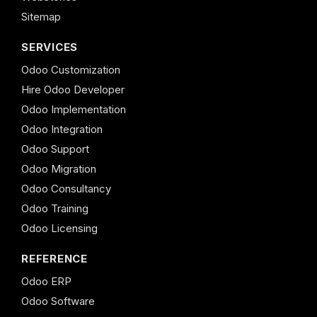
Sitemap
SERVICES
Odoo Customization
Hire Odoo Developer
Odoo Implementation
Odoo Integration
Odoo Support
Odoo Migration
Odoo Consultancy
Odoo Training
Odoo Licensing
REFERENCE
Odoo ERP
Odoo Software