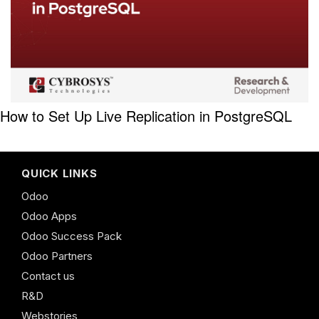
How to Set Up Live Replication in PostgreSQL
QUICK LINKS
Odoo
Odoo Apps
Odoo Success Pack
Odoo Partners
Contact us
R&D
Webstories