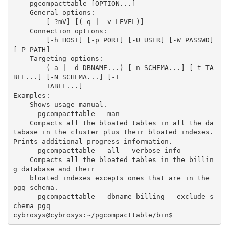
    pgcompacttable [OPTION...]
    General options:
        [-?mV] [(-q | -v LEVEL)]
    Connection options:
        [-h HOST] [-p PORT] [-U USER] [-W PASSWD] 
[-P PATH]
    Targeting options:
        (-a | -d DBNAME...) [-n SCHEMA...] [-t TA
BLE...] [-N SCHEMA...] [-T
        TABLE...]
Examples:
    Shows usage manual.
      pgcompacttable --man
    Compacts all the bloated tables in all the da
tabase in the cluster plus their bloated indexes. 
Prints additional progress information.
      pgcompacttable --all --verbose info
    Compacts all the bloated tables in the billin
g database and their
    bloated indexes excepts ones that are in the 
pgq schema.
      pgcompacttable --dbname billing --exclude-s
chema pgq
cybrosys@cybrosys:~/pgcompacttable/bin$ 