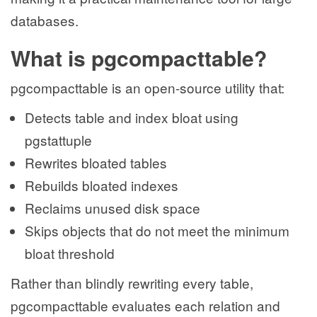
databases.
What is pgcompacttable?
pgcompacttable is an open-source utility that:
Detects table and index bloat using
pgstattuple
Rewrites bloated tables
Rebuilds bloated indexes
Reclaims unused disk space
Skips objects that do not meet the minimum
bloat threshold
Rather than blindly rewriting every table,
pgcompacttable evaluates each relation and