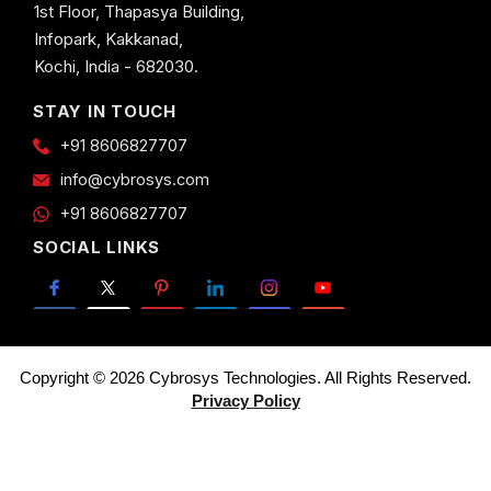
1st Floor, Thapasya Building,
Infopark, Kakkanad,
Kochi, India - 682030.
STAY IN TOUCH
+91 8606827707
info@cybrosys.com
+91 8606827707
SOCIAL LINKS
Copyright © 2026 Cybrosys Technologies. All Rights Reserved.
Privacy Policy