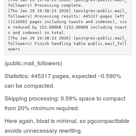
followers) Processing complete.
[Thu Jan 29 19:38:23 2026] (postgres:public.mail_
followers) Processing results: 445317 pages left 
(1110582 pages including toasts and indexes), siz
e reduced by 152.000KB (152.000KB including toast
s and indexes) in total.
[Thu Jan 29 19:38:23 2026] (postgres:public.mail_
followers) Finish handling table public.mail_foll
owers
(public.mail_followers)
Statistics: 445317 pages, expected ~0.590%
can be compacted.
Skipping processing: 0.59% space to compact
from 20% minimum required.
Here again, bloat is minimal, so pgcompacttable
avoids unnecessary rewriting.