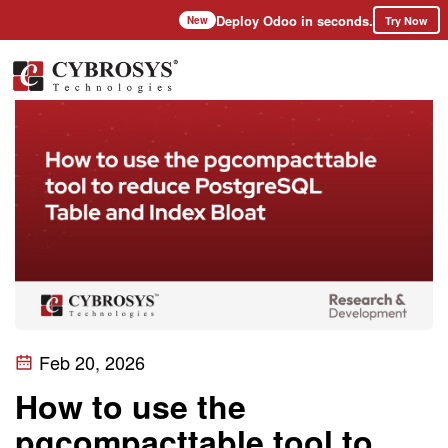
Deploy Odoo in seconds.
Try Now
New
Feb 20, 2026
How to use the
pgcompacttable tool to