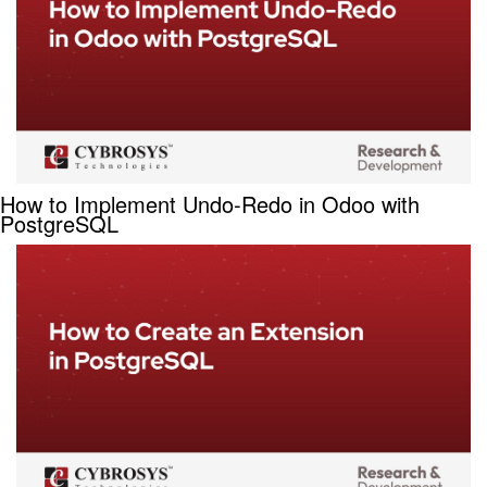
How to Implement Undo-Redo in Odoo with
PostgreSQL