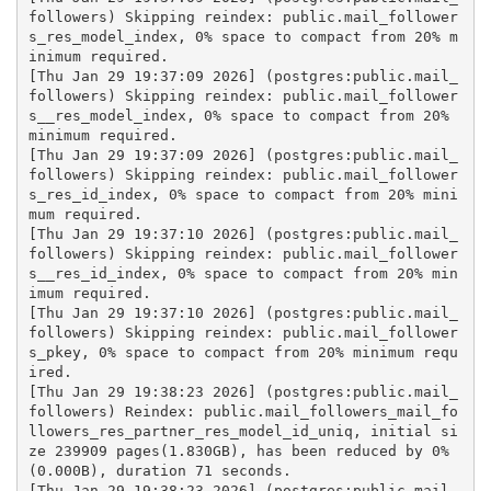
followers) Skipping reindex: public.mail_follower
s_res_model_index, 0% space to compact from 20% m
inimum required.
[Thu Jan 29 19:37:09 2026] (postgres:public.mail_
followers) Skipping reindex: public.mail_follower
s__res_model_index, 0% space to compact from 20% 
minimum required.
[Thu Jan 29 19:37:09 2026] (postgres:public.mail_
followers) Skipping reindex: public.mail_follower
s_res_id_index, 0% space to compact from 20% mini
mum required.
[Thu Jan 29 19:37:10 2026] (postgres:public.mail_
followers) Skipping reindex: public.mail_follower
s__res_id_index, 0% space to compact from 20% min
imum required.
[Thu Jan 29 19:37:10 2026] (postgres:public.mail_
followers) Skipping reindex: public.mail_follower
s_pkey, 0% space to compact from 20% minimum requ
ired.
[Thu Jan 29 19:38:23 2026] (postgres:public.mail_
followers) Reindex: public.mail_followers_mail_fo
llowers_res_partner_res_model_id_uniq, initial si
ze 239909 pages(1.830GB), has been reduced by 0% 
(0.000B), duration 71 seconds.
[Thu Jan 29 19:38:23 2026] (postgres:public.mail_