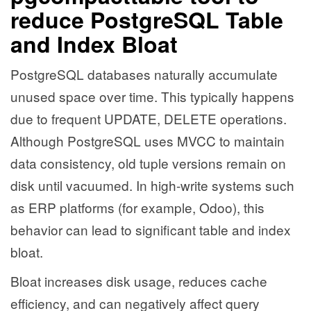
reduce PostgreSQL Table
and Index Bloat
PostgreSQL databases naturally accumulate
unused space over time. This typically happens
due to frequent UPDATE, DELETE operations.
Although PostgreSQL uses MVCC to maintain
data consistency, old tuple versions remain on
disk until vacuumed. In high-write systems such
as ERP platforms (for example, Odoo), this
behavior can lead to significant table and index
bloat.
Bloat increases disk usage, reduces cache
efficiency, and can negatively affect query