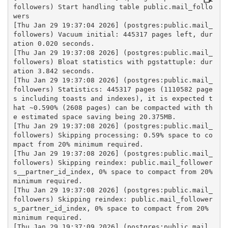
followers) Start handling table public.mail_follo
wers
[Thu Jan 29 19:37:04 2026] (postgres:public.mail_
followers) Vacuum initial: 445317 pages left, dur
ation 0.020 seconds.
[Thu Jan 29 19:37:08 2026] (postgres:public.mail_
followers) Bloat statistics with pgstattuple: dur
ation 3.842 seconds.
[Thu Jan 29 19:37:08 2026] (postgres:public.mail_
followers) Statistics: 445317 pages (1110582 page
s including toasts and indexes), it is expected t
hat ~0.590% (2608 pages) can be compacted with th
e estimated space saving being 20.375MB.
[Thu Jan 29 19:37:08 2026] (postgres:public.mail_
followers) Skipping processing: 0.59% space to co
mpact from 20% minimum required.
[Thu Jan 29 19:37:08 2026] (postgres:public.mail_
followers) Skipping reindex: public.mail_follower
s__partner_id_index, 0% space to compact from 20% 
minimum required.
[Thu Jan 29 19:37:08 2026] (postgres:public.mail_
followers) Skipping reindex: public.mail_follower
s_partner_id_index, 0% space to compact from 20% 
minimum required.
[Thu Jan 29 19:37:09 2026] (postgres:public.mail_