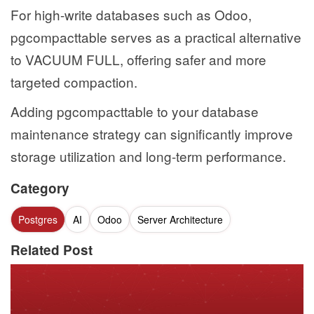
For high-write databases such as Odoo,
pgcompacttable serves as a practical alternative
to VACUUM FULL, offering safer and more
targeted compaction.
Adding pgcompacttable to your database
maintenance strategy can significantly improve
storage utilization and long-term performance.
Category
Postgres
AI
Odoo
Server Architecture
Related Post