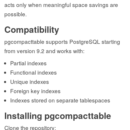
acts only when meaningful space savings are
possible.
Compatibility
pgcompacttable supports PostgreSQL starting
from version 9.2 and works with:
Partial indexes
Functional indexes
Unique indexes
Foreign key indexes
Indexes stored on separate tablespaces
Installing pgcompacttable
Clone the repository: