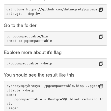
git clone https://github.com/dataegret/pgcompactt
able.git --depth=1
Go to the folder
cd pgcompacttable/bin
chmod +x pgcompacttable
Explore more about it’s flag
./pgcompacttable --help
You should see the result like this
cybrosys@cybrosys:~/pgcompacttable/bin$ ./pgcompa
cttable --help
Name:
    pgcompacttable - PostgreSQL bloat reducing to
ol.
Usage: