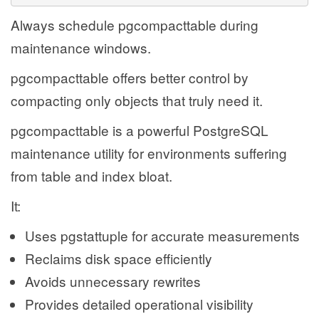
Always schedule pgcompacttable during
maintenance windows.
pgcompacttable offers better control by
compacting only objects that truly need it.
pgcompacttable is a powerful PostgreSQL
maintenance utility for environments suffering
from table and index bloat.
It:
Uses pgstattuple for accurate measurements
Reclaims disk space efficiently
Avoids unnecessary rewrites
Provides detailed operational visibility