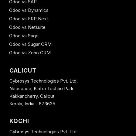
Odoo vs SAP
Odoo vs Dynamics
Odoo vs ERP Next
Odoo vs Netsuite
Odoo vs Sage
Odoo vs Sugar CRM
Odoo vs Zoho CRM
CALICUT
Cybrosys Technologies Pvt. Ltd.
Neospace, Kinfra Techno Park
Kakkancherry, Calicut
Kerala, India - 673635
KOCHI
Cybrosys Technologies Pvt. Ltd.