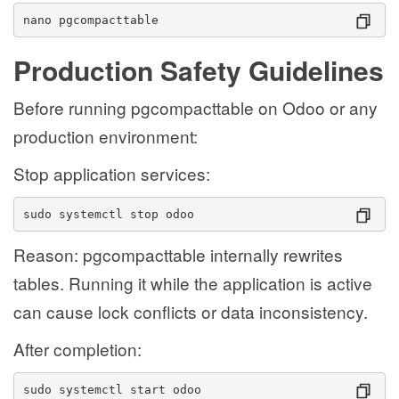
nano pgcompacttable
Production Safety Guidelines
Before running pgcompacttable on Odoo or any
production environment:
Stop application services:
sudo systemctl stop odoo
Reason: pgcompacttable internally rewrites
tables. Running it while the application is active
can cause lock conflicts or data inconsistency.
After completion:
sudo systemctl start odoo