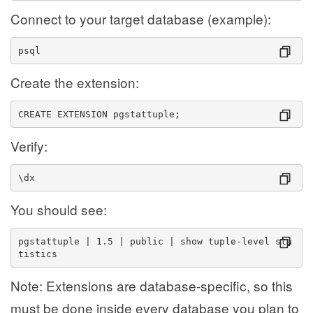
Connect to your target database (example):
psql 
Create the extension:
CREATE EXTENSION pgstattuple;
Verify:
\dx
You should see:
pgstattuple | 1.5 | public | show tuple-level sta
tistics
Note: Extensions are database-specific, so this
must be done inside every database you plan to