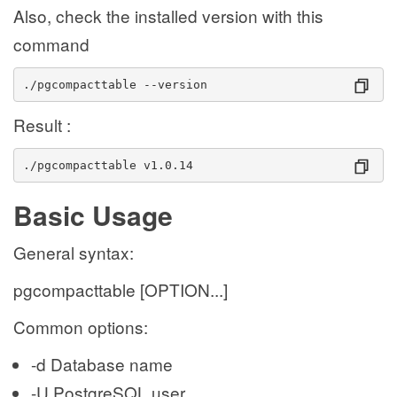
Also, check the installed version with this
command
./pgcompacttable --version
Result :
./pgcompacttable v1.0.14
Basic Usage
General syntax:
pgcompacttable [OPTION...]
Common options:
-d Database name
-U PostgreSQL user