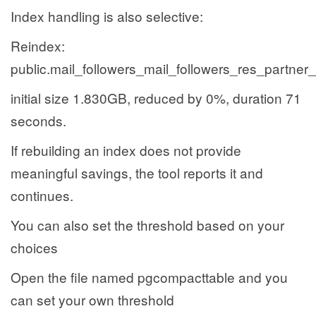
Index handling is also selective:
Reindex:
public.mail_followers_mail_followers_res_partner
initial size 1.830GB, reduced by 0%, duration 71
seconds.
If rebuilding an index does not provide
meaningful savings, the tool reports it and
continues.
You can also set the threshold based on your
choices
Open the file named pgcompacttable and you
can set your own threshold