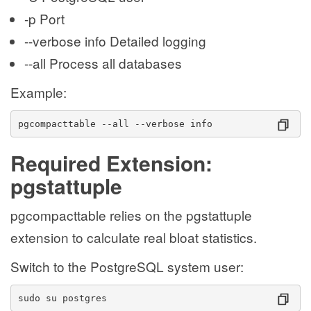
-p Port
--verbose info Detailed logging
--all Process all databases
Example:
pgcompacttable --all --verbose info
Required Extension:
pgstattuple
pgcompacttable relies on the pgstattuple
extension to calculate real bloat statistics.
Switch to the PostgreSQL system user:
sudo su postgres