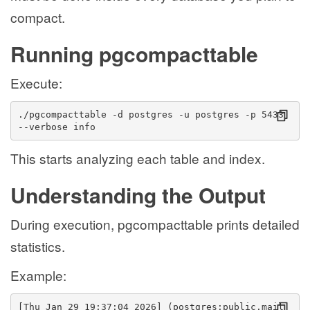
compact.
Running pgcompacttable
Execute:
./pgcompacttable -d postgres -u postgres -p 5433 
--verbose info
This starts analyzing each table and index.
Understanding the Output
During execution, pgcompacttable prints detailed
statistics.
Example:
[Thu Jan 29 19:37:04 2026] (postgres:public.mail_