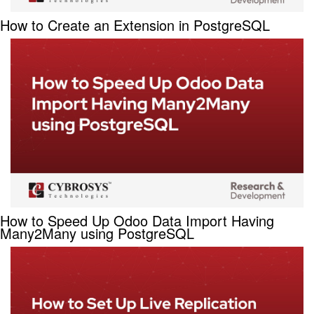
How to Create an Extension in PostgreSQL
How to Speed Up Odoo Data Import Having
Many2Many using PostgreSQL