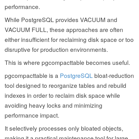
performance.
While PostgreSQL provides VACUUM and
VACUUM FULL, these approaches are often
either insufficient for reclaiming disk space or too
disruptive for production environments.
This is where pgcompacttable becomes useful.
pgcompacttable is a
PostgreSQL
bloat-reduction
tool designed to reorganize tables and rebuild
indexes in order to reclaim disk space while
avoiding heavy locks and minimizing
performance impact.
It selectively processes only bloated objects,
making it a practical maintenance tool for large