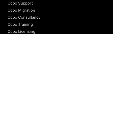
Odoo Support
Odoo Migration
Odoo Consultancy
Odoo Training
Odoo Licensing
REFERENCE
Odoo ERP
Odoo Software
Odoo vs SAP
Odoo vs Dynamics
Odoo vs ERP Next
Odoo vs Netsuite
Odoo vs Sage
Odoo vs Sugar CRM
Odoo vs Zoho CRM