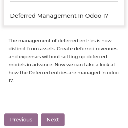
Deferred Management In Odoo 17
The management of deferred entries is now
distinct from assets. Create deferred revenues
and expenses without setting up deferred
models in advance. Now we can take a look at
how the Deferred entries are managed in odoo
17.
Previous
Next