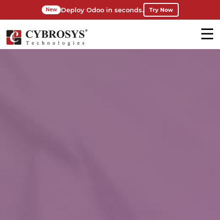
Deploy Odoo in seconds.
Try Now
New