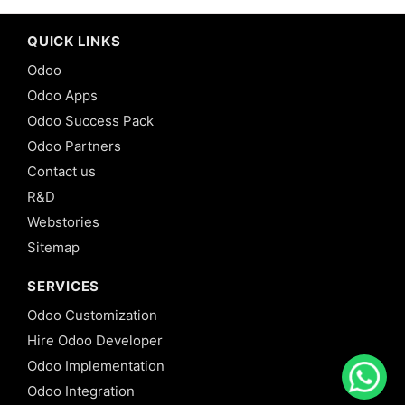
QUICK LINKS
Odoo
Odoo Apps
Odoo Success Pack
Odoo Partners
Contact us
R&D
Webstories
Sitemap
SERVICES
Odoo Customization
Hire Odoo Developer
Odoo Implementation
Odoo Integration