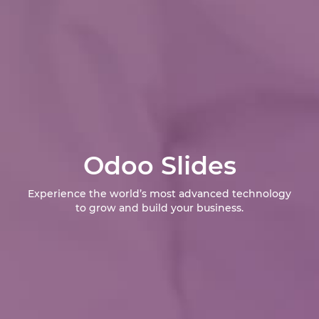
Odoo Slides
Experience the world’s most advanced technology
to grow and build your business.