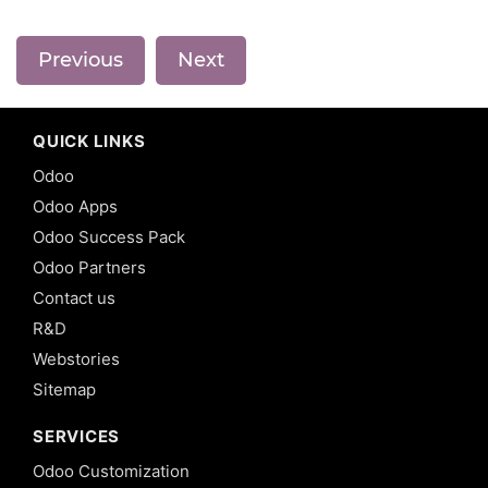
Previous
Next
QUICK LINKS
Odoo
Odoo Apps
Odoo Success Pack
Odoo Partners
Contact us
R&D
Webstories
Sitemap
SERVICES
Odoo Customization