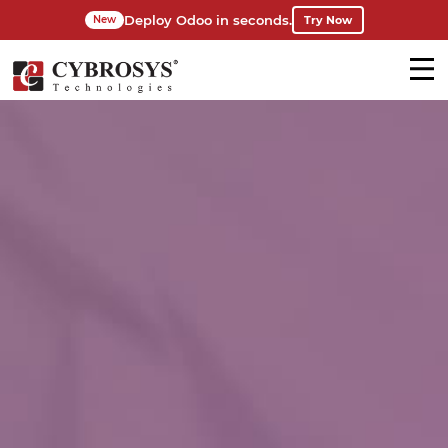
Deploy Odoo in seconds.
Try Now
New