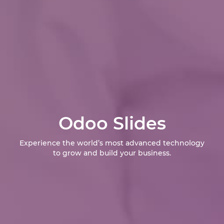
Odoo Slides
Experience the world’s most advanced technology
to grow and build your business.