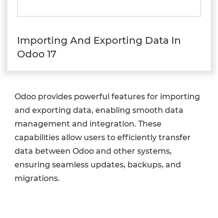
Importing And Exporting Data In
Odoo 17
Odoo provides powerful features for importing
and exporting data, enabling smooth data
management and integration. These
capabilities allow users to efficiently transfer
data between Odoo and other systems,
ensuring seamless updates, backups, and
migrations.