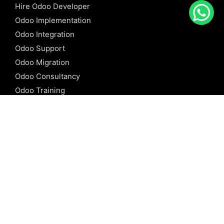
Hire Odoo Developer
Odoo Implementation
Odoo Integration
Odoo Support
Odoo Migration
Odoo Consultancy
Odoo Training
Odoo Licensing
REFERENCE
Odoo ERP
Odoo Software
Odoo vs SAP
Odoo vs Dynamics
Odoo vs ERP Next
Odoo vs Netsuite