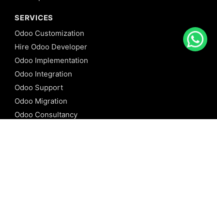
SERVICES
Odoo Customization
Hire Odoo Developer
Odoo Implementation
Odoo Integration
Odoo Support
Odoo Migration
Odoo Consultancy
Odoo Training
Odoo Licensing
REFERENCE
Odoo ERP
Odoo Software
Odoo vs SAP