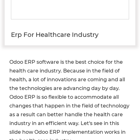
Erp For Healthcare Industry
Odoo ERP software is the best choice for the
health care industry. Because in the field of
health, a lot of innovations are coming and all
the technologies are advancing day by day.
Odoo ERP is so flexible to accommodate all
changes that happen in the field of technology
as a result can better handle the health care
industry in an efficient way. Let's see in this
slide how Odoo ERP implementation works in