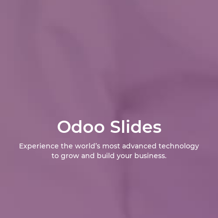
Odoo Slides
Experience the world’s most advanced technology
to grow and build your business.