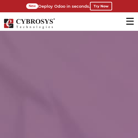
Deploy Odoo in seconds.
Try Now
New