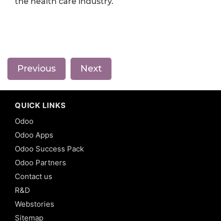
the health care industry.
Previous
Next
QUICK LINKS
Odoo
Odoo Apps
Odoo Success Pack
Odoo Partners
Contact us
R&D
Webstories
Sitemap