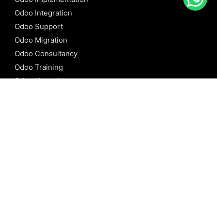
Odoo Integration
Odoo Support
Odoo Migration
Odoo Consultancy
Odoo Training
Odoo Licensing
REFERENCE
Odoo ERP
Odoo Software
Odoo vs SAP
Odoo vs Dynamics
Odoo vs ERP Next
Odoo vs Netsuite
Odoo vs Sage
Odoo vs Sugar CRM