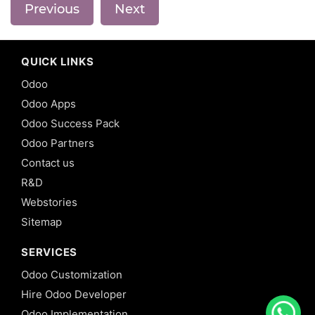
Previous
Next
QUICK LINKS
Odoo
Odoo Apps
Odoo Success Pack
Odoo Partners
Contact us
R&D
Webstories
Sitemap
SERVICES
Odoo Customization
Hire Odoo Developer
Odoo Implementation