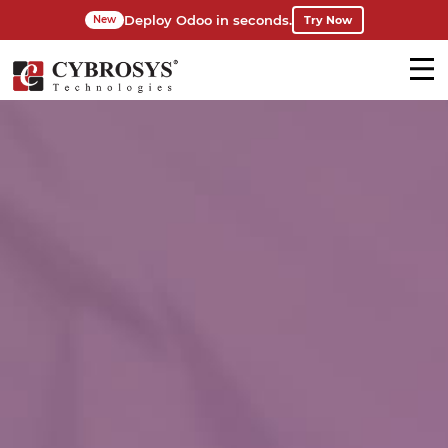
Deploy Odoo in seconds.
Try Now
New