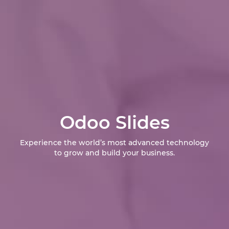
Odoo Slides
Experience the world’s most advanced technology
to grow and build your business.