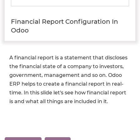
Financial Report Configuration In
Odoo
A financial report is a statement that discloses
the financial state of a company to investors,
government, management and so on. Odoo
ERP helps to create a financial report in real-
time. In this slide let's see how financial report
is and what all things are included in it.