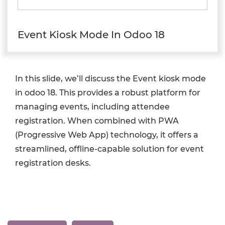
Event Kiosk Mode In Odoo 18
In this slide, we’ll discuss the Event kiosk mode
in odoo 18. This provides a robust platform for
managing events, including attendee
registration. When combined with PWA
(Progressive Web App) technology, it offers a
streamlined, offline-capable solution for event
registration desks.