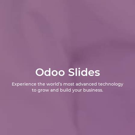
Odoo Slides
Experience the world’s most advanced technology
to grow and build your business.