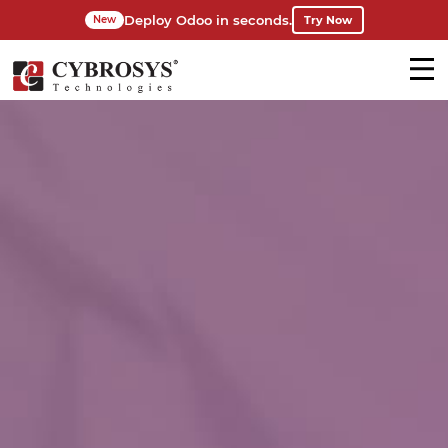
Deploy Odoo in seconds.
Try Now
New