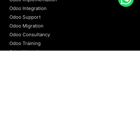
Odoo Integration
Odoo Support
Odoo Migration
Odoo Consultancy
Odoo Training
Odoo Licensing
REFERENCE
Odoo ERP
Odoo Software
Odoo vs SAP
Odoo vs Dynamics
Odoo vs ERP Next
Odoo vs Netsuite
Odoo vs Sage
Odoo vs Sugar CRM