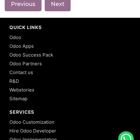
Previous
Next
QUICK LINKS
Odoo
Odoo Apps
Odoo Success Pack
Odoo Partners
Contact us
R&D
Webstories
Sitemap
SERVICES
Odoo Customization
Hire Odoo Developer
Odoo Implementation