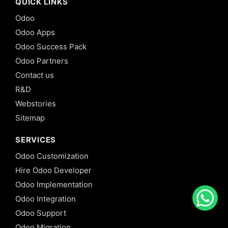
QUICK LINKS
Odoo
Odoo Apps
Odoo Success Pack
Odoo Partners
Contact us
R&D
Webstories
Sitemap
SERVICES
Odoo Customization
Hire Odoo Developer
Odoo Implementation
Odoo Integration
Odoo Support
Odoo Migration