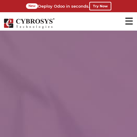
Deploy Odoo in seconds.
Try Now
New