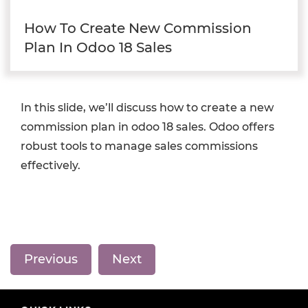
How To Create New Commission
Plan In Odoo 18 Sales
In this slide, we’ll discuss how to create a new
commission plan in odoo 18 sales. Odoo offers
robust tools to manage sales commissions
effectively.
Previous
Next