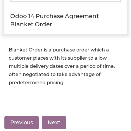
Odoo 14 Purchase Agreement
Blanket Order
Blanket Order is a purchase order which a
customer places with its supplier to allow
multiple delivery dates over a period of time,
often negotiated to take advantage of
predetermined pricing.
Previous
Next