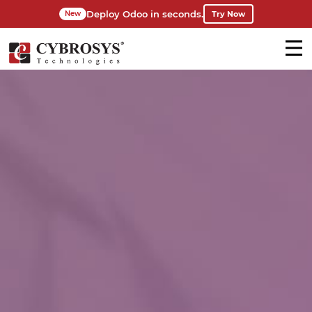
Deploy Odoo in seconds.
Try Now
New