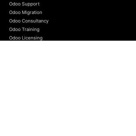
Odoo Support
Odoo Migration
Odoo Consultancy
Odoo Training
Odoo Licensing
REFERENCE
Odoo ERP
Odoo Software
Odoo vs SAP
Odoo vs Dynamics
Odoo vs ERP Next
Odoo vs Netsuite
Odoo vs Sage
Odoo vs Sugar CRM
Odoo vs Zoho CRM