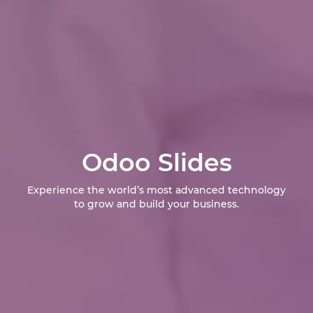
Odoo Slides
Experience the world’s most advanced technology
to grow and build your business.