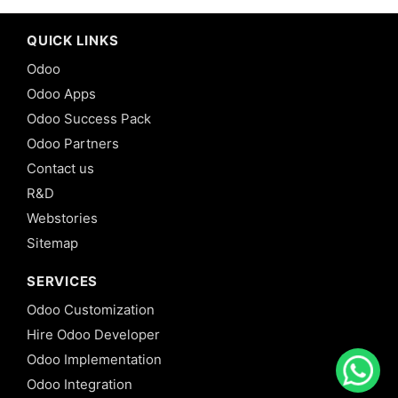
QUICK LINKS
Odoo
Odoo Apps
Odoo Success Pack
Odoo Partners
Contact us
R&D
Webstories
Sitemap
SERVICES
Odoo Customization
Hire Odoo Developer
Odoo Implementation
Odoo Integration